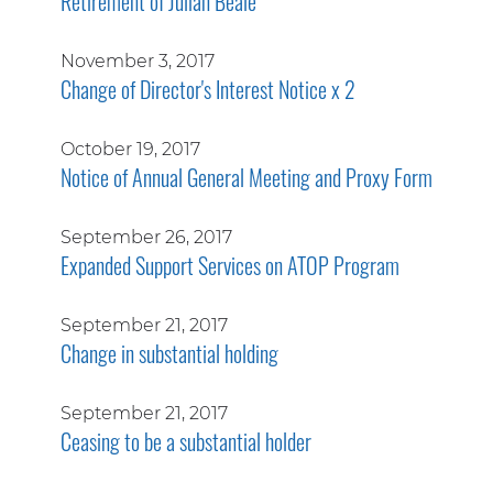
Retirement of Julian Beale
November 3, 2017
Change of Director's Interest Notice x 2
October 19, 2017
Notice of Annual General Meeting and Proxy Form
September 26, 2017
Expanded Support Services on ATOP Program
September 21, 2017
Change in substantial holding
September 21, 2017
Ceasing to be a substantial holder