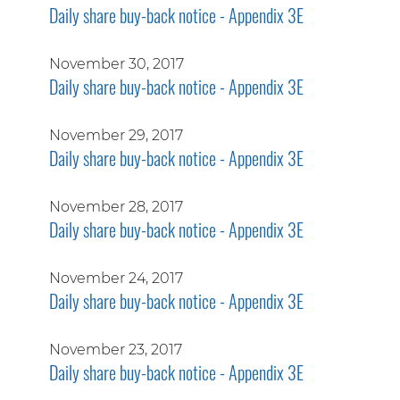
Daily share buy-back notice - Appendix 3E
November 30, 2017
Daily share buy-back notice - Appendix 3E
November 29, 2017
Daily share buy-back notice - Appendix 3E
November 28, 2017
Daily share buy-back notice - Appendix 3E
November 24, 2017
Daily share buy-back notice - Appendix 3E
November 23, 2017
Daily share buy-back notice - Appendix 3E