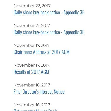
November 22, 2017
Daily share buy-back notice - Appendix 3E
November 21, 2017
Daily share buy-back notice - Appendix 3E
November 17, 2017
Chairman's Address at 2017 AGM
November 17, 2017
Results of 2017 AGM
November 16, 2017
Final Director's Interest Notice
November 16, 2017