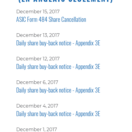
December 15, 2017
ASIC Form 484 Share Cancellation
December 13, 2017
Daily share buy-back notice - Appendix 3E
December 12, 2017
Daily share buy-back notice - Appendix 3E
December 6, 2017
Daily share buy-back notice - Appendix 3E
December 4, 2017
Daily share buy-back notice - Appendix 3E
December 1, 2017