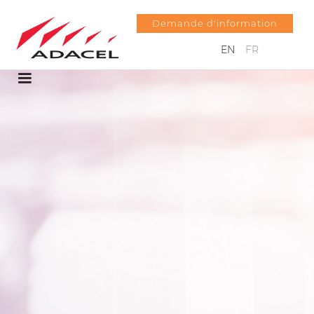
Demande d'information
EN
FR