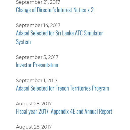
September 21, 2017
Change of Director's Interest Notice x 2
September 14, 2017
Adacel Selected for Sri Lanka ATC Simulator
System
September 5, 2017
Investor Presentation
September 1, 2017
Adacel Selected for French Territories Program
August 28, 2017
Fiscal year 2017: Appendix 4E and Annual Report
August 28, 2017