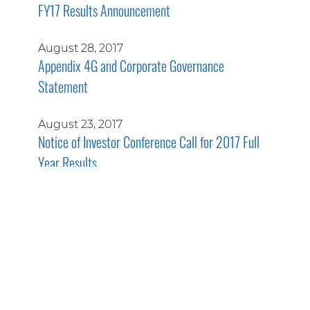
FY17 Results Announcement
August 28, 2017
Appendix 4G and Corporate Governance
Statement
August 23, 2017
Notice of Investor Conference Call for 2017 Full
Year Results
July 14, 2017
New International Contract for Systems and
Services
June 19, 2017
ASIC Form 484 Share Cancellation