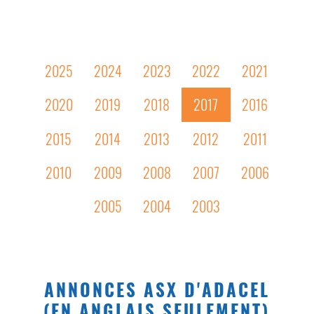
2025
2024
2023
2022
2021
2020
2019
2018
2017
2016
2015
2014
2013
2012
2011
2010
2009
2008
2007
2006
2005
2004
2003
ANNONCES ASX D'ADACEL
(EN ANGLAIS SEULEMENT)