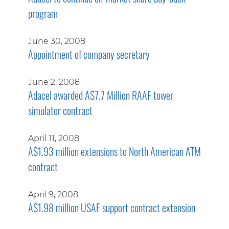
program
June 30, 2008
Appointment of company secretary
June 2, 2008
Adacel awarded A$7.7 Million RAAF tower
simulator contract
April 11, 2008
A$1.93 million extensions to North American ATM
contract
April 9, 2008
A$1.98 million USAF support contract extension