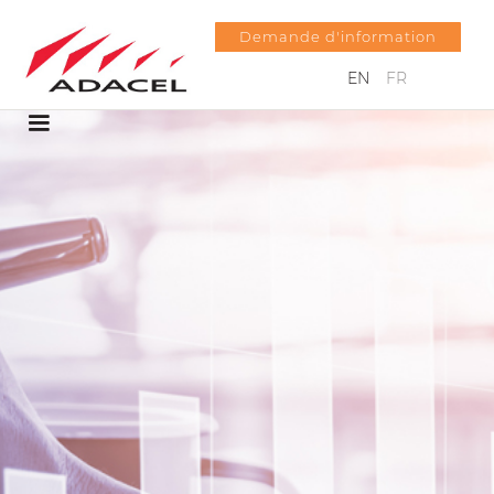
Demande d'information
EN
FR