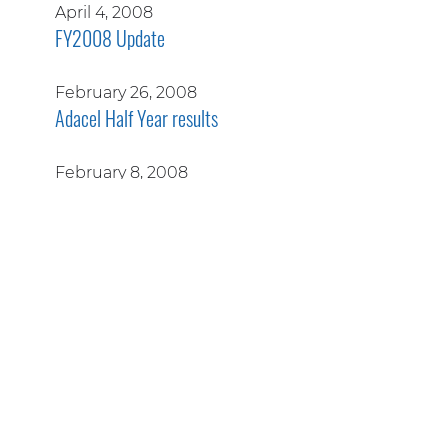
April 4, 2008
FY2008 Update
February 26, 2008
Adacel Half Year results
February 8, 2008
Further details released on A$55 million FAA
contract
January 23, 2008
A$2.1 million USAF support contract extension
January 18, 2008
A$1.2 million extensions to North American ATM
contract