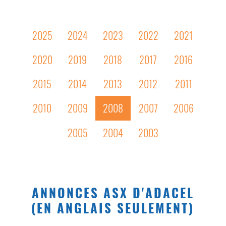
2025
2024
2023
2022
2021
2020
2019
2018
2017
2016
2015
2014
2013
2012
2011
2010
2009
2008
2007
2006
2005
2004
2003
ANNONCES ASX D'ADACEL
(EN ANGLAIS SEULEMENT)