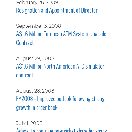
February 26, 2009
Resignation and Appointment of Director
September 3, 2008
A$1.6 Million European ATM System Upgrade
Contract
August 29, 2008
A$1.6 Million North American ATC simulator
contract
August 28, 2008
FY2008 - Improved outlook following strong
growth in order book
July 1, 2008
Adacel to continue on-market share buy-back