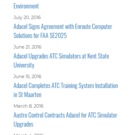
Environment
July 20, 2016
Adacel Signs Agreement with Enroute Computer
Solutions for FAA SE2025
June 21, 2016
Adacel Upgrades ATC Simulators at Kent State
University
June 15, 2016
Adacel Completes ATC Training System Installation
in St Maarten
March 8, 2016
Austro Control Contracts Adacel for ATC Simulator
Upgrades