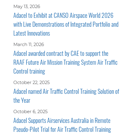
May 13, 2026
Adacel to Exhibit at CANSO Airspace World 2026
with Live Demonstrations of Integrated Portfolio and
Latest Innovations
March 11, 2026
Adacel awarded contract by CAE to support the
RAAF Future Air Mission Training System Air Traffic
Control training
October 22, 2025
Adacel named Air Traffic Control Training Solution of
the Year
October 6, 2025
Adacel Supports Airservices Australia in Remote
Pseudo-Pilot Trial for Air Traffic Control Training