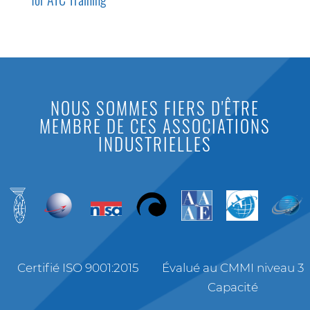
NOUS SOMMES FIERS D'ÊTRE
MEMBRE DE CES ASSOCIATIONS
INDUSTRIELLES
Certifié ISO 9001:2015
Évalué au CMMI niveau 3
Capacité