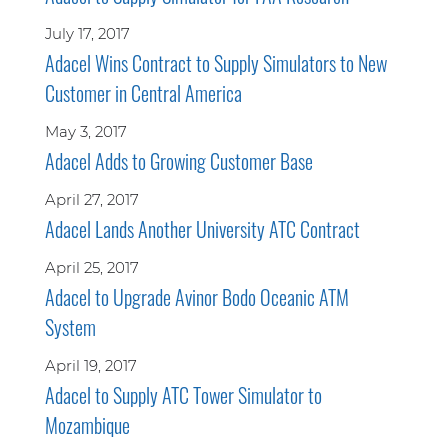
July 17, 2017
Adacel Wins Contract to Supply Simulators to New
Customer in Central America
May 3, 2017
Adacel Adds to Growing Customer Base
April 27, 2017
Adacel Lands Another University ATC Contract
April 25, 2017
Adacel to Upgrade Avinor Bodo Oceanic ATM
System
April 19, 2017
Adacel to Supply ATC Tower Simulator to
Mozambique