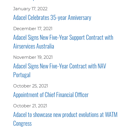
January 17, 2022
Adacel Celebrates 35-year Anniversary
December 17, 2021
Adacel Signs New Five-Year Support Contract with
Airservices Australia
November 19, 2021
Adacel Signs New Five-Year Contract with NAV
Portugal
October 25, 2021
Appointment of Chief Financial Officer
October 21, 2021
Adacel to showcase new product evolutions at WATM
Congress