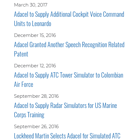
March 30, 2017
Adacel to Supply Additional Cockpit Voice Command
Units to Leonardo
December 15, 2016
Adacel Granted Another Speech Recognition Related
Patent
December 12, 2016
Adacel to Supply ATC Tower Simulator to Colombian
Air Force
September 28, 2016
Adacel to Supply Radar Simulators for US Marine
Corps Training
September 26, 2016
Lockheed Martin Selects Adacel for Simulated ATC