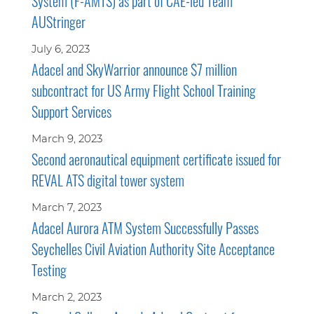
System (F-AMTS) as part of CAE-led Team
AUStringer
July 6, 2023
Adacel and SkyWarrior announce $7 million
subcontract for US Army Flight School Training
Support Services
March 9, 2023
Second aeronautical equipment certificate issued for
REVAL ATS digital tower system
March 7, 2023
Adacel Aurora ATM System Successfully Passes
Seychelles Civil Aviation Authority Site Acceptance
Testing
March 2, 2023