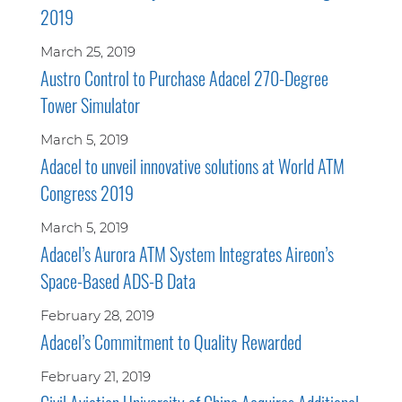
2019
March 25, 2019
Austro Control to Purchase Adacel 270-Degree
Tower Simulator
March 5, 2019
Adacel to unveil innovative solutions at World ATM
Congress 2019
March 5, 2019
Adacel’s Aurora ATM System Integrates Aireon’s
Space-Based ADS-B Data
February 28, 2019
Adacel’s Commitment to Quality Rewarded
February 21, 2019