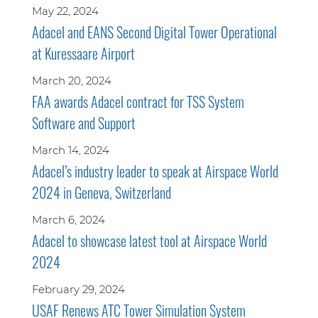
May 22, 2024
Adacel and EANS Second Digital Tower Operational
at Kuressaare Airport
March 20, 2024
FAA awards Adacel contract for TSS System
Software and Support
March 14, 2024
Adacel’s industry leader to speak at Airspace World
2024 in Geneva, Switzerland
March 6, 2024
Adacel to showcase latest tool at Airspace World
2024
February 29, 2024
USAF Renews ATC Tower Simulation System