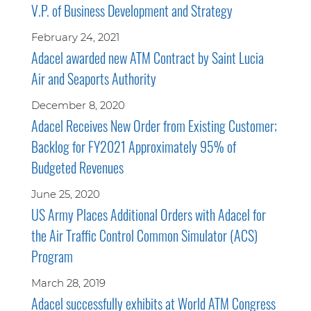
V.P. of Business Development and Strategy
February 24, 2021
Adacel awarded new ATM Contract by Saint Lucia
Air and Seaports Authority
December 8, 2020
Adacel Receives New Order from Existing Customer;
Backlog for FY2021 Approximately 95% of
Budgeted Revenues
June 25, 2020
US Army Places Additional Orders with Adacel for
the Air Traffic Control Common Simulator (ACS)
Program
March 28, 2019
Adacel successfully exhibits at World ATM Congress