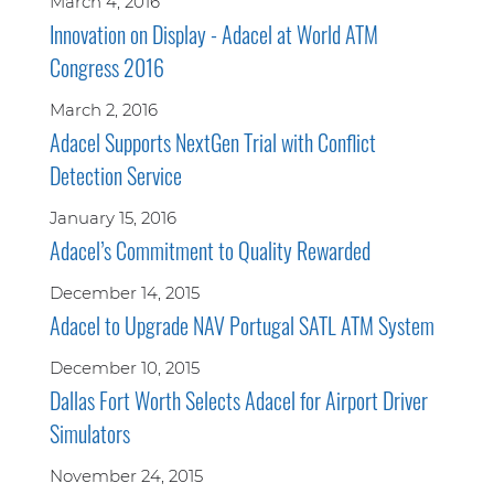
March 4, 2016
Innovation on Display - Adacel at World ATM
Congress 2016
March 2, 2016
Adacel Supports NextGen Trial with Conflict
Detection Service
January 15, 2016
Adacel’s Commitment to Quality Rewarded
December 14, 2015
Adacel to Upgrade NAV Portugal SATL ATM System
December 10, 2015
Dallas Fort Worth Selects Adacel for Airport Driver
Simulators
November 24, 2015