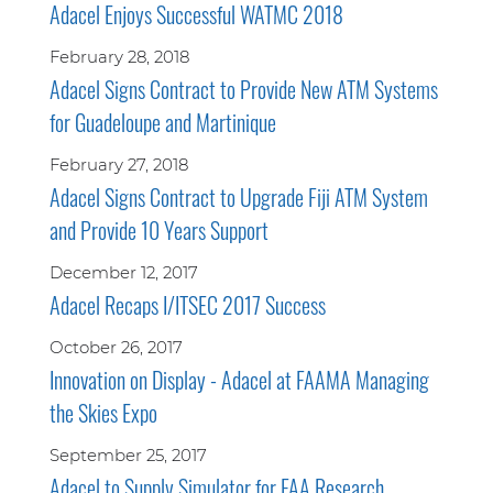
Adacel Enjoys Successful WATMC 2018
February 28, 2018
Adacel Signs Contract to Provide New ATM Systems
for Guadeloupe and Martinique
February 27, 2018
Adacel Signs Contract to Upgrade Fiji ATM System
and Provide 10 Years Support
December 12, 2017
Adacel Recaps I/ITSEC 2017 Success
October 26, 2017
Innovation on Display - Adacel at FAAMA Managing
the Skies Expo
September 25, 2017
Adacel to Supply Simulator for FAA Research