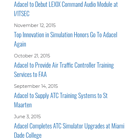
Adacel to Debut LEXIX Command Audio Module at
I/ITSEC
November 12, 2015
Top Innovation in Simulation Honors Go To Adacel
Again
October 21, 2015
Adacel to Provide Air Traffic Controller Training
Services to FAA
September 14, 2015
Adacel to Supply ATC Training Systems to St
Maarten
June 3, 2015
Adacel Completes ATC Simulator Upgrades at Miami
Dade College