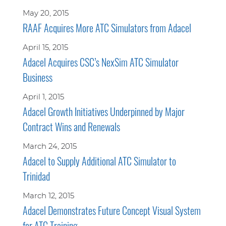
May 20, 2015
RAAF Acquires More ATC Simulators from Adacel
April 15, 2015
Adacel Acquires CSC’s NexSim ATC Simulator
Business
April 1, 2015
Adacel Growth Initiatives Underpinned by Major
Contract Wins and Renewals
March 24, 2015
Adacel to Supply Additional ATC Simulator to
Trinidad
March 12, 2015
Adacel Demonstrates Future Concept Visual System
for ATC Training