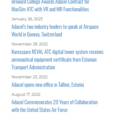
Broward College Awards Adacel Contract for
MaxSim ATC with VR and MR Functionalities
January 26, 2023
Adacel’s two industry leaders to speak at Airspace
World in Geneva, Switzerland
November 29, 2022
Kuressaare REVAL ATC digital tower system receives
aeronautical equipment certificate from Estonian
Transport Administration
November 23, 2022
Adacel opens new office in Tallinn, Estonia
August 17, 2022
Adacel Commemorates 20 Years of Collaboration
with the United States Air Force