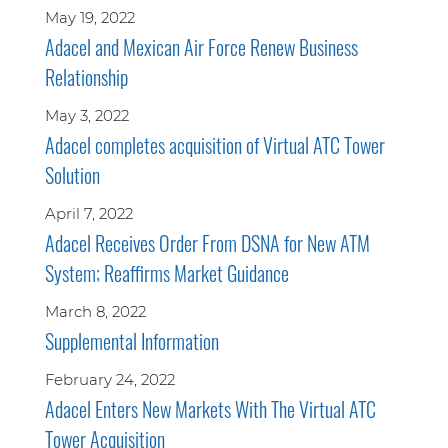
May 19, 2022
Adacel and Mexican Air Force Renew Business
Relationship
May 3, 2022
Adacel completes acquisition of Virtual ATC Tower
Solution
April 7, 2022
Adacel Receives Order From DSNA for New ATM
System; Reaffirms Market Guidance
March 8, 2022
Supplemental Information
February 24, 2022
Adacel Enters New Markets With The Virtual ATC
Tower Acquisition