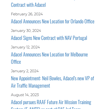
Contract with Adacel
February 26, 2024
Adacel Announces New Location for Orlando Office
January 30, 2024
Adacel Signs New Contract with NAV Portugal
January 12, 2024
Adacel Announces New Location for Melbourne
Office
January 2, 2024
New Appointment: Neil Bowles, Adacel's new VP of
Air Traffic Management
August 14, 2023
Adacel pursues RAAF Future Air Mission Training