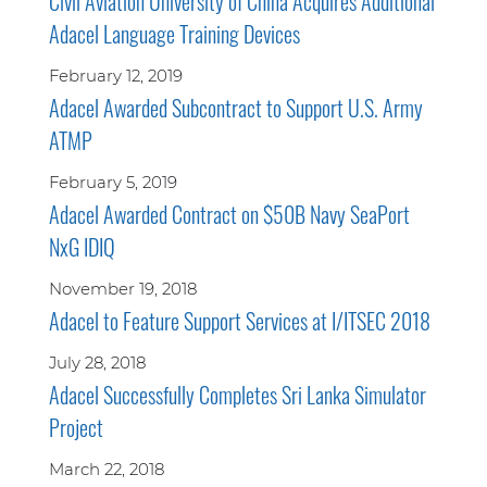
Civil Aviation University of China Acquires Additional
Adacel Language Training Devices
February 12, 2019
Adacel Awarded Subcontract to Support U.S. Army
ATMP
February 5, 2019
Adacel Awarded Contract on $50B Navy SeaPort
NxG IDIQ
November 19, 2018
Adacel to Feature Support Services at I/ITSEC 2018
July 28, 2018
Adacel Successfully Completes Sri Lanka Simulator
Project
March 22, 2018