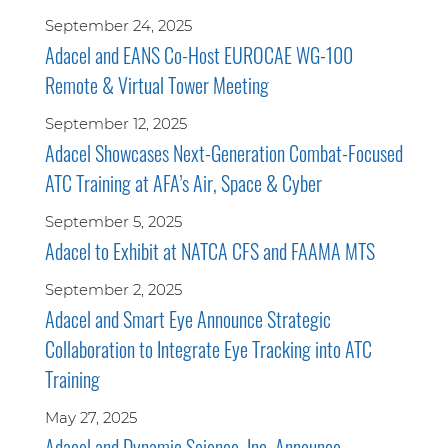
September 24, 2025
Adacel and EANS Co-Host EUROCAE WG-100
Remote & Virtual Tower Meeting
September 12, 2025
Adacel Showcases Next-Generation Combat-Focused
ATC Training at AFA’s Air, Space & Cyber
September 5, 2025
Adacel to Exhibit at NATCA CFS and FAAMA MTS
September 2, 2025
Adacel and Smart Eye Announce Strategic
Collaboration to Integrate Eye Tracking into ATC
Training
May 27, 2025
Adacel and Dynamic Science, Inc. Announce