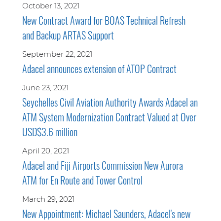
October 13, 2021
New Contract Award for BOAS Technical Refresh
and Backup ARTAS Support
September 22, 2021
Adacel announces extension of ATOP Contract
June 23, 2021
Seychelles Civil Aviation Authority Awards Adacel an
ATM System Modernization Contract Valued at Over
USD$3.6 million
April 20, 2021
Adacel and Fiji Airports Commission New Aurora
ATM for En Route and Tower Control
March 29, 2021
New Appointment: Michael Saunders, Adacel's new