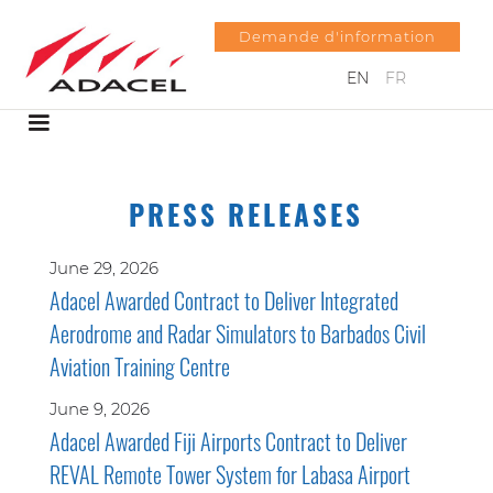
Demande d'information
EN
FR
PRESS RELEASES
June 29, 2026
Adacel Awarded Contract to Deliver Integrated
Aerodrome and Radar Simulators to Barbados Civil
Aviation Training Centre
June 9, 2026
Adacel Awarded Fiji Airports Contract to Deliver
REVAL Remote Tower System for Labasa Airport