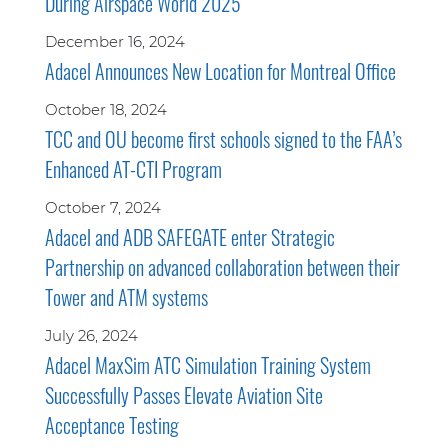
During Airspace World 2025
December 16, 2024
Adacel Announces New Location for Montreal Office
October 18, 2024
TCC and OU become first schools signed to the FAA’s
Enhanced AT-CTI Program
October 7, 2024
Adacel and ADB SAFEGATE enter Strategic
Partnership on advanced collaboration between their
Tower and ATM systems
July 26, 2024
Adacel MaxSim ATC Simulation Training System
Successfully Passes Elevate Aviation Site
Acceptance Testing