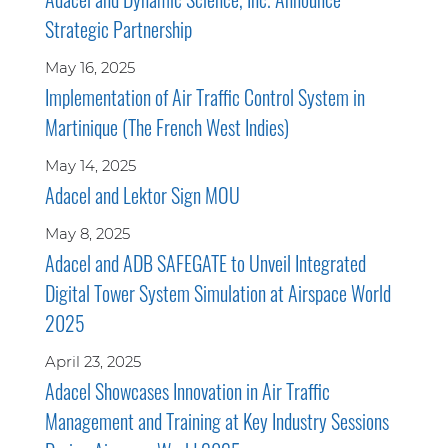
Strategic Partnership
May 16, 2025
Implementation of Air Traffic Control System in
Martinique (The French West Indies)
May 14, 2025
Adacel and Lektor Sign MOU
May 8, 2025
Adacel and ADB SAFEGATE to Unveil Integrated
Digital Tower System Simulation at Airspace World
2025
April 23, 2025
Adacel Showcases Innovation in Air Traffic
Management and Training at Key Industry Sessions