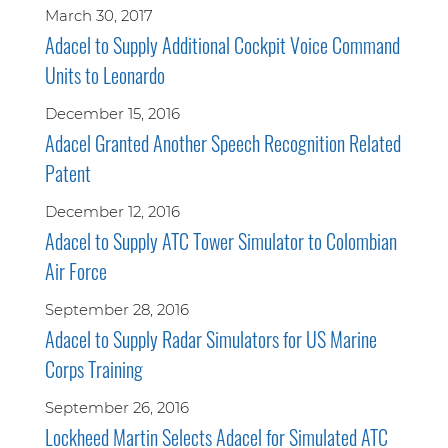
March 30, 2017
Adacel to Supply Additional Cockpit Voice Command
Units to Leonardo
December 15, 2016
Adacel Granted Another Speech Recognition Related
Patent
December 12, 2016
Adacel to Supply ATC Tower Simulator to Colombian
Air Force
September 28, 2016
Adacel to Supply Radar Simulators for US Marine
Corps Training
September 26, 2016
Lockheed Martin Selects Adacel for Simulated ATC