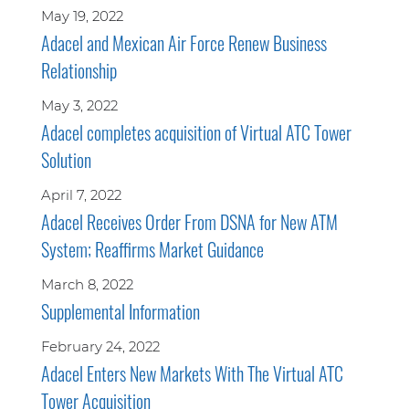
May 19, 2022
Adacel and Mexican Air Force Renew Business
Relationship
May 3, 2022
Adacel completes acquisition of Virtual ATC Tower
Solution
April 7, 2022
Adacel Receives Order From DSNA for New ATM
System; Reaffirms Market Guidance
March 8, 2022
Supplemental Information
February 24, 2022
Adacel Enters New Markets With The Virtual ATC
Tower Acquisition