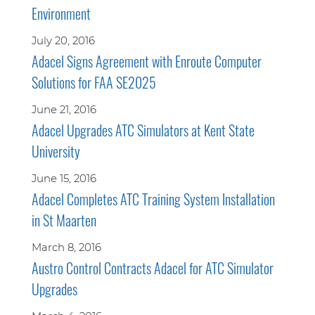
Environment
July 20, 2016
Adacel Signs Agreement with Enroute Computer
Solutions for FAA SE2025
June 21, 2016
Adacel Upgrades ATC Simulators at Kent State
University
June 15, 2016
Adacel Completes ATC Training System Installation
in St Maarten
March 8, 2016
Austro Control Contracts Adacel for ATC Simulator
Upgrades