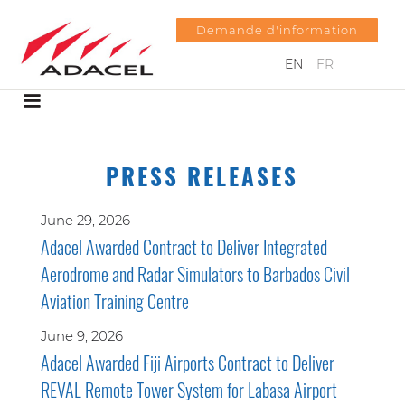
Demande d'information
EN
FR
PRESS RELEASES
June 29, 2026
Adacel Awarded Contract to Deliver Integrated
Aerodrome and Radar Simulators to Barbados Civil
Aviation Training Centre
June 9, 2026
Adacel Awarded Fiji Airports Contract to Deliver
REVAL Remote Tower System for Labasa Airport