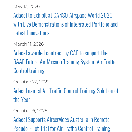
May 13, 2026
Adacel to Exhibit at CANSO Airspace World 2026
with Live Demonstrations of Integrated Portfolio and
Latest Innovations
March 11, 2026
Adacel awarded contract by CAE to support the
RAAF Future Air Mission Training System Air Traffic
Control training
October 22, 2025
Adacel named Air Traffic Control Training Solution of
the Year
October 6, 2025
Adacel Supports Airservices Australia in Remote
Pseudo-Pilot Trial for Air Traffic Control Training