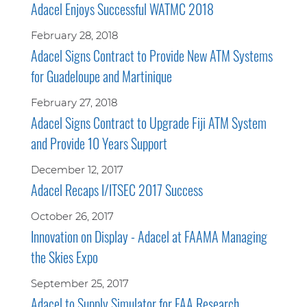
Adacel Enjoys Successful WATMC 2018
February 28, 2018
Adacel Signs Contract to Provide New ATM Systems
for Guadeloupe and Martinique
February 27, 2018
Adacel Signs Contract to Upgrade Fiji ATM System
and Provide 10 Years Support
December 12, 2017
Adacel Recaps I/ITSEC 2017 Success
October 26, 2017
Innovation on Display - Adacel at FAAMA Managing
the Skies Expo
September 25, 2017
Adacel to Supply Simulator for FAA Research