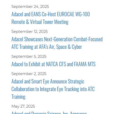
September 24, 2025
Adacel and EANS Co-Host EUROCAE WG-100
Remote & Virtual Tower Meeting
September 12, 2025
Adacel Showcases Next-Generation Combat-Focused
ATC Training at AFA’s Air, Space & Cyber
September 5, 2025
Adacel to Exhibit at NATCA CFS and FAAMA MTS
September 2, 2025
Adacel and Smart Eye Announce Strategic
Collaboration to Integrate Eye Tracking into ATC
Training
May 27, 2025
Adacel and Dynamic Science, Inc. Announce