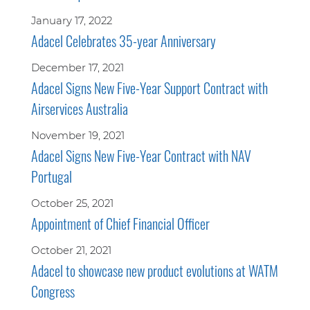
January 17, 2022
Adacel Celebrates 35-year Anniversary
December 17, 2021
Adacel Signs New Five-Year Support Contract with
Airservices Australia
November 19, 2021
Adacel Signs New Five-Year Contract with NAV
Portugal
October 25, 2021
Appointment of Chief Financial Officer
October 21, 2021
Adacel to showcase new product evolutions at WATM
Congress