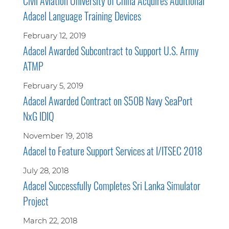
Civil Aviation University of China Acquires Additional
Adacel Language Training Devices
February 12, 2019
Adacel Awarded Subcontract to Support U.S. Army
ATMP
February 5, 2019
Adacel Awarded Contract on $50B Navy SeaPort
NxG IDIQ
November 19, 2018
Adacel to Feature Support Services at I/ITSEC 2018
July 28, 2018
Adacel Successfully Completes Sri Lanka Simulator
Project
March 22, 2018