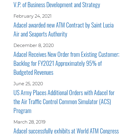
V.P. of Business Development and Strategy
February 24, 2021
Adacel awarded new ATM Contract by Saint Lucia
Air and Seaports Authority
December 8, 2020
Adacel Receives New Order from Existing Customer;
Backlog for FY2021 Approximately 95% of
Budgeted Revenues
June 25, 2020
US Army Places Additional Orders with Adacel for
the Air Traffic Control Common Simulator (ACS)
Program
March 28, 2019
Adacel successfully exhibits at World ATM Congress