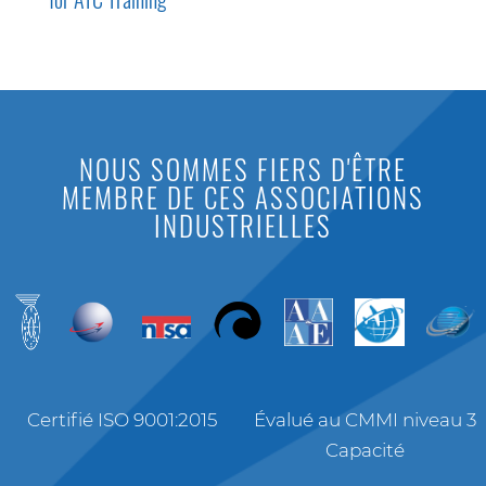
NOUS SOMMES FIERS D'ÊTRE
MEMBRE DE CES ASSOCIATIONS
INDUSTRIELLES
Certifié ISO 9001:2015
Évalué au CMMI niveau 3
Capacité