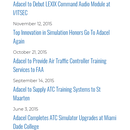
Adacel to Debut LEXIX Command Audio Module at
I/ITSEC
November 12, 2015
Top Innovation in Simulation Honors Go To Adacel
Again
October 21, 2015
Adacel to Provide Air Traffic Controller Training
Services to FAA
September 14, 2015
Adacel to Supply ATC Training Systems to St
Maarten
June 3, 2015
Adacel Completes ATC Simulator Upgrades at Miami
Dade College