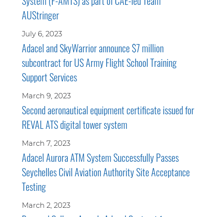
System (F-AMTS) as part of CAE-led Team
AUStringer
July 6, 2023
Adacel and SkyWarrior announce $7 million
subcontract for US Army Flight School Training
Support Services
March 9, 2023
Second aeronautical equipment certificate issued for
REVAL ATS digital tower system
March 7, 2023
Adacel Aurora ATM System Successfully Passes
Seychelles Civil Aviation Authority Site Acceptance
Testing
March 2, 2023