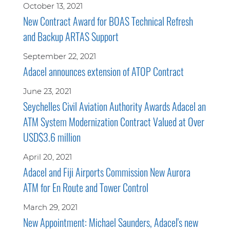
October 13, 2021
New Contract Award for BOAS Technical Refresh
and Backup ARTAS Support
September 22, 2021
Adacel announces extension of ATOP Contract
June 23, 2021
Seychelles Civil Aviation Authority Awards Adacel an
ATM System Modernization Contract Valued at Over
USD$3.6 million
April 20, 2021
Adacel and Fiji Airports Commission New Aurora
ATM for En Route and Tower Control
March 29, 2021
New Appointment: Michael Saunders, Adacel's new