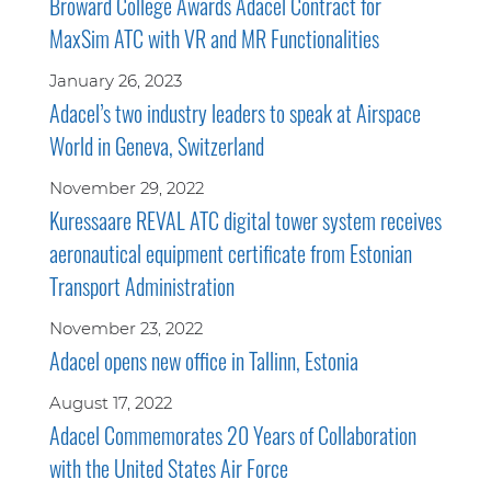
Broward College Awards Adacel Contract for
MaxSim ATC with VR and MR Functionalities
January 26, 2023
Adacel’s two industry leaders to speak at Airspace
World in Geneva, Switzerland
November 29, 2022
Kuressaare REVAL ATC digital tower system receives
aeronautical equipment certificate from Estonian
Transport Administration
November 23, 2022
Adacel opens new office in Tallinn, Estonia
August 17, 2022
Adacel Commemorates 20 Years of Collaboration
with the United States Air Force