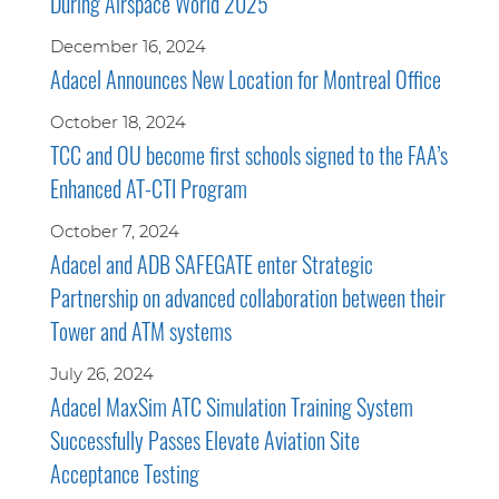
During Airspace World 2025
December 16, 2024
Adacel Announces New Location for Montreal Office
October 18, 2024
TCC and OU become first schools signed to the FAA’s
Enhanced AT-CTI Program
October 7, 2024
Adacel and ADB SAFEGATE enter Strategic
Partnership on advanced collaboration between their
Tower and ATM systems
July 26, 2024
Adacel MaxSim ATC Simulation Training System
Successfully Passes Elevate Aviation Site
Acceptance Testing