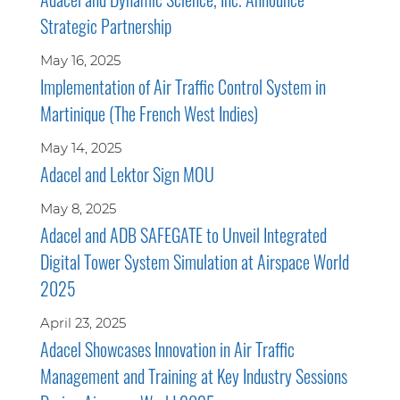
Strategic Partnership
May 16, 2025
Implementation of Air Traffic Control System in
Martinique (The French West Indies)
May 14, 2025
Adacel and Lektor Sign MOU
May 8, 2025
Adacel and ADB SAFEGATE to Unveil Integrated
Digital Tower System Simulation at Airspace World
2025
April 23, 2025
Adacel Showcases Innovation in Air Traffic
Management and Training at Key Industry Sessions