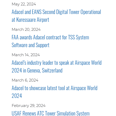
May 22, 2024
Adacel and EANS Second Digital Tower Operational
at Kuressaare Airport
March 20, 2024
FAA awards Adacel contract for TSS System
Software and Support
March 14, 2024
Adacel’s industry leader to speak at Airspace World
2024 in Geneva, Switzerland
March 6, 2024
Adacel to showcase latest tool at Airspace World
2024
February 29, 2024
USAF Renews ATC Tower Simulation System