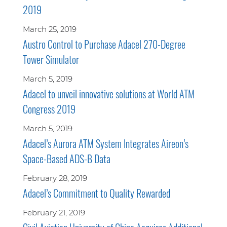
2019
March 25, 2019
Austro Control to Purchase Adacel 270-Degree
Tower Simulator
March 5, 2019
Adacel to unveil innovative solutions at World ATM
Congress 2019
March 5, 2019
Adacel’s Aurora ATM System Integrates Aireon’s
Space-Based ADS-B Data
February 28, 2019
Adacel’s Commitment to Quality Rewarded
February 21, 2019