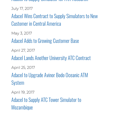
July 17, 2017
Adacel Wins Contract to Supply Simulators to New
Customer in Central America
May 3, 2017
Adacel Adds to Growing Customer Base
April 27, 2017
Adacel Lands Another University ATC Contract
April 25, 2017
Adacel to Upgrade Avinor Bodo Oceanic ATM
System
April 19, 2017
Adacel to Supply ATC Tower Simulator to
Mozambique