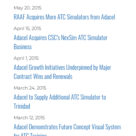
May 20, 2015
RAAF Acquires More ATC Simulators from Adacel
April 15, 2015
Adacel Acquires CSC’s NexSim ATC Simulator
Business
April 1, 2015
Adacel Growth Initiatives Underpinned by Major
Contract Wins and Renewals
March 24, 2015
Adacel to Supply Additional ATC Simulator to
Trinidad
March 12, 2015
Adacel Demonstrates Future Concept Visual System
for ATC Training