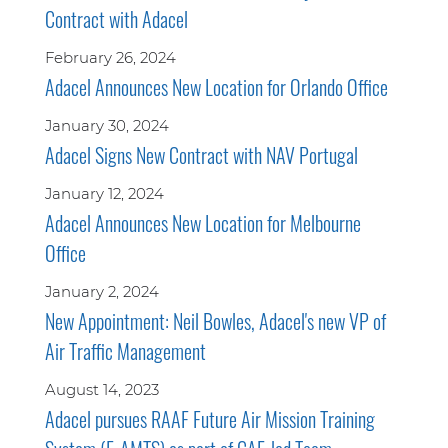
Contract with Adacel
February 26, 2024
Adacel Announces New Location for Orlando Office
January 30, 2024
Adacel Signs New Contract with NAV Portugal
January 12, 2024
Adacel Announces New Location for Melbourne
Office
January 2, 2024
New Appointment: Neil Bowles, Adacel's new VP of
Air Traffic Management
August 14, 2023
Adacel pursues RAAF Future Air Mission Training