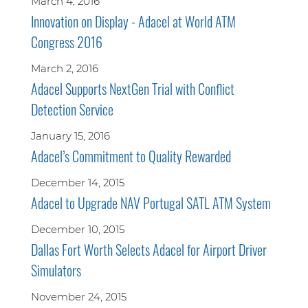
March 4, 2016
Innovation on Display - Adacel at World ATM
Congress 2016
March 2, 2016
Adacel Supports NextGen Trial with Conflict
Detection Service
January 15, 2016
Adacel’s Commitment to Quality Rewarded
December 14, 2015
Adacel to Upgrade NAV Portugal SATL ATM System
December 10, 2015
Dallas Fort Worth Selects Adacel for Airport Driver
Simulators
November 24, 2015