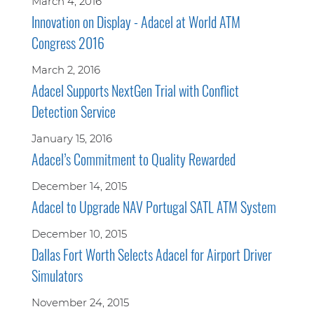
March 4, 2016
Innovation on Display - Adacel at World ATM
Congress 2016
March 2, 2016
Adacel Supports NextGen Trial with Conflict
Detection Service
January 15, 2016
Adacel’s Commitment to Quality Rewarded
December 14, 2015
Adacel to Upgrade NAV Portugal SATL ATM System
December 10, 2015
Dallas Fort Worth Selects Adacel for Airport Driver
Simulators
November 24, 2015