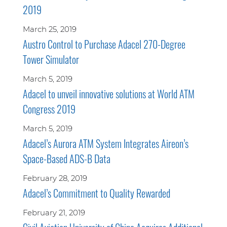
2019
March 25, 2019
Austro Control to Purchase Adacel 270-Degree
Tower Simulator
March 5, 2019
Adacel to unveil innovative solutions at World ATM
Congress 2019
March 5, 2019
Adacel’s Aurora ATM System Integrates Aireon’s
Space-Based ADS-B Data
February 28, 2019
Adacel’s Commitment to Quality Rewarded
February 21, 2019