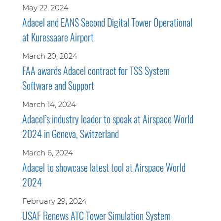
May 22, 2024
Adacel and EANS Second Digital Tower Operational
at Kuressaare Airport
March 20, 2024
FAA awards Adacel contract for TSS System
Software and Support
March 14, 2024
Adacel’s industry leader to speak at Airspace World
2024 in Geneva, Switzerland
March 6, 2024
Adacel to showcase latest tool at Airspace World
2024
February 29, 2024
USAF Renews ATC Tower Simulation System