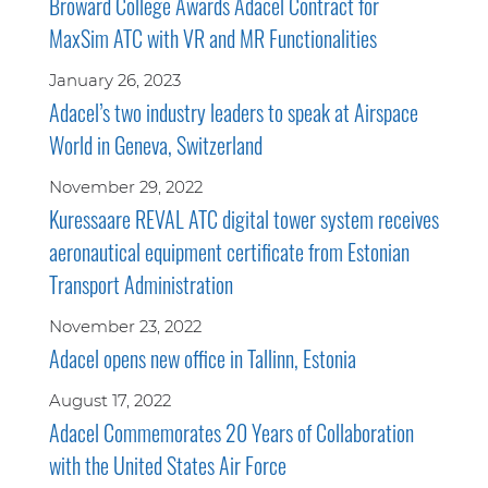
Broward College Awards Adacel Contract for
MaxSim ATC with VR and MR Functionalities
January 26, 2023
Adacel’s two industry leaders to speak at Airspace
World in Geneva, Switzerland
November 29, 2022
Kuressaare REVAL ATC digital tower system receives
aeronautical equipment certificate from Estonian
Transport Administration
November 23, 2022
Adacel opens new office in Tallinn, Estonia
August 17, 2022
Adacel Commemorates 20 Years of Collaboration
with the United States Air Force