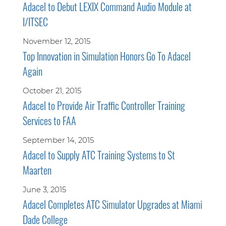
Adacel to Debut LEXIX Command Audio Module at
I/ITSEC
November 12, 2015
Top Innovation in Simulation Honors Go To Adacel
Again
October 21, 2015
Adacel to Provide Air Traffic Controller Training
Services to FAA
September 14, 2015
Adacel to Supply ATC Training Systems to St
Maarten
June 3, 2015
Adacel Completes ATC Simulator Upgrades at Miami
Dade College