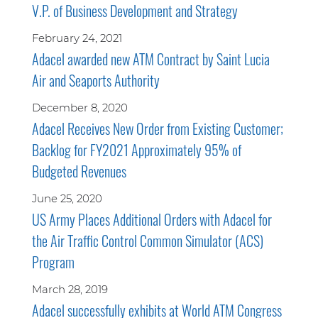
V.P. of Business Development and Strategy
February 24, 2021
Adacel awarded new ATM Contract by Saint Lucia
Air and Seaports Authority
December 8, 2020
Adacel Receives New Order from Existing Customer;
Backlog for FY2021 Approximately 95% of
Budgeted Revenues
June 25, 2020
US Army Places Additional Orders with Adacel for
the Air Traffic Control Common Simulator (ACS)
Program
March 28, 2019
Adacel successfully exhibits at World ATM Congress