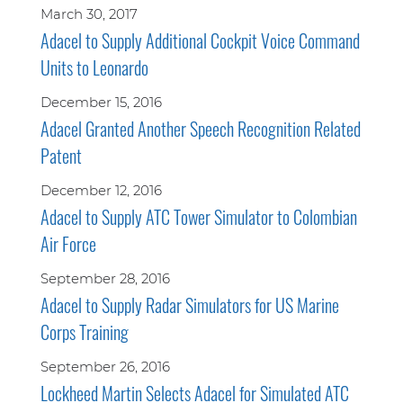
March 30, 2017
Adacel to Supply Additional Cockpit Voice Command
Units to Leonardo
December 15, 2016
Adacel Granted Another Speech Recognition Related
Patent
December 12, 2016
Adacel to Supply ATC Tower Simulator to Colombian
Air Force
September 28, 2016
Adacel to Supply Radar Simulators for US Marine
Corps Training
September 26, 2016
Lockheed Martin Selects Adacel for Simulated ATC