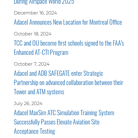
During Airspace World 2025
December 16, 2024
Adacel Announces New Location for Montreal Office
October 18, 2024
TCC and OU become first schools signed to the FAA’s
Enhanced AT-CTI Program
October 7, 2024
Adacel and ADB SAFEGATE enter Strategic
Partnership on advanced collaboration between their
Tower and ATM systems
July 26, 2024
Adacel MaxSim ATC Simulation Training System
Successfully Passes Elevate Aviation Site
Acceptance Testing