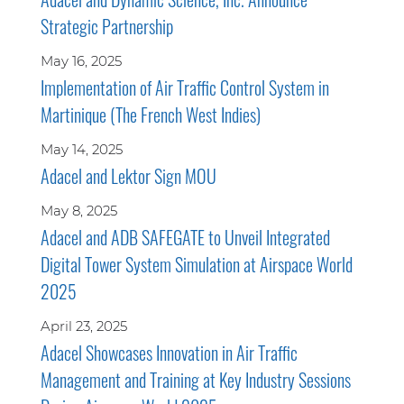
Strategic Partnership
May 16, 2025
Implementation of Air Traffic Control System in
Martinique (The French West Indies)
May 14, 2025
Adacel and Lektor Sign MOU
May 8, 2025
Adacel and ADB SAFEGATE to Unveil Integrated
Digital Tower System Simulation at Airspace World
2025
April 23, 2025
Adacel Showcases Innovation in Air Traffic
Management and Training at Key Industry Sessions