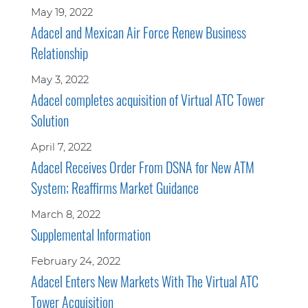
May 19, 2022
Adacel and Mexican Air Force Renew Business
Relationship
May 3, 2022
Adacel completes acquisition of Virtual ATC Tower
Solution
April 7, 2022
Adacel Receives Order From DSNA for New ATM
System; Reaffirms Market Guidance
March 8, 2022
Supplemental Information
February 24, 2022
Adacel Enters New Markets With The Virtual ATC
Tower Acquisition