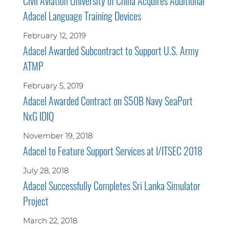
Civil Aviation University of China Acquires Additional
Adacel Language Training Devices
February 12, 2019
Adacel Awarded Subcontract to Support U.S. Army
ATMP
February 5, 2019
Adacel Awarded Contract on $50B Navy SeaPort
NxG IDIQ
November 19, 2018
Adacel to Feature Support Services at I/ITSEC 2018
July 28, 2018
Adacel Successfully Completes Sri Lanka Simulator
Project
March 22, 2018