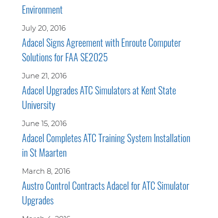
Environment
July 20, 2016
Adacel Signs Agreement with Enroute Computer
Solutions for FAA SE2025
June 21, 2016
Adacel Upgrades ATC Simulators at Kent State
University
June 15, 2016
Adacel Completes ATC Training System Installation
in St Maarten
March 8, 2016
Austro Control Contracts Adacel for ATC Simulator
Upgrades