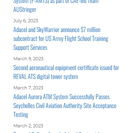
System (F-AMTS) as part of CAE-led Team
AUStringer
July 6, 2023
Adacel and SkyWarrior announce $7 million
subcontract for US Army Flight School Training
Support Services
March 9, 2023
Second aeronautical equipment certificate issued for
REVAL ATS digital tower system
March 7, 2023
Adacel Aurora ATM System Successfully Passes
Seychelles Civil Aviation Authority Site Acceptance
Testing
March 2, 2023