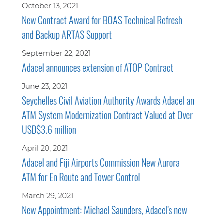
October 13, 2021
New Contract Award for BOAS Technical Refresh
and Backup ARTAS Support
September 22, 2021
Adacel announces extension of ATOP Contract
June 23, 2021
Seychelles Civil Aviation Authority Awards Adacel an
ATM System Modernization Contract Valued at Over
USD$3.6 million
April 20, 2021
Adacel and Fiji Airports Commission New Aurora
ATM for En Route and Tower Control
March 29, 2021
New Appointment: Michael Saunders, Adacel's new