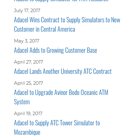
July 17, 2017
Adacel Wins Contract to Supply Simulators to New
Customer in Central America
May 3, 2017
Adacel Adds to Growing Customer Base
April 27, 2017
Adacel Lands Another University ATC Contract
April 25, 2017
Adacel to Upgrade Avinor Bodo Oceanic ATM
System
April 19, 2017
Adacel to Supply ATC Tower Simulator to
Mozambique