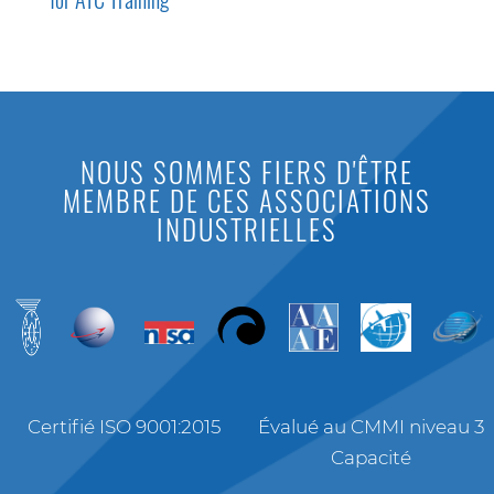
NOUS SOMMES FIERS D'ÊTRE
MEMBRE DE CES ASSOCIATIONS
INDUSTRIELLES
Certifié ISO 9001:2015
Évalué au CMMI niveau 3
Capacité