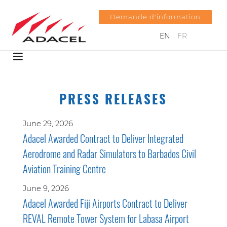
Demande d'information
EN
FR
PRESS RELEASES
June 29, 2026
Adacel Awarded Contract to Deliver Integrated
Aerodrome and Radar Simulators to Barbados Civil
Aviation Training Centre
June 9, 2026
Adacel Awarded Fiji Airports Contract to Deliver
REVAL Remote Tower System for Labasa Airport