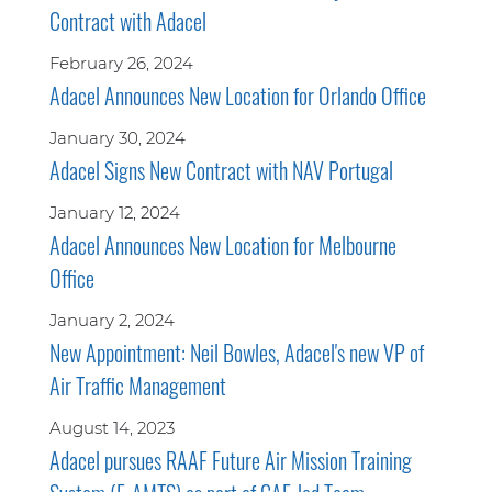
Contract with Adacel
February 26, 2024
Adacel Announces New Location for Orlando Office
January 30, 2024
Adacel Signs New Contract with NAV Portugal
January 12, 2024
Adacel Announces New Location for Melbourne
Office
January 2, 2024
New Appointment: Neil Bowles, Adacel's new VP of
Air Traffic Management
August 14, 2023
Adacel pursues RAAF Future Air Mission Training