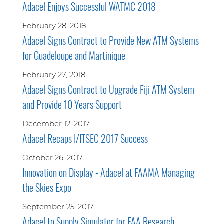
Adacel Enjoys Successful WATMC 2018
February 28, 2018
Adacel Signs Contract to Provide New ATM Systems
for Guadeloupe and Martinique
February 27, 2018
Adacel Signs Contract to Upgrade Fiji ATM System
and Provide 10 Years Support
December 12, 2017
Adacel Recaps I/ITSEC 2017 Success
October 26, 2017
Innovation on Display - Adacel at FAAMA Managing
the Skies Expo
September 25, 2017
Adacel to Supply Simulator for FAA Research