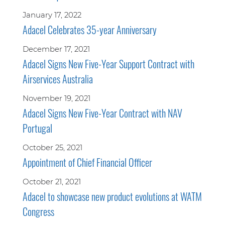
January 17, 2022
Adacel Celebrates 35-year Anniversary
December 17, 2021
Adacel Signs New Five-Year Support Contract with
Airservices Australia
November 19, 2021
Adacel Signs New Five-Year Contract with NAV
Portugal
October 25, 2021
Appointment of Chief Financial Officer
October 21, 2021
Adacel to showcase new product evolutions at WATM
Congress