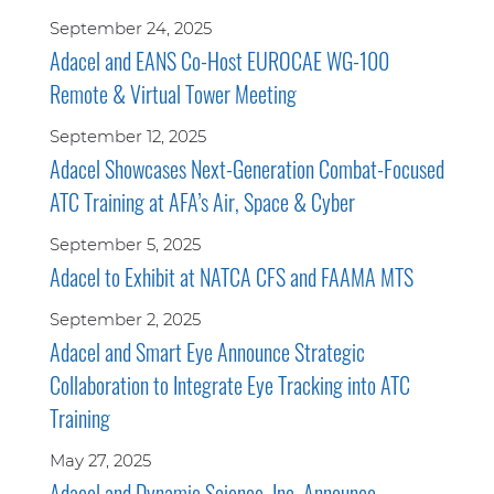
September 24, 2025
Adacel and EANS Co-Host EUROCAE WG-100
Remote & Virtual Tower Meeting
September 12, 2025
Adacel Showcases Next-Generation Combat-Focused
ATC Training at AFA’s Air, Space & Cyber
September 5, 2025
Adacel to Exhibit at NATCA CFS and FAAMA MTS
September 2, 2025
Adacel and Smart Eye Announce Strategic
Collaboration to Integrate Eye Tracking into ATC
Training
May 27, 2025
Adacel and Dynamic Science, Inc. Announce