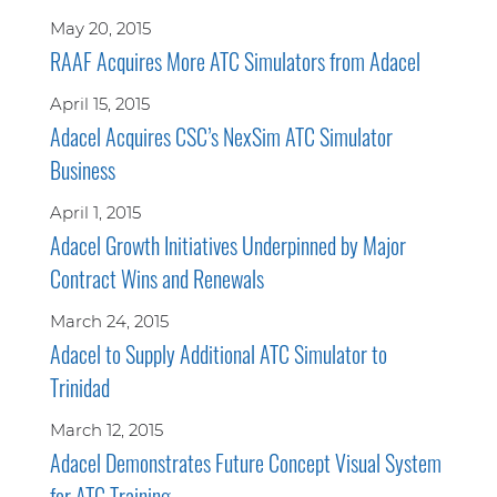
May 20, 2015
RAAF Acquires More ATC Simulators from Adacel
April 15, 2015
Adacel Acquires CSC’s NexSim ATC Simulator
Business
April 1, 2015
Adacel Growth Initiatives Underpinned by Major
Contract Wins and Renewals
March 24, 2015
Adacel to Supply Additional ATC Simulator to
Trinidad
March 12, 2015
Adacel Demonstrates Future Concept Visual System
for ATC Training