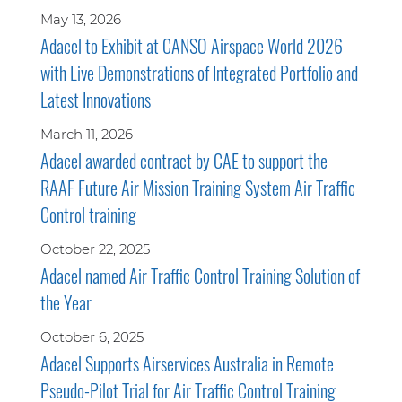
May 13, 2026
Adacel to Exhibit at CANSO Airspace World 2026
with Live Demonstrations of Integrated Portfolio and
Latest Innovations
March 11, 2026
Adacel awarded contract by CAE to support the
RAAF Future Air Mission Training System Air Traffic
Control training
October 22, 2025
Adacel named Air Traffic Control Training Solution of
the Year
October 6, 2025
Adacel Supports Airservices Australia in Remote
Pseudo-Pilot Trial for Air Traffic Control Training