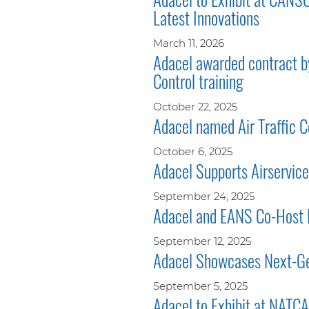
Latest Innovations
March 11, 2026
Adacel awarded contract by
Control training
October 22, 2025
Adacel named Air Traffic Co
October 6, 2025
Adacel Supports Airservices
September 24, 2025
Adacel and EANS Co-Host
September 12, 2025
Adacel Showcases Next-Gen
September 5, 2025
Adacel to Exhibit at NAT