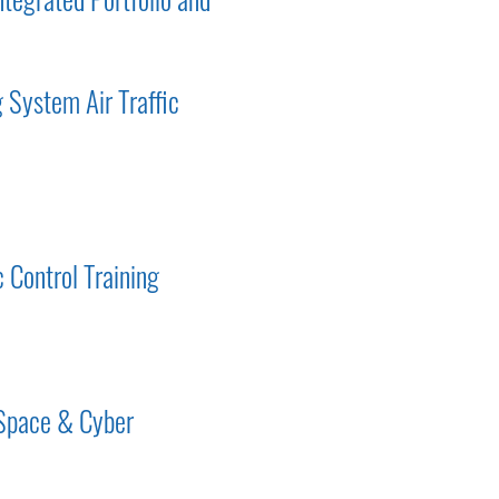
 System Air Traffic
c Control Training
 Space & Cyber