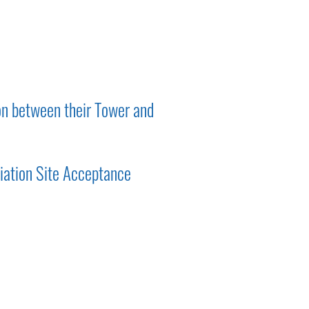
on between their Tower and
iation Site Acceptance