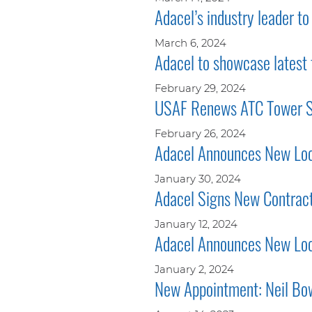
Adacel’s industry leader t
March 6, 2024
Adacel to showcase latest
February 29, 2024
USAF Renews ATC Tower Si
February 26, 2024
Adacel Announces New Loca
January 30, 2024
Adacel Signs New Contract
January 12, 2024
Adacel Announces New Loca
January 2, 2024
New Appointment: Neil Bow