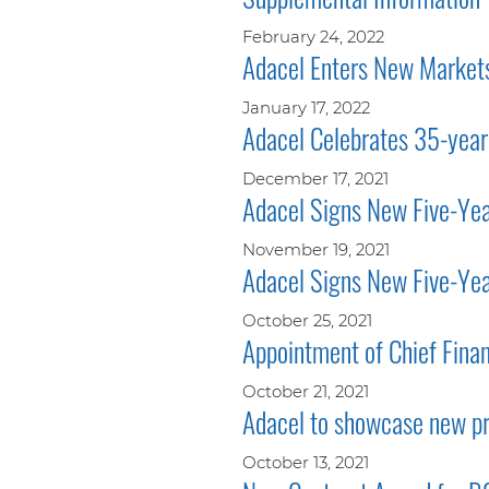
February 24, 2022
Adacel Enters New Markets
January 17, 2022
Adacel Celebrates 35-year
December 17, 2021
Adacel Signs New Five-Year
November 19, 2021
Adacel Signs New Five-Yea
October 25, 2021
Appointment of Chief Finan
October 21, 2021
Adacel to showcase new p
October 13, 2021