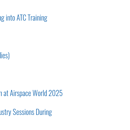
g into ATC Training
ies)
on at Airspace World 2025
ustry Sessions During