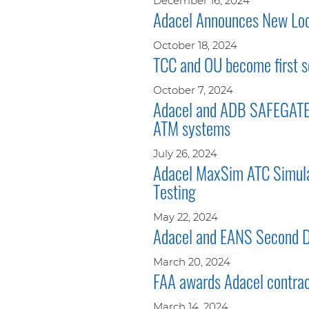
December 16, 2024
Adacel Announces New Loca
October 18, 2024
TCC and OU become first s
October 7, 2024
Adacel and ADB SAFEGATE e
ATM systems
July 26, 2024
Adacel MaxSim ATC Simulat
Testing
May 22, 2024
Adacel and EANS Second Di
March 20, 2024
FAA awards Adacel contra
March 14, 2024