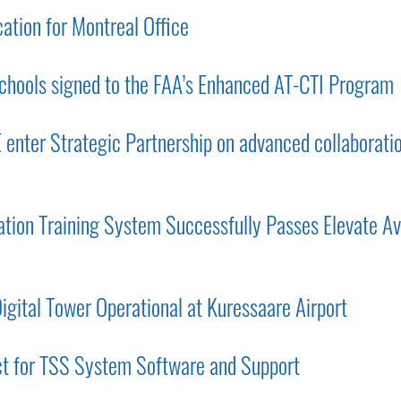
tion for Montreal Office
chools signed to the FAA’s Enhanced AT-CTI Program
nter Strategic Partnership on advanced collaborati
ion Training System Successfully Passes Elevate Av
gital Tower Operational at Kuressaare Airport
ct for TSS System Software and Support