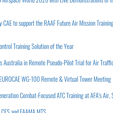
 CAE to support the RAAF Future Air Mission Training
ntrol Training Solution of the Year
 Australia in Remote Pseudo-Pilot Trial for Air Traffi
 EUROCAE WG-100 Remote & Virtual Tower Meeting
eration Combat-Focused ATC Training at AFA’s Air,
CA CFS and FAAMA MTS