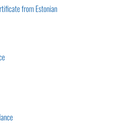
tificate from Estonian
ce
dance