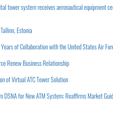
al tower system receives aeronautical equipment cer
Tallinn, Estonia
ars of Collaboration with the United States Air For
rce Renew Business Relationship
on of Virtual ATC Tower Solution
om DSNA for New ATM System; Reaffirms Market Gui