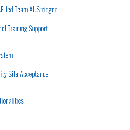
AE-led Team AUStringer
ol Training Support
system
rity Site Acceptance
ionalities