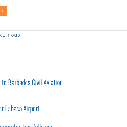
on
tez-nous
to Barbados Civil Aviation
r Labasa Airport
tegrated Portfolio and