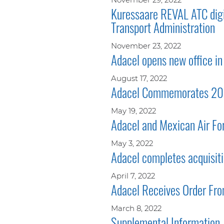
Kuressaare REVAL ATC digit
Transport Administration
November 23, 2022
Adacel opens new office in 
August 17, 2022
Adacel Commemorates 20 Ye
May 19, 2022
Adacel and Mexican Air Fo
May 3, 2022
Adacel completes acquisiti
April 7, 2022
Adacel Receives Order Fr
March 8, 2022
Supplemental Information