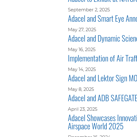
September 2, 2025
Adacel and Smart Eye Annou
May 27, 2025
Adacel and Dynamic Scienc
May 16, 2025
Implementation of Air Traf
May 14, 2025
Adacel and Lektor Sign M
May 8, 2025
Adacel and ADB SAFEGATE t
April 23, 2025
Adacel Showcases Innovati
Airspace World 2025