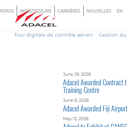
PROPOS
INVESTISSEURS
CARRIÈRES
NOUVELLES
EN
Tour digitale de contrôle aérien
Gestion du 
June 29, 2026
Adacel Awarded Contract to
Training Centre
June 9, 2026
Adacel Awarded Fiji Airpo
May 13, 2026
Adacel to Exhibit at CANS