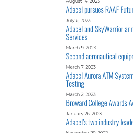
August 14, 2023
Adacel pursues RAAF Futur
July 6, 2023
Adacel and SkyWarrior ann
Services
March 9, 2023
Second aeronautical equipm
March 7, 2023
Adacel Aurora ATM System 
Testing
March 2, 2023
Broward College Awards Ad
January 26, 2023
Adacel’s two industry lead
November 29, 2022