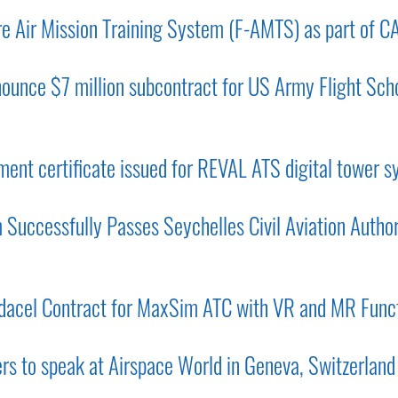
e Air Mission Training System (F-AMTS) as part of C
ounce $7 million subcontract for US Army Flight Scho
ent certificate issued for REVAL ATS digital tower 
Successfully Passes Seychelles Civil Aviation Autho
acel Contract for MaxSim ATC with VR and MR Funct
ers to speak at Airspace World in Geneva, Switzerland