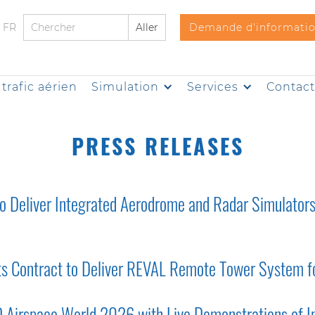
FR
Demande d'informati
trafic aérien
Simulation
Services
Contac
PRESS RELEASES
 Deliver Integrated Aerodrome and Radar Simulators 
rts Contract to Deliver REVAL Remote Tower System fo
O Airspace World 2026 with Live Demonstrations of In