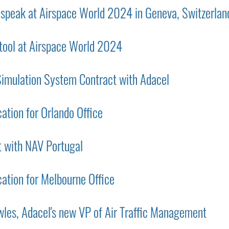
o speak at Airspace World 2024 in Geneva, Switzerlan
 tool at Airspace World 2024
mulation System Contract with Adacel
tion for Orlando Office
 with NAV Portugal
tion for Melbourne Office
les, Adacel's new VP of Air Traffic Management