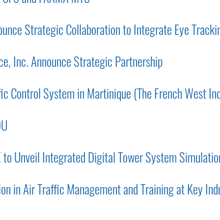
nce Strategic Collaboration to Integrate Eye Trackin
e, Inc. Announce Strategic Partnership
fic Control System in Martinique (The French West Ind
OU
o Unveil Integrated Digital Tower System Simulati
on in Air Traffic Management and Training at Key Ind