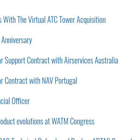
 With The Virtual ATC Tower Acquisition
 Anniversary
 Support Contract with Airservices Australia
r Contract with NAV Portugal
cial Officer
roduct evolutions at WATM Congress