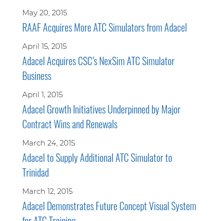
May 20, 2015
RAAF Acquires More ATC Simulators from Adacel
April 15, 2015
Adacel Acquires CSC’s NexSim ATC Simulator
Business
April 1, 2015
Adacel Growth Initiatives Underpinned by Major
Contract Wins and Renewals
March 24, 2015
Adacel to Supply Additional ATC Simulator to
Trinidad
March 12, 2015
Adacel Demonstrates Future Concept Visual System
for ATC Training