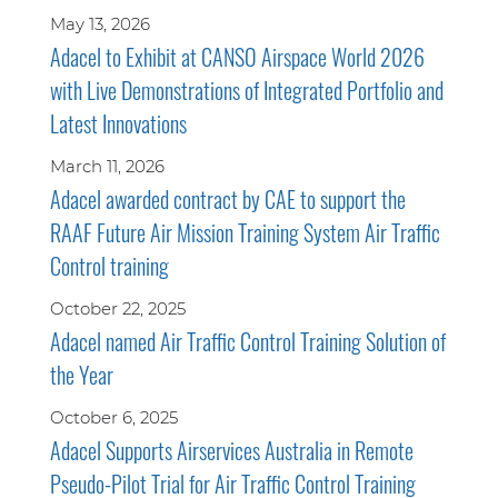
May 13, 2026
Adacel to Exhibit at CANSO Airspace World 2026
with Live Demonstrations of Integrated Portfolio and
Latest Innovations
March 11, 2026
Adacel awarded contract by CAE to support the
RAAF Future Air Mission Training System Air Traffic
Control training
October 22, 2025
Adacel named Air Traffic Control Training Solution of
the Year
October 6, 2025
Adacel Supports Airservices Australia in Remote
Pseudo-Pilot Trial for Air Traffic Control Training