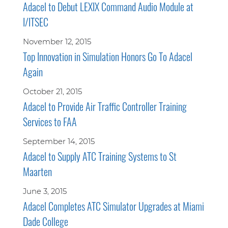
Adacel to Debut LEXIX Command Audio Module at
I/ITSEC
November 12, 2015
Top Innovation in Simulation Honors Go To Adacel
Again
October 21, 2015
Adacel to Provide Air Traffic Controller Training
Services to FAA
September 14, 2015
Adacel to Supply ATC Training Systems to St
Maarten
June 3, 2015
Adacel Completes ATC Simulator Upgrades at Miami
Dade College