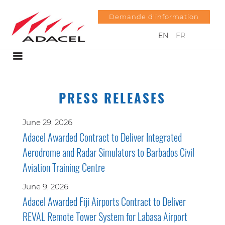
Demande d'information
EN
FR
PRESS RELEASES
June 29, 2026
Adacel Awarded Contract to Deliver Integrated
Aerodrome and Radar Simulators to Barbados Civil
Aviation Training Centre
June 9, 2026
Adacel Awarded Fiji Airports Contract to Deliver
REVAL Remote Tower System for Labasa Airport