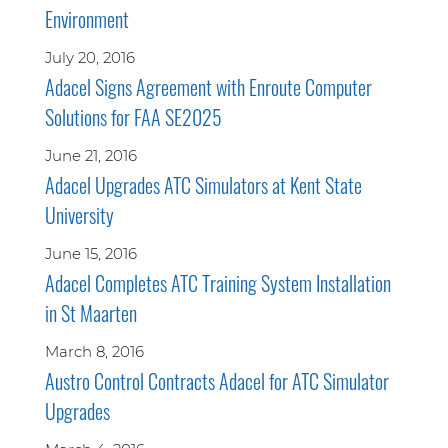
Environment
July 20, 2016
Adacel Signs Agreement with Enroute Computer
Solutions for FAA SE2025
June 21, 2016
Adacel Upgrades ATC Simulators at Kent State
University
June 15, 2016
Adacel Completes ATC Training System Installation
in St Maarten
March 8, 2016
Austro Control Contracts Adacel for ATC Simulator
Upgrades