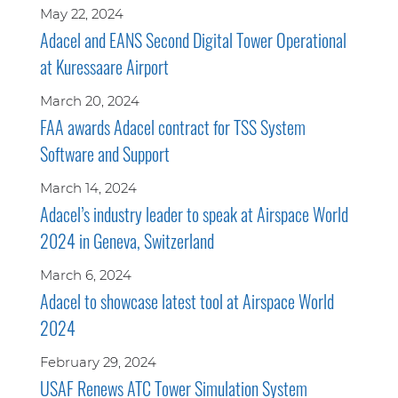
May 22, 2024
Adacel and EANS Second Digital Tower Operational
at Kuressaare Airport
March 20, 2024
FAA awards Adacel contract for TSS System
Software and Support
March 14, 2024
Adacel’s industry leader to speak at Airspace World
2024 in Geneva, Switzerland
March 6, 2024
Adacel to showcase latest tool at Airspace World
2024
February 29, 2024
USAF Renews ATC Tower Simulation System