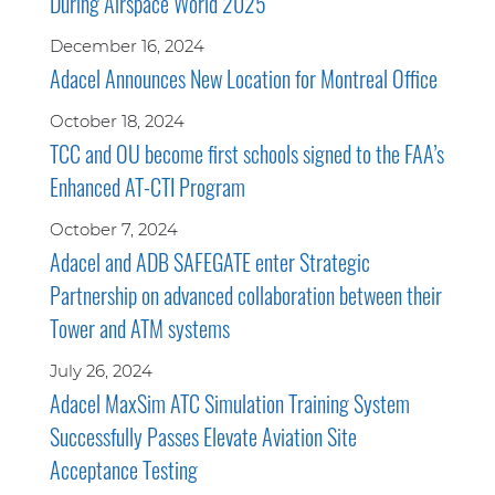
During Airspace World 2025
December 16, 2024
Adacel Announces New Location for Montreal Office
October 18, 2024
TCC and OU become first schools signed to the FAA’s
Enhanced AT-CTI Program
October 7, 2024
Adacel and ADB SAFEGATE enter Strategic
Partnership on advanced collaboration between their
Tower and ATM systems
July 26, 2024
Adacel MaxSim ATC Simulation Training System
Successfully Passes Elevate Aviation Site
Acceptance Testing