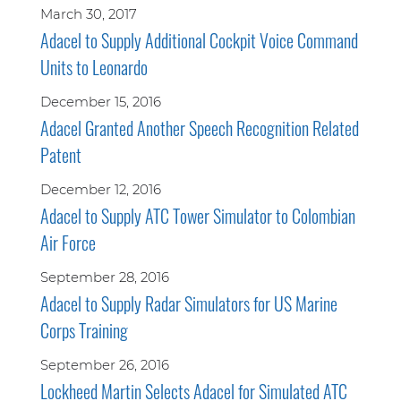
March 30, 2017
Adacel to Supply Additional Cockpit Voice Command
Units to Leonardo
December 15, 2016
Adacel Granted Another Speech Recognition Related
Patent
December 12, 2016
Adacel to Supply ATC Tower Simulator to Colombian
Air Force
September 28, 2016
Adacel to Supply Radar Simulators for US Marine
Corps Training
September 26, 2016
Lockheed Martin Selects Adacel for Simulated ATC