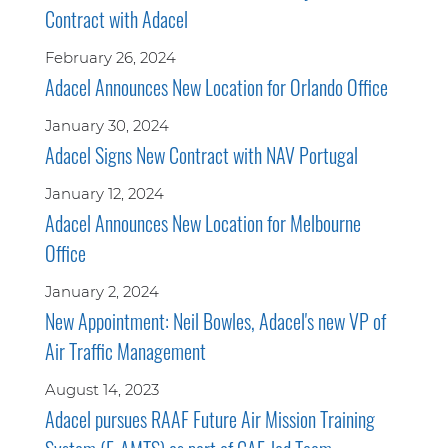
Contract with Adacel
February 26, 2024
Adacel Announces New Location for Orlando Office
January 30, 2024
Adacel Signs New Contract with NAV Portugal
January 12, 2024
Adacel Announces New Location for Melbourne
Office
January 2, 2024
New Appointment: Neil Bowles, Adacel's new VP of
Air Traffic Management
August 14, 2023
Adacel pursues RAAF Future Air Mission Training