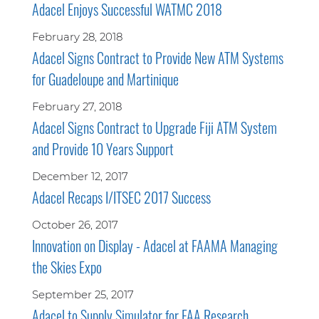
Adacel Enjoys Successful WATMC 2018
February 28, 2018
Adacel Signs Contract to Provide New ATM Systems
for Guadeloupe and Martinique
February 27, 2018
Adacel Signs Contract to Upgrade Fiji ATM System
and Provide 10 Years Support
December 12, 2017
Adacel Recaps I/ITSEC 2017 Success
October 26, 2017
Innovation on Display - Adacel at FAAMA Managing
the Skies Expo
September 25, 2017
Adacel to Supply Simulator for FAA Research