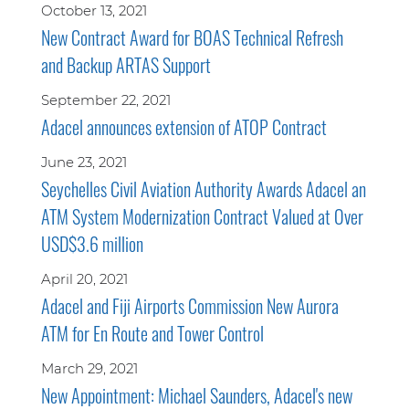
October 13, 2021
New Contract Award for BOAS Technical Refresh
and Backup ARTAS Support
September 22, 2021
Adacel announces extension of ATOP Contract
June 23, 2021
Seychelles Civil Aviation Authority Awards Adacel an
ATM System Modernization Contract Valued at Over
USD$3.6 million
April 20, 2021
Adacel and Fiji Airports Commission New Aurora
ATM for En Route and Tower Control
March 29, 2021
New Appointment: Michael Saunders, Adacel's new