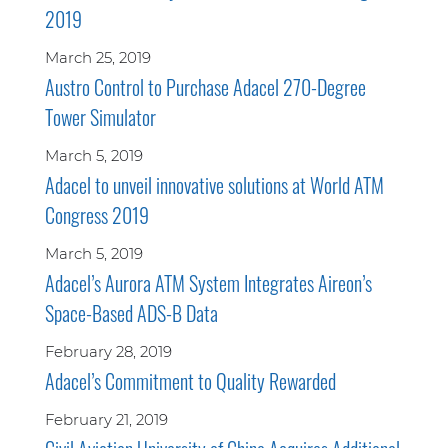
2019
March 25, 2019
Austro Control to Purchase Adacel 270-Degree
Tower Simulator
March 5, 2019
Adacel to unveil innovative solutions at World ATM
Congress 2019
March 5, 2019
Adacel’s Aurora ATM System Integrates Aireon’s
Space-Based ADS-B Data
February 28, 2019
Adacel’s Commitment to Quality Rewarded
February 21, 2019