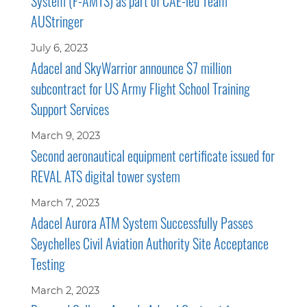
System (F-AMTS) as part of CAE-led Team
AUStringer
July 6, 2023
Adacel and SkyWarrior announce $7 million
subcontract for US Army Flight School Training
Support Services
March 9, 2023
Second aeronautical equipment certificate issued for
REVAL ATS digital tower system
March 7, 2023
Adacel Aurora ATM System Successfully Passes
Seychelles Civil Aviation Authority Site Acceptance
Testing
March 2, 2023