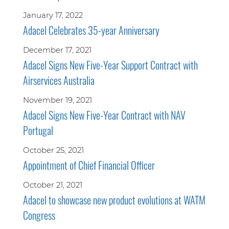
January 17, 2022
Adacel Celebrates 35-year Anniversary
December 17, 2021
Adacel Signs New Five-Year Support Contract with
Airservices Australia
November 19, 2021
Adacel Signs New Five-Year Contract with NAV
Portugal
October 25, 2021
Appointment of Chief Financial Officer
October 21, 2021
Adacel to showcase new product evolutions at WATM
Congress