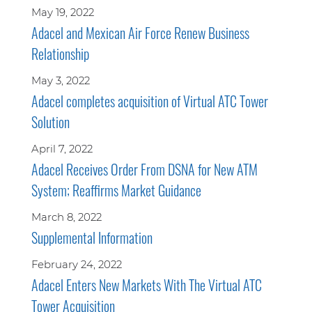
May 19, 2022
Adacel and Mexican Air Force Renew Business
Relationship
May 3, 2022
Adacel completes acquisition of Virtual ATC Tower
Solution
April 7, 2022
Adacel Receives Order From DSNA for New ATM
System; Reaffirms Market Guidance
March 8, 2022
Supplemental Information
February 24, 2022
Adacel Enters New Markets With The Virtual ATC
Tower Acquisition