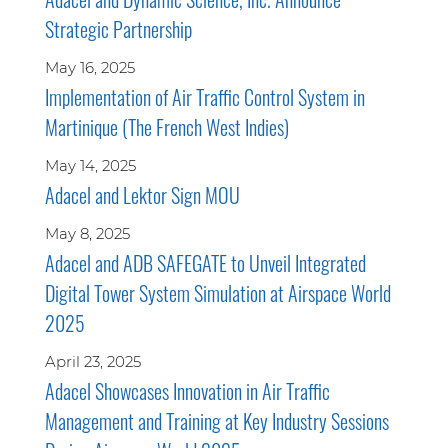
Strategic Partnership
May 16, 2025
Implementation of Air Traffic Control System in
Martinique (The French West Indies)
May 14, 2025
Adacel and Lektor Sign MOU
May 8, 2025
Adacel and ADB SAFEGATE to Unveil Integrated
Digital Tower System Simulation at Airspace World
2025
April 23, 2025
Adacel Showcases Innovation in Air Traffic
Management and Training at Key Industry Sessions