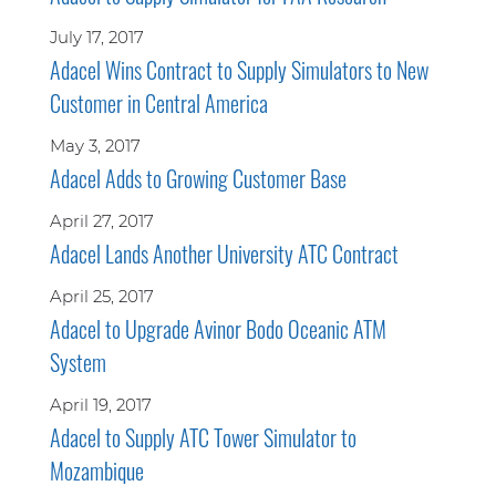
July 17, 2017
Adacel Wins Contract to Supply Simulators to New
Customer in Central America
May 3, 2017
Adacel Adds to Growing Customer Base
April 27, 2017
Adacel Lands Another University ATC Contract
April 25, 2017
Adacel to Upgrade Avinor Bodo Oceanic ATM
System
April 19, 2017
Adacel to Supply ATC Tower Simulator to
Mozambique