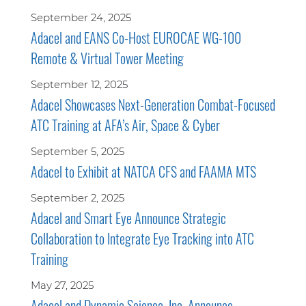
September 24, 2025
Adacel and EANS Co-Host EUROCAE WG-100
Remote & Virtual Tower Meeting
September 12, 2025
Adacel Showcases Next-Generation Combat-Focused
ATC Training at AFA’s Air, Space & Cyber
September 5, 2025
Adacel to Exhibit at NATCA CFS and FAAMA MTS
September 2, 2025
Adacel and Smart Eye Announce Strategic
Collaboration to Integrate Eye Tracking into ATC
Training
May 27, 2025
Adacel and Dynamic Science, Inc. Announce