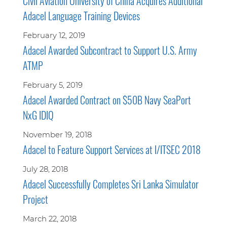
Civil Aviation University of China Acquires Additional
Adacel Language Training Devices
February 12, 2019
Adacel Awarded Subcontract to Support U.S. Army
ATMP
February 5, 2019
Adacel Awarded Contract on $50B Navy SeaPort
NxG IDIQ
November 19, 2018
Adacel to Feature Support Services at I/ITSEC 2018
July 28, 2018
Adacel Successfully Completes Sri Lanka Simulator
Project
March 22, 2018