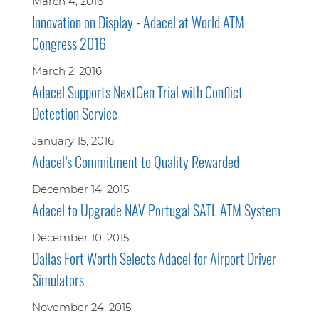
March 4, 2016
Innovation on Display - Adacel at World ATM
Congress 2016
March 2, 2016
Adacel Supports NextGen Trial with Conflict
Detection Service
January 15, 2016
Adacel’s Commitment to Quality Rewarded
December 14, 2015
Adacel to Upgrade NAV Portugal SATL ATM System
December 10, 2015
Dallas Fort Worth Selects Adacel for Airport Driver
Simulators
November 24, 2015