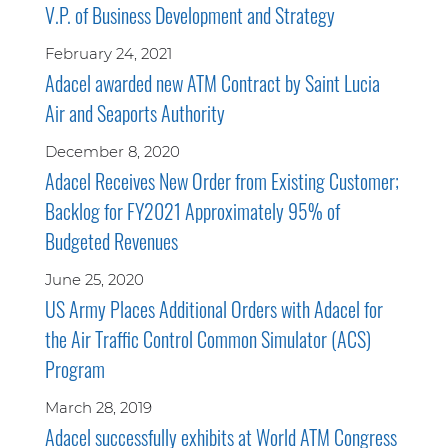
V.P. of Business Development and Strategy
February 24, 2021
Adacel awarded new ATM Contract by Saint Lucia
Air and Seaports Authority
December 8, 2020
Adacel Receives New Order from Existing Customer;
Backlog for FY2021 Approximately 95% of
Budgeted Revenues
June 25, 2020
US Army Places Additional Orders with Adacel for
the Air Traffic Control Common Simulator (ACS)
Program
March 28, 2019
Adacel successfully exhibits at World ATM Congress