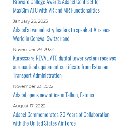
Broward College Awards Adacel Contract for
MaxSim ATC with VR and MR Functionalities
January 26, 2023
Adacel’s two industry leaders to speak at Airspace
World in Geneva, Switzerland
November 29, 2022
Kuressaare REVAL ATC digital tower system receives
aeronautical equipment certificate from Estonian
Transport Administration
November 23, 2022
Adacel opens new office in Tallinn, Estonia
August 17, 2022
Adacel Commemorates 20 Years of Collaboration
with the United States Air Force