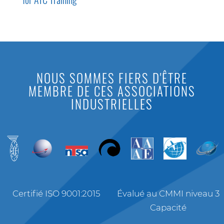
NOUS SOMMES FIERS D'ÊTRE
MEMBRE DE CES ASSOCIATIONS
INDUSTRIELLES
Certifié ISO 9001:2015
Évalué au CMMI niveau 3
Capacité