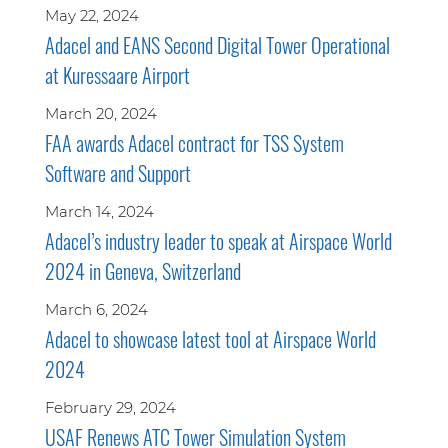
May 22, 2024
Adacel and EANS Second Digital Tower Operational
at Kuressaare Airport
March 20, 2024
FAA awards Adacel contract for TSS System
Software and Support
March 14, 2024
Adacel’s industry leader to speak at Airspace World
2024 in Geneva, Switzerland
March 6, 2024
Adacel to showcase latest tool at Airspace World
2024
February 29, 2024
USAF Renews ATC Tower Simulation System