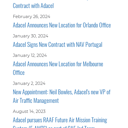
Contract with Adacel
February 26, 2024
Adacel Announces New Location for Orlando Office
January 30, 2024
Adacel Signs New Contract with NAV Portugal
January 12, 2024
Adacel Announces New Location for Melbourne
Office
January 2, 2024
New Appointment: Neil Bowles, Adacel's new VP of
Air Traffic Management
August 14, 2023
Adacel pursues RAAF Future Air Mission Training