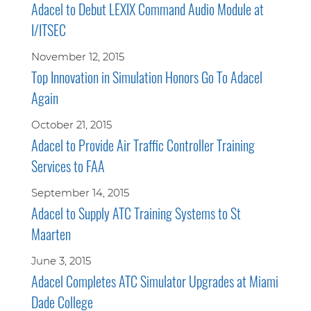
Adacel to Debut LEXIX Command Audio Module at
I/ITSEC
November 12, 2015
Top Innovation in Simulation Honors Go To Adacel
Again
October 21, 2015
Adacel to Provide Air Traffic Controller Training
Services to FAA
September 14, 2015
Adacel to Supply ATC Training Systems to St
Maarten
June 3, 2015
Adacel Completes ATC Simulator Upgrades at Miami
Dade College