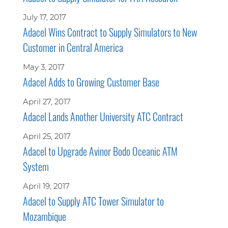
July 17, 2017
Adacel Wins Contract to Supply Simulators to New
Customer in Central America
May 3, 2017
Adacel Adds to Growing Customer Base
April 27, 2017
Adacel Lands Another University ATC Contract
April 25, 2017
Adacel to Upgrade Avinor Bodo Oceanic ATM
System
April 19, 2017
Adacel to Supply ATC Tower Simulator to
Mozambique