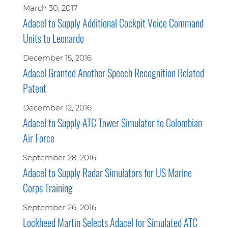
March 30, 2017
Adacel to Supply Additional Cockpit Voice Command
Units to Leonardo
December 15, 2016
Adacel Granted Another Speech Recognition Related
Patent
December 12, 2016
Adacel to Supply ATC Tower Simulator to Colombian
Air Force
September 28, 2016
Adacel to Supply Radar Simulators for US Marine
Corps Training
September 26, 2016
Lockheed Martin Selects Adacel for Simulated ATC