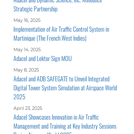
Strategic Partnership
May 16, 2025
Implementation of Air Traffic Control System in
Martinique (The French West Indies)
May 14, 2025
Adacel and Lektor Sign MOU
May 8, 2025
Adacel and ADB SAFEGATE to Unveil Integrated
Digital Tower System Simulation at Airspace World
2025
April 23, 2025
Adacel Showcases Innovation in Air Traffic
Management and Training at Key Industry Sessions