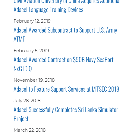
Civil Aviation University of China Acquires Additional
Adacel Language Training Devices
February 12, 2019
Adacel Awarded Subcontract to Support U.S. Army
ATMP
February 5, 2019
Adacel Awarded Contract on $50B Navy SeaPort
NxG IDIQ
November 19, 2018
Adacel to Feature Support Services at I/ITSEC 2018
July 28, 2018
Adacel Successfully Completes Sri Lanka Simulator
Project
March 22, 2018