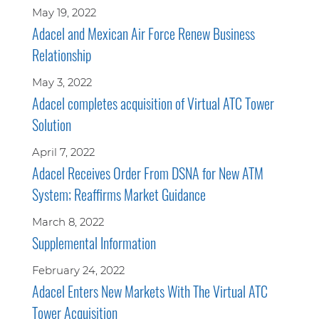
May 19, 2022
Adacel and Mexican Air Force Renew Business
Relationship
May 3, 2022
Adacel completes acquisition of Virtual ATC Tower
Solution
April 7, 2022
Adacel Receives Order From DSNA for New ATM
System; Reaffirms Market Guidance
March 8, 2022
Supplemental Information
February 24, 2022
Adacel Enters New Markets With The Virtual ATC
Tower Acquisition