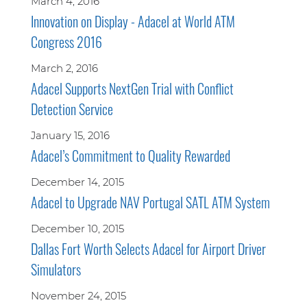
March 4, 2016
Innovation on Display - Adacel at World ATM
Congress 2016
March 2, 2016
Adacel Supports NextGen Trial with Conflict
Detection Service
January 15, 2016
Adacel’s Commitment to Quality Rewarded
December 14, 2015
Adacel to Upgrade NAV Portugal SATL ATM System
December 10, 2015
Dallas Fort Worth Selects Adacel for Airport Driver
Simulators
November 24, 2015