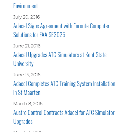
Environment
July 20, 2016
Adacel Signs Agreement with Enroute Computer
Solutions for FAA SE2025
June 21, 2016
Adacel Upgrades ATC Simulators at Kent State
University
June 15, 2016
Adacel Completes ATC Training System Installation
in St Maarten
March 8, 2016
Austro Control Contracts Adacel for ATC Simulator
Upgrades