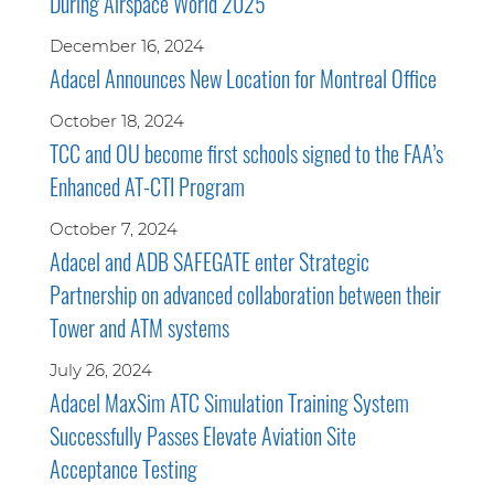
During Airspace World 2025
December 16, 2024
Adacel Announces New Location for Montreal Office
October 18, 2024
TCC and OU become first schools signed to the FAA’s
Enhanced AT-CTI Program
October 7, 2024
Adacel and ADB SAFEGATE enter Strategic
Partnership on advanced collaboration between their
Tower and ATM systems
July 26, 2024
Adacel MaxSim ATC Simulation Training System
Successfully Passes Elevate Aviation Site
Acceptance Testing