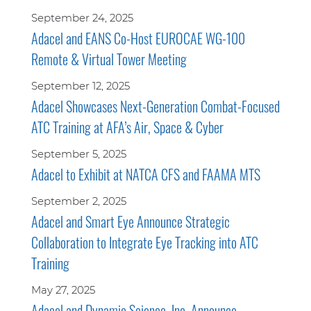
September 24, 2025
Adacel and EANS Co-Host EUROCAE WG-100
Remote & Virtual Tower Meeting
September 12, 2025
Adacel Showcases Next-Generation Combat-Focused
ATC Training at AFA’s Air, Space & Cyber
September 5, 2025
Adacel to Exhibit at NATCA CFS and FAAMA MTS
September 2, 2025
Adacel and Smart Eye Announce Strategic
Collaboration to Integrate Eye Tracking into ATC
Training
May 27, 2025
Adacel and Dynamic Science, Inc. Announce