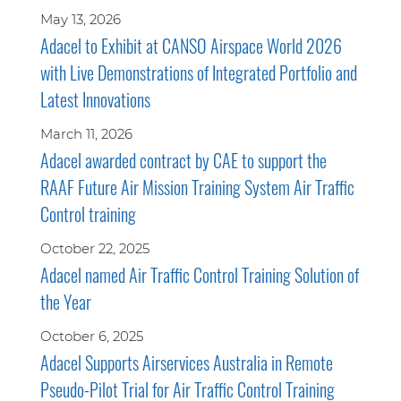
May 13, 2026
Adacel to Exhibit at CANSO Airspace World 2026
with Live Demonstrations of Integrated Portfolio and
Latest Innovations
March 11, 2026
Adacel awarded contract by CAE to support the
RAAF Future Air Mission Training System Air Traffic
Control training
October 22, 2025
Adacel named Air Traffic Control Training Solution of
the Year
October 6, 2025
Adacel Supports Airservices Australia in Remote
Pseudo-Pilot Trial for Air Traffic Control Training