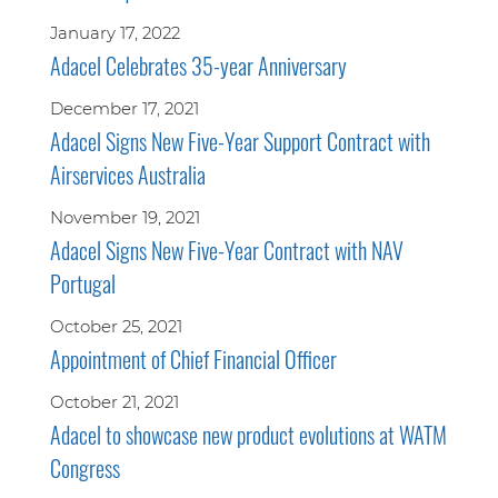
January 17, 2022
Adacel Celebrates 35-year Anniversary
December 17, 2021
Adacel Signs New Five-Year Support Contract with
Airservices Australia
November 19, 2021
Adacel Signs New Five-Year Contract with NAV
Portugal
October 25, 2021
Appointment of Chief Financial Officer
October 21, 2021
Adacel to showcase new product evolutions at WATM
Congress