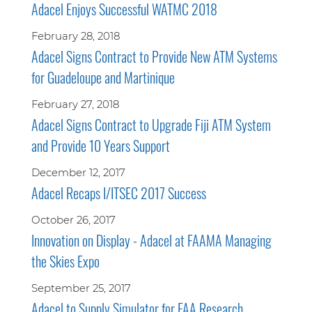
Adacel Enjoys Successful WATMC 2018
February 28, 2018
Adacel Signs Contract to Provide New ATM Systems
for Guadeloupe and Martinique
February 27, 2018
Adacel Signs Contract to Upgrade Fiji ATM System
and Provide 10 Years Support
December 12, 2017
Adacel Recaps I/ITSEC 2017 Success
October 26, 2017
Innovation on Display - Adacel at FAAMA Managing
the Skies Expo
September 25, 2017
Adacel to Supply Simulator for FAA Research