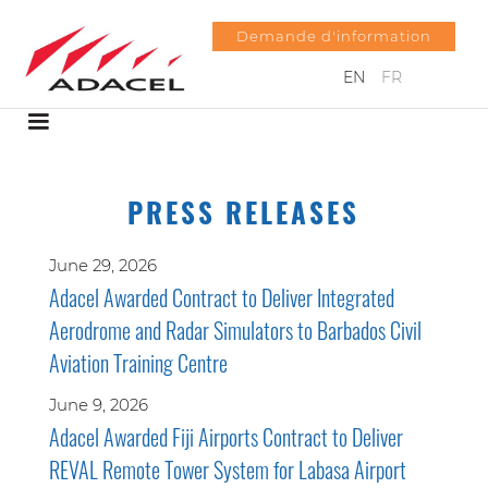
Demande d'information
EN
FR
PRESS RELEASES
June 29, 2026
Adacel Awarded Contract to Deliver Integrated
Aerodrome and Radar Simulators to Barbados Civil
Aviation Training Centre
June 9, 2026
Adacel Awarded Fiji Airports Contract to Deliver
REVAL Remote Tower System for Labasa Airport