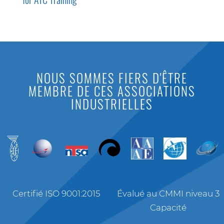
NOUS SOMMES FIERS D'ÊTRE
MEMBRE DE CES ASSOCIATIONS
INDUSTRIELLES
Certifié ISO 9001:2015
Évalué au CMMI niveau 3
Capacité