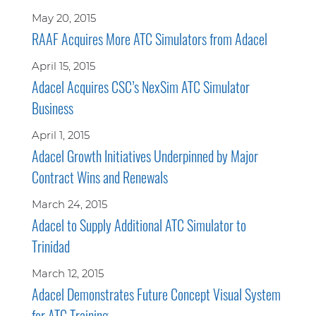
May 20, 2015
RAAF Acquires More ATC Simulators from Adacel
April 15, 2015
Adacel Acquires CSC’s NexSim ATC Simulator
Business
April 1, 2015
Adacel Growth Initiatives Underpinned by Major
Contract Wins and Renewals
March 24, 2015
Adacel to Supply Additional ATC Simulator to
Trinidad
March 12, 2015
Adacel Demonstrates Future Concept Visual System
for ATC Training