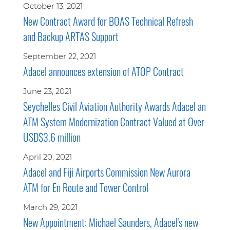
October 13, 2021
New Contract Award for BOAS Technical Refresh
and Backup ARTAS Support
September 22, 2021
Adacel announces extension of ATOP Contract
June 23, 2021
Seychelles Civil Aviation Authority Awards Adacel an
ATM System Modernization Contract Valued at Over
USD$3.6 million
April 20, 2021
Adacel and Fiji Airports Commission New Aurora
ATM for En Route and Tower Control
March 29, 2021
New Appointment: Michael Saunders, Adacel's new