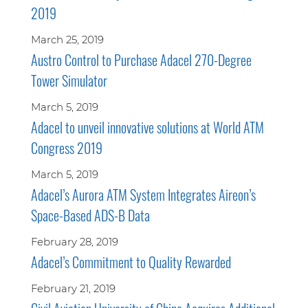
2019
March 25, 2019
Austro Control to Purchase Adacel 270-Degree
Tower Simulator
March 5, 2019
Adacel to unveil innovative solutions at World ATM
Congress 2019
March 5, 2019
Adacel’s Aurora ATM System Integrates Aireon’s
Space-Based ADS-B Data
February 28, 2019
Adacel’s Commitment to Quality Rewarded
February 21, 2019