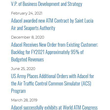
V.P. of Business Development and Strategy
February 24, 2021
Adacel awarded new ATM Contract by Saint Lucia
Air and Seaports Authority
December 8, 2020
Adacel Receives New Order from Existing Customer;
Backlog for FY2021 Approximately 95% of
Budgeted Revenues
June 25, 2020
US Army Places Additional Orders with Adacel for
the Air Traffic Control Common Simulator (ACS)
Program
March 28, 2019
Adacel successfully exhibits at World ATM Congress