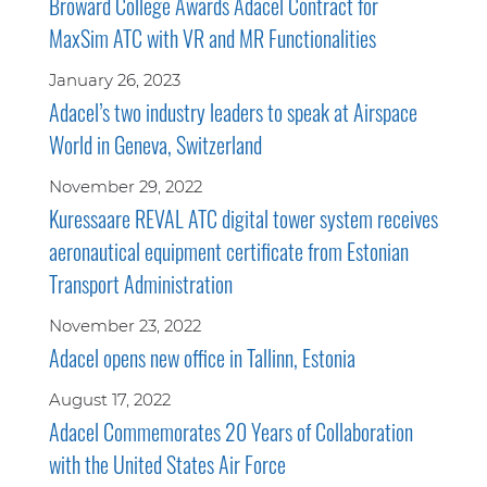
Broward College Awards Adacel Contract for
MaxSim ATC with VR and MR Functionalities
January 26, 2023
Adacel’s two industry leaders to speak at Airspace
World in Geneva, Switzerland
November 29, 2022
Kuressaare REVAL ATC digital tower system receives
aeronautical equipment certificate from Estonian
Transport Administration
November 23, 2022
Adacel opens new office in Tallinn, Estonia
August 17, 2022
Adacel Commemorates 20 Years of Collaboration
with the United States Air Force