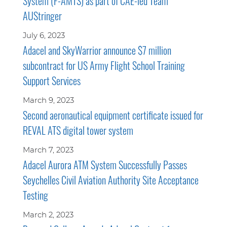
System (F-AMTS) as part of CAE-led Team
AUStringer
July 6, 2023
Adacel and SkyWarrior announce $7 million
subcontract for US Army Flight School Training
Support Services
March 9, 2023
Second aeronautical equipment certificate issued for
REVAL ATS digital tower system
March 7, 2023
Adacel Aurora ATM System Successfully Passes
Seychelles Civil Aviation Authority Site Acceptance
Testing
March 2, 2023