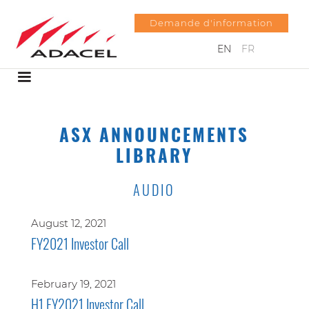
Demande d'information
EN
FR
ASX ANNOUNCEMENTS
LIBRARY
AUDIO
August 12, 2021
FY2021 Investor Call
February 19, 2021
H1 FY2021 Investor Call