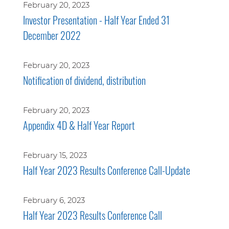
February 20, 2023
Investor Presentation - Half Year Ended 31
December 2022
February 20, 2023
Notification of dividend, distribution
February 20, 2023
Appendix 4D & Half Year Report
February 15, 2023
Half Year 2023 Results Conference Call-Update
February 6, 2023
Half Year 2023 Results Conference Call