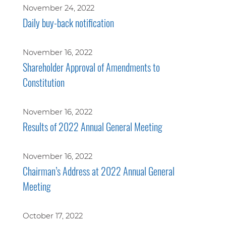
November 24, 2022
Daily buy-back notification
November 16, 2022
Shareholder Approval of Amendments to
Constitution
November 16, 2022
Results of 2022 Annual General Meeting
November 16, 2022
Chairman’s Address at 2022 Annual General
Meeting
October 17, 2022