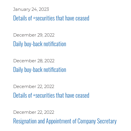
January 24, 2023
Details of +securities that have ceased
December 29, 2022
Daily buy-back notification
December 28, 2022
Daily buy-back notification
December 22, 2022
Details of +securities that have ceased
December 22, 2022
Resignation and Appointment of Company Secretary