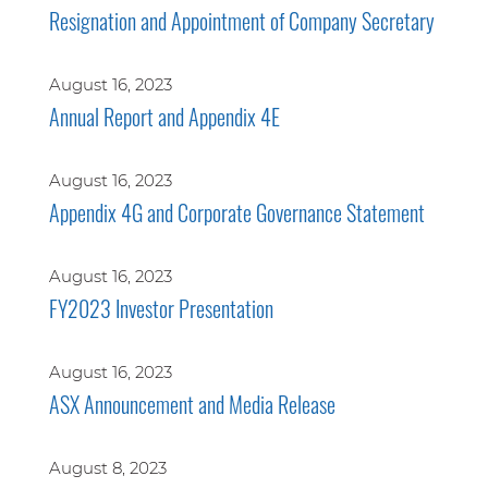
Resignation and Appointment of Company Secretary
August 16, 2023
Annual Report and Appendix 4E
August 16, 2023
Appendix 4G and Corporate Governance Statement
August 16, 2023
FY2023 Investor Presentation
August 16, 2023
ASX Announcement and Media Release
August 8, 2023