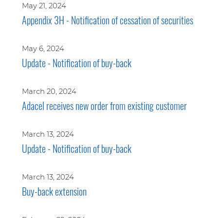
May 21, 2024
Appendix 3H - Notification of cessation of securities
May 6, 2024
Update - Notification of buy-back
March 20, 2024
Adacel receives new order from existing customer
March 13, 2024
Update - Notification of buy-back
March 13, 2024
Buy-back extension