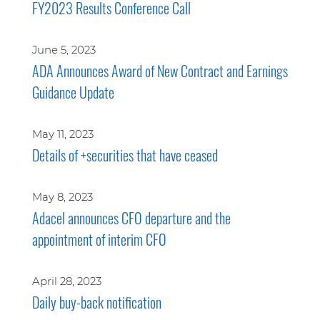
FY2023 Results Conference Call
June 5, 2023
ADA Announces Award of New Contract and Earnings
Guidance Update
May 11, 2023
Details of +securities that have ceased
May 8, 2023
Adacel announces CFO departure and the
appointment of interim CFO
April 28, 2023
Daily buy-back notification