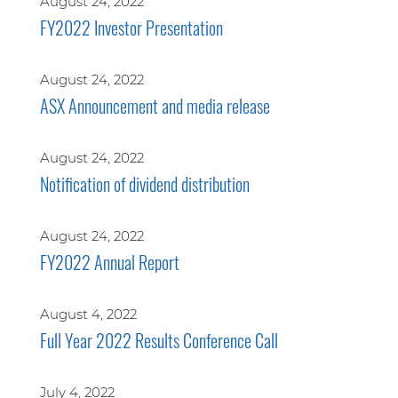
August 24, 2022
FY2022 Investor Presentation
August 24, 2022
ASX Announcement and media release
August 24, 2022
Notification of dividend distribution
August 24, 2022
FY2022 Annual Report
August 4, 2022
Full Year 2022 Results Conference Call
July 4, 2022