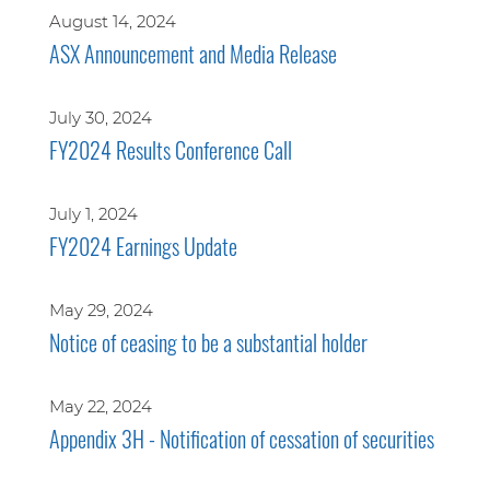
August 14, 2024
ASX Announcement and Media Release
July 30, 2024
FY2024 Results Conference Call
July 1, 2024
FY2024 Earnings Update
May 29, 2024
Notice of ceasing to be a substantial holder
May 22, 2024
Appendix 3H - Notification of cessation of securities