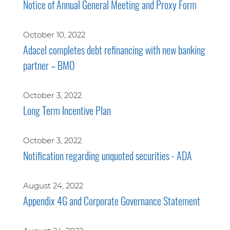
Notice of Annual General Meeting and Proxy Form
October 10, 2022
Adacel completes debt refinancing with new banking
partner – BMO
October 3, 2022
Long Term Incentive Plan
October 3, 2022
Notification regarding unquoted securities - ADA
August 24, 2022
Appendix 4G and Corporate Governance Statement