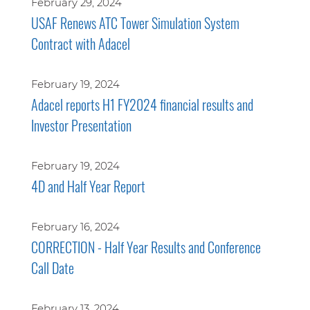
February 29, 2024
USAF Renews ATC Tower Simulation System
Contract with Adacel
February 19, 2024
Adacel reports H1 FY2024 financial results and
Investor Presentation
February 19, 2024
4D and Half Year Report
February 16, 2024
CORRECTION - Half Year Results and Conference
Call Date
February 13, 2024