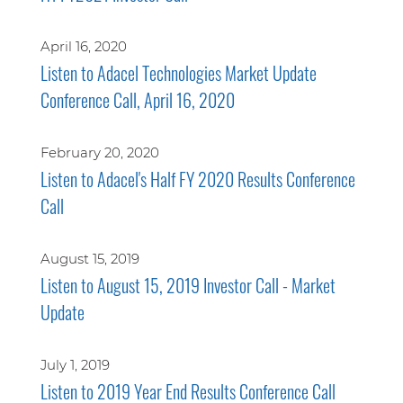
April 16, 2020
Listen to Adacel Technologies Market Update
Conference Call, April 16, 2020
February 20, 2020
Listen to Adacel's Half FY 2020 Results Conference
Call
August 15, 2019
Listen to August 15, 2019 Investor Call - Market
Update
July 1, 2019
Listen to 2019 Year End Results Conference Call