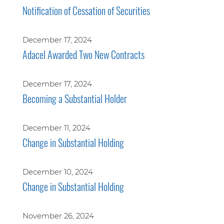
Notification of Cessation of Securities
December 17, 2024
Adacel Awarded Two New Contracts
December 17, 2024
Becoming a Substantial Holder
December 11, 2024
Change in Substantial Holding
December 10, 2024
Change in Substantial Holding
November 26, 2024