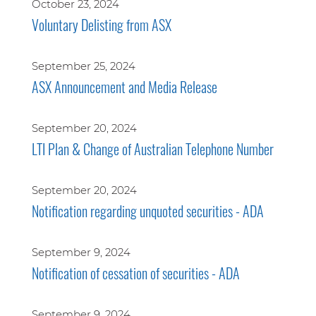
October 23, 2024
Voluntary Delisting from ASX
September 25, 2024
ASX Announcement and Media Release
September 20, 2024
LTI Plan & Change of Australian Telephone Number
September 20, 2024
Notification regarding unquoted securities - ADA
September 9, 2024
Notification of cessation of securities - ADA
September 9, 2024