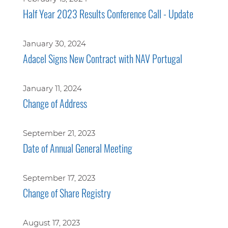
Half Year 2023 Results Conference Call - Update
January 30, 2024
Adacel Signs New Contract with NAV Portugal
January 11, 2024
Change of Address
September 21, 2023
Date of Annual General Meeting
September 17, 2023
Change of Share Registry
August 17, 2023