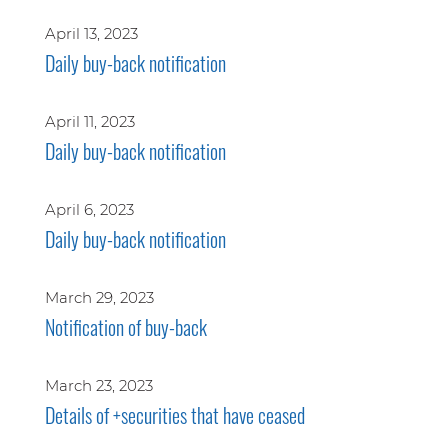
April 13, 2023
Daily buy-back notification
April 11, 2023
Daily buy-back notification
April 6, 2023
Daily buy-back notification
March 29, 2023
Notification of buy-back
March 23, 2023
Details of +securities that have ceased