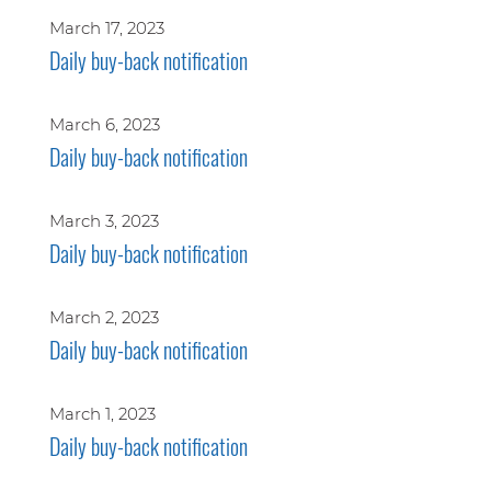
March 17, 2023
Daily buy-back notification
March 6, 2023
Daily buy-back notification
March 3, 2023
Daily buy-back notification
March 2, 2023
Daily buy-back notification
March 1, 2023
Daily buy-back notification