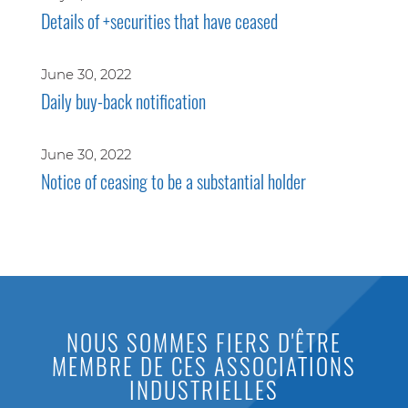
Details of +securities that have ceased
June 30, 2022
Daily buy-back notification
June 30, 2022
Notice of ceasing to be a substantial holder
NOUS SOMMES FIERS D'ÊTRE
MEMBRE DE CES ASSOCIATIONS
INDUSTRIELLES