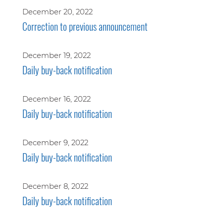
December 20, 2022
Correction to previous announcement
December 19, 2022
Daily buy-back notification
December 16, 2022
Daily buy-back notification
December 9, 2022
Daily buy-back notification
December 8, 2022
Daily buy-back notification