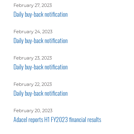
February 27, 2023
Daily buy-back notification
February 24, 2023
Daily buy-back notification
February 23, 2023
Daily buy-back notification
February 22, 2023
Daily buy-back notification
February 20, 2023
Adacel reports H1 FY2023 financial results