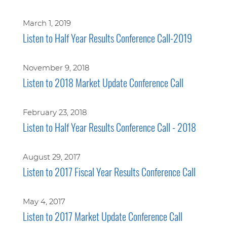
March 1, 2019
Listen to Half Year Results Conference Call-2019
November 9, 2018
Listen to 2018 Market Update Conference Call
February 23, 2018
Listen to Half Year Results Conference Call - 2018
August 29, 2017
Listen to 2017 Fiscal Year Results Conference Call
May 4, 2017
Listen to 2017 Market Update Conference Call