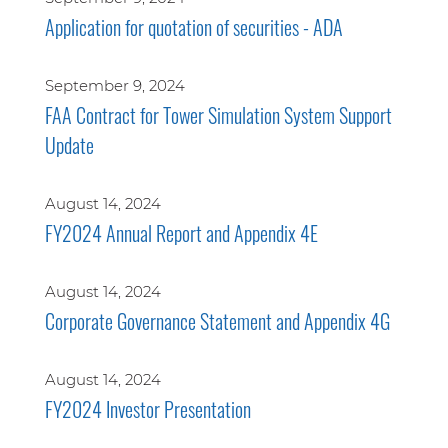
Application for quotation of securities - ADA
September 9, 2024
FAA Contract for Tower Simulation System Support
Update
August 14, 2024
FY2024 Annual Report and Appendix 4E
August 14, 2024
Corporate Governance Statement and Appendix 4G
August 14, 2024
FY2024 Investor Presentation