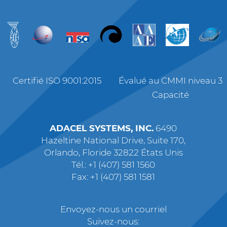
Certifié ISO 9001:2015
Évalué au CMMI niveau 3
Capacité
ADACEL SYSTEMS, INC.
6490
Hazeltine National Drive, Suite 170,
Orlando, Floride 32822 États Unis
Tél.: +1 (407) 581 1560
Fax: +1 (407) 581 1581
Envoyez-nous un courriel
Suivez-nous: