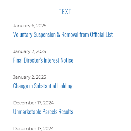
TEXT
January 6, 2025
Voluntary Suspension & Removal from Official List
January 2, 2025
Final Director's Interest Notice
January 2, 2025
Change in Substantial Holding
December 17, 2024
Unmarketable Parcels Results
December 17, 2024