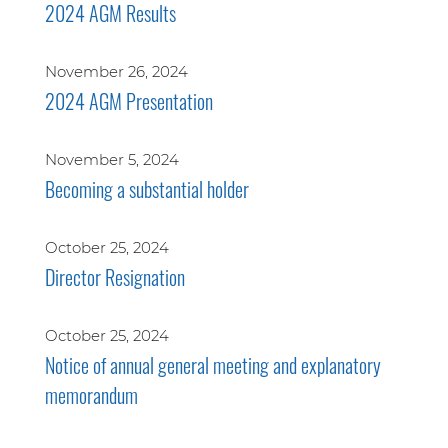
2024 AGM Results
November 26, 2024
2024 AGM Presentation
November 5, 2024
Becoming a substantial holder
October 25, 2024
Director Resignation
October 25, 2024
Notice of annual general meeting and explanatory
memorandum