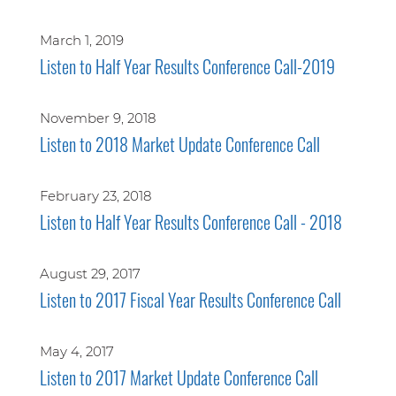
March 1, 2019
Listen to Half Year Results Conference Call-2019
November 9, 2018
Listen to 2018 Market Update Conference Call
February 23, 2018
Listen to Half Year Results Conference Call - 2018
August 29, 2017
Listen to 2017 Fiscal Year Results Conference Call
May 4, 2017
Listen to 2017 Market Update Conference Call