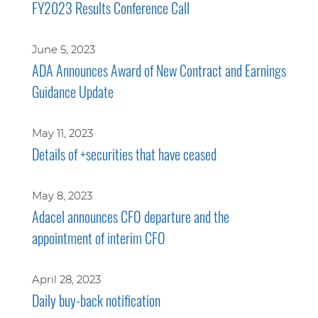
FY2023 Results Conference Call
June 5, 2023
ADA Announces Award of New Contract and Earnings
Guidance Update
May 11, 2023
Details of +securities that have ceased
May 8, 2023
Adacel announces CFO departure and the
appointment of interim CFO
April 28, 2023
Daily buy-back notification