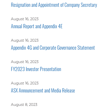
Resignation and Appointment of Company Secretary
August 16, 2023
Annual Report and Appendix 4E
August 16, 2023
Appendix 4G and Corporate Governance Statement
August 16, 2023
FY2023 Investor Presentation
August 16, 2023
ASX Announcement and Media Release
August 8, 2023