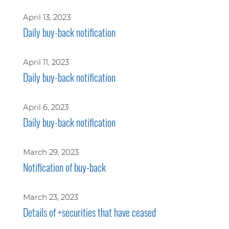
April 13, 2023
Daily buy-back notification
April 11, 2023
Daily buy-back notification
April 6, 2023
Daily buy-back notification
March 29, 2023
Notification of buy-back
March 23, 2023
Details of +securities that have ceased