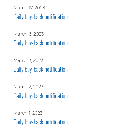
March 17, 2023
Daily buy-back notification
March 6, 2023
Daily buy-back notification
March 3, 2023
Daily buy-back notification
March 2, 2023
Daily buy-back notification
March 1, 2023
Daily buy-back notification