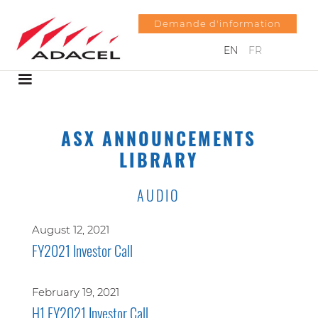
Demande d'information
EN
FR
ASX ANNOUNCEMENTS
LIBRARY
AUDIO
August 12, 2021
FY2021 Investor Call
February 19, 2021
H1 FY2021 Investor Call