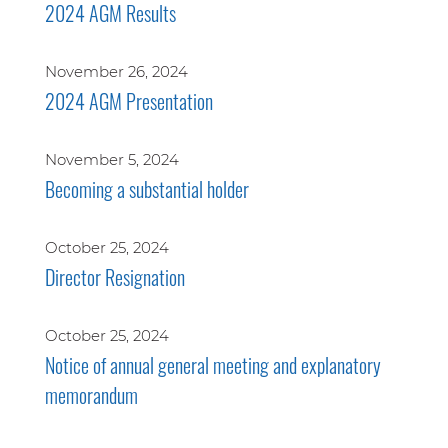
2024 AGM Results
November 26, 2024
2024 AGM Presentation
November 5, 2024
Becoming a substantial holder
October 25, 2024
Director Resignation
October 25, 2024
Notice of annual general meeting and explanatory
memorandum