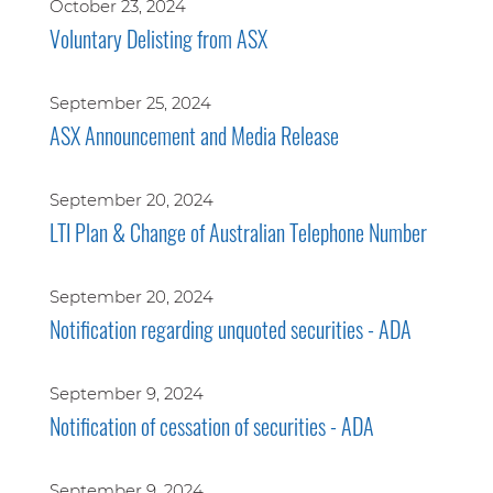
October 23, 2024
Voluntary Delisting from ASX
September 25, 2024
ASX Announcement and Media Release
September 20, 2024
LTI Plan & Change of Australian Telephone Number
September 20, 2024
Notification regarding unquoted securities - ADA
September 9, 2024
Notification of cessation of securities - ADA
September 9, 2024