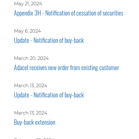
May 21, 2024
Appendix 3H - Notification of cessation of securities
May 6, 2024
Update - Notification of buy-back
March 20, 2024
Adacel receives new order from existing customer
March 13, 2024
Update - Notification of buy-back
March 13, 2024
Buy-back extension