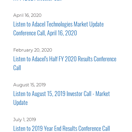
April 16, 2020
Listen to Adacel Technologies Market Update
Conference Call, April 16, 2020
February 20, 2020
Listen to Adacel's Half FY 2020 Results Conference
Call
August 15, 2019
Listen to August 15, 2019 Investor Call - Market
Update
July 1, 2019
Listen to 2019 Year End Results Conference Call