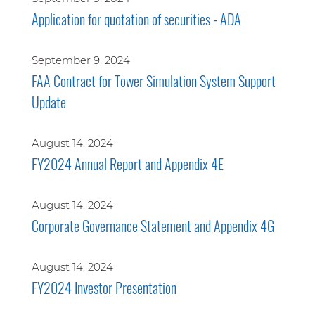
Application for quotation of securities - ADA
September 9, 2024
FAA Contract for Tower Simulation System Support
Update
August 14, 2024
FY2024 Annual Report and Appendix 4E
August 14, 2024
Corporate Governance Statement and Appendix 4G
August 14, 2024
FY2024 Investor Presentation