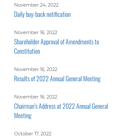
November 24, 2022
Daily buy-back notification
November 16, 2022
Shareholder Approval of Amendments to
Constitution
November 16, 2022
Results of 2022 Annual General Meeting
November 16, 2022
Chairman’s Address at 2022 Annual General
Meeting
October 17, 2022