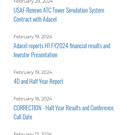
February 29, 2024
USAF Renews ATC Tower Simulation System
Contract with Adacel
February 19, 2024
Adacel reports H1 FY2024 financial results and
Investor Presentation
February 19, 2024
4D and Half Year Report
February 16, 2024
CORRECTION - Half Year Results and Conference
Call Date
February 13, 2024