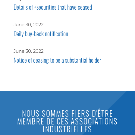
Details of +securities that have ceased
June 30, 2022
Daily buy-back notification
June 30, 2022
Notice of ceasing to be a substantial holder
NOUS SOMMES FIERS D'ÊTRE
MEMBRE DE CES ASSOCIATIONS
INDUSTRIELLES