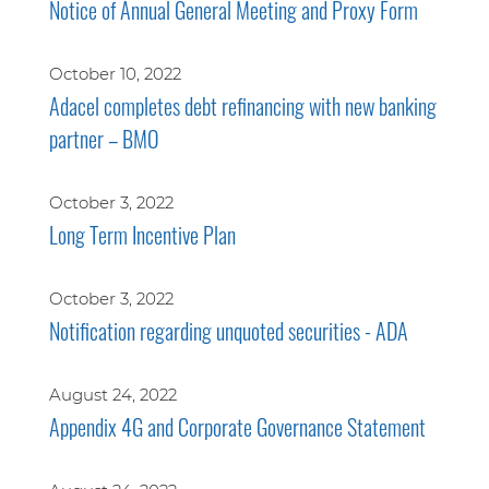
Notice of Annual General Meeting and Proxy Form
October 10, 2022
Adacel completes debt refinancing with new banking
partner – BMO
October 3, 2022
Long Term Incentive Plan
October 3, 2022
Notification regarding unquoted securities - ADA
August 24, 2022
Appendix 4G and Corporate Governance Statement