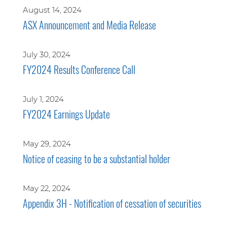
August 14, 2024
ASX Announcement and Media Release
July 30, 2024
FY2024 Results Conference Call
July 1, 2024
FY2024 Earnings Update
May 29, 2024
Notice of ceasing to be a substantial holder
May 22, 2024
Appendix 3H - Notification of cessation of securities