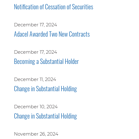
Notification of Cessation of Securities
December 17, 2024
Adacel Awarded Two New Contracts
December 17, 2024
Becoming a Substantial Holder
December 11, 2024
Change in Substantial Holding
December 10, 2024
Change in Substantial Holding
November 26, 2024