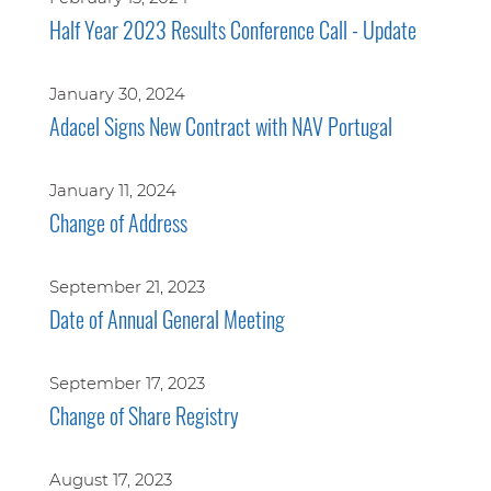
Half Year 2023 Results Conference Call - Update
January 30, 2024
Adacel Signs New Contract with NAV Portugal
January 11, 2024
Change of Address
September 21, 2023
Date of Annual General Meeting
September 17, 2023
Change of Share Registry
August 17, 2023