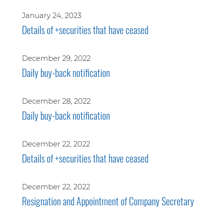
January 24, 2023
Details of +securities that have ceased
December 29, 2022
Daily buy-back notification
December 28, 2022
Daily buy-back notification
December 22, 2022
Details of +securities that have ceased
December 22, 2022
Resignation and Appointment of Company Secretary