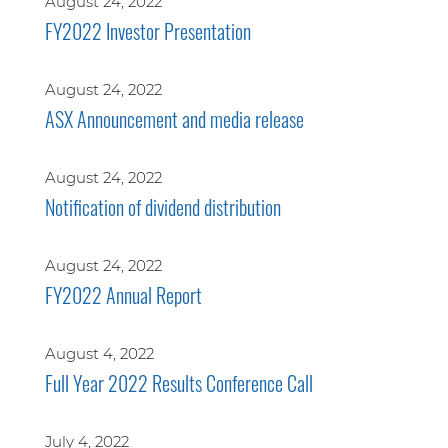
August 24, 2022
FY2022 Investor Presentation
August 24, 2022
ASX Announcement and media release
August 24, 2022
Notification of dividend distribution
August 24, 2022
FY2022 Annual Report
August 4, 2022
Full Year 2022 Results Conference Call
July 4, 2022