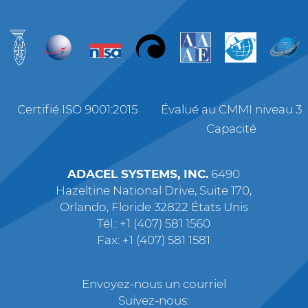
Certifié ISO 9001:2015
Évalué au CMMI niveau 3
Capacité
ADACEL SYSTEMS, INC.
6490
Hazeltine National Drive, Suite 170,
Orlando, Floride 32822 États Unis
Tél.: +1 (407) 581 1560
Fax: +1 (407) 581 1581
Envoyez-nous un courriel
Suivez-nous: