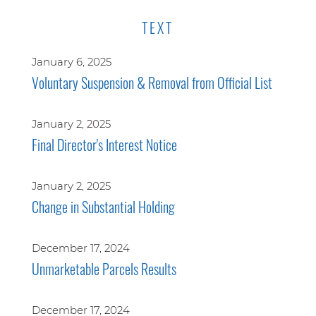
TEXT
January 6, 2025
Voluntary Suspension & Removal from Official List
January 2, 2025
Final Director's Interest Notice
January 2, 2025
Change in Substantial Holding
December 17, 2024
Unmarketable Parcels Results
December 17, 2024