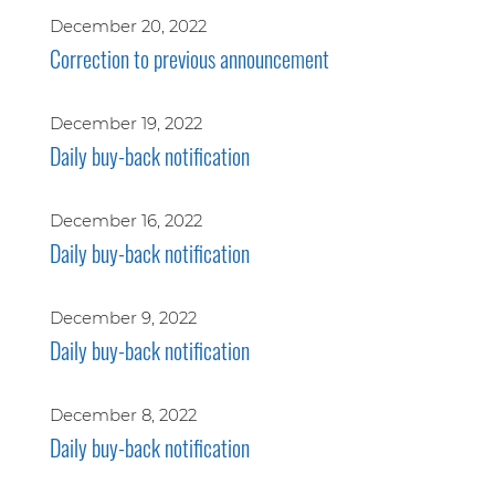
December 20, 2022
Correction to previous announcement
December 19, 2022
Daily buy-back notification
December 16, 2022
Daily buy-back notification
December 9, 2022
Daily buy-back notification
December 8, 2022
Daily buy-back notification