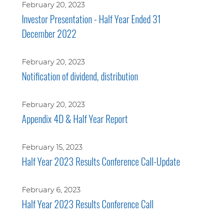
February 20, 2023
Investor Presentation - Half Year Ended 31
December 2022
February 20, 2023
Notification of dividend, distribution
February 20, 2023
Appendix 4D & Half Year Report
February 15, 2023
Half Year 2023 Results Conference Call-Update
February 6, 2023
Half Year 2023 Results Conference Call