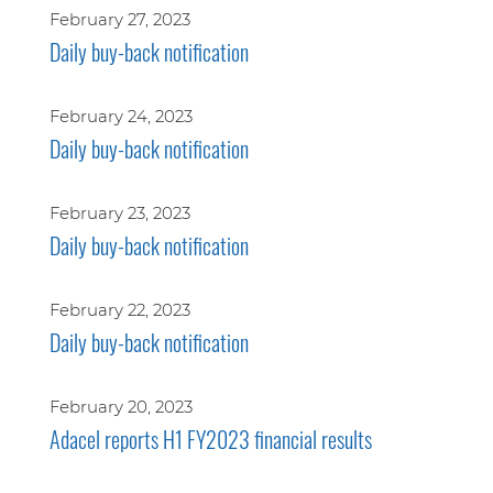
February 27, 2023
Daily buy-back notification
February 24, 2023
Daily buy-back notification
February 23, 2023
Daily buy-back notification
February 22, 2023
Daily buy-back notification
February 20, 2023
Adacel reports H1 FY2023 financial results