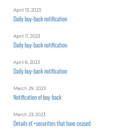
April 13, 2023
Daily buy-back notification
April 11, 2023
Daily buy-back notification
April 6, 2023
Daily buy-back notification
March 29, 2023
Notification of buy-back
March 23, 2023
Details of +securities that have ceased