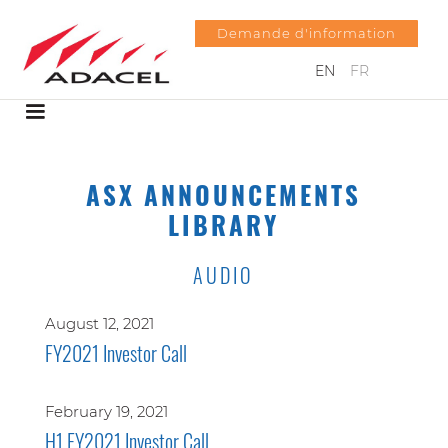
Demande d'information
EN
FR
ASX ANNOUNCEMENTS
LIBRARY
AUDIO
August 12, 2021
FY2021 Investor Call
February 19, 2021
H1 FY2021 Investor Call