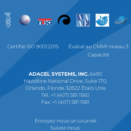
Certifié ISO 9001:2015
Évalué au CMMI niveau 3
Capacité
ADACEL SYSTEMS, INC.
6490
Hazeltine National Drive, Suite 170,
Orlando, Floride 32822 États Unis
Tél.: +1 (407) 581 1560
Fax: +1 (407) 581 1581
Envoyez-nous un courriel
Suivez-nous: