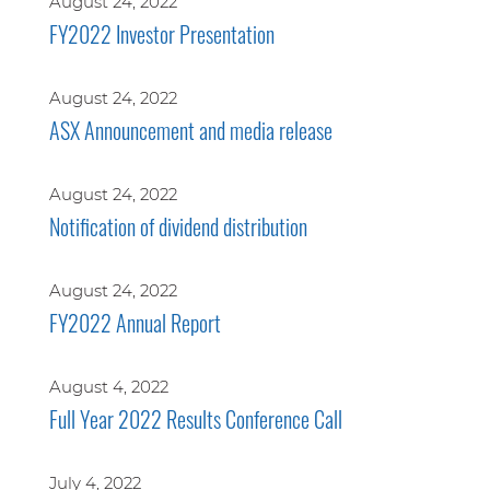
August 24, 2022
FY2022 Investor Presentation
August 24, 2022
ASX Announcement and media release
August 24, 2022
Notification of dividend distribution
August 24, 2022
FY2022 Annual Report
August 4, 2022
Full Year 2022 Results Conference Call
July 4, 2022