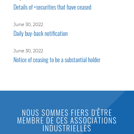
Details of +securities that have ceased
June 30, 2022
Daily buy-back notification
June 30, 2022
Notice of ceasing to be a substantial holder
NOUS SOMMES FIERS D'ÊTRE
MEMBRE DE CES ASSOCIATIONS
INDUSTRIELLES