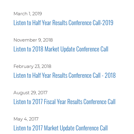
March 1, 2019
Listen to Half Year Results Conference Call-2019
November 9, 2018
Listen to 2018 Market Update Conference Call
February 23, 2018
Listen to Half Year Results Conference Call - 2018
August 29, 2017
Listen to 2017 Fiscal Year Results Conference Call
May 4, 2017
Listen to 2017 Market Update Conference Call