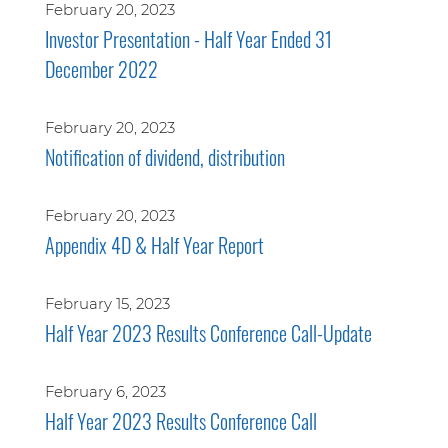
February 20, 2023
Investor Presentation - Half Year Ended 31
December 2022
February 20, 2023
Notification of dividend, distribution
February 20, 2023
Appendix 4D & Half Year Report
February 15, 2023
Half Year 2023 Results Conference Call-Update
February 6, 2023
Half Year 2023 Results Conference Call