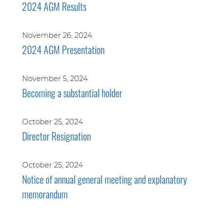
2024 AGM Results
November 26, 2024
2024 AGM Presentation
November 5, 2024
Becoming a substantial holder
October 25, 2024
Director Resignation
October 25, 2024
Notice of annual general meeting and explanatory
memorandum