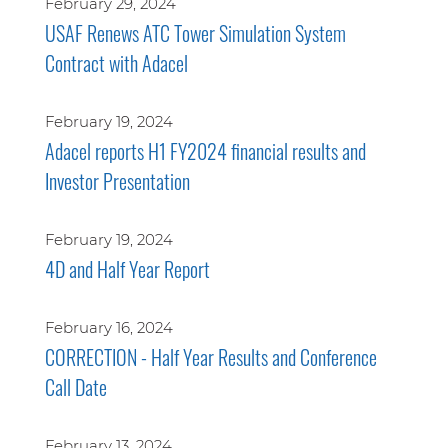
February 29, 2024
USAF Renews ATC Tower Simulation System
Contract with Adacel
February 19, 2024
Adacel reports H1 FY2024 financial results and
Investor Presentation
February 19, 2024
4D and Half Year Report
February 16, 2024
CORRECTION - Half Year Results and Conference
Call Date
February 13, 2024