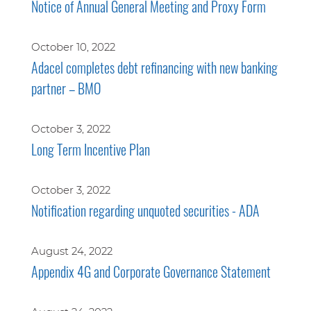
Notice of Annual General Meeting and Proxy Form
October 10, 2022
Adacel completes debt refinancing with new banking
partner – BMO
October 3, 2022
Long Term Incentive Plan
October 3, 2022
Notification regarding unquoted securities - ADA
August 24, 2022
Appendix 4G and Corporate Governance Statement