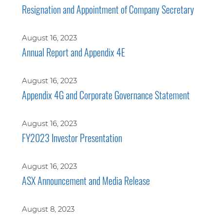
Resignation and Appointment of Company Secretary
August 16, 2023
Annual Report and Appendix 4E
August 16, 2023
Appendix 4G and Corporate Governance Statement
August 16, 2023
FY2023 Investor Presentation
August 16, 2023
ASX Announcement and Media Release
August 8, 2023