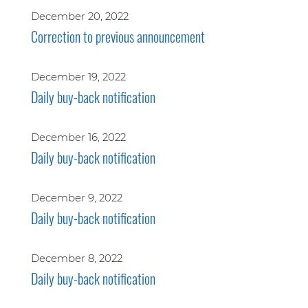
December 20, 2022
Correction to previous announcement
December 19, 2022
Daily buy-back notification
December 16, 2022
Daily buy-back notification
December 9, 2022
Daily buy-back notification
December 8, 2022
Daily buy-back notification