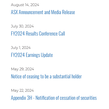
August 14, 2024
ASX Announcement and Media Release
July 30, 2024
FY2024 Results Conference Call
July 1, 2024
FY2024 Earnings Update
May 29, 2024
Notice of ceasing to be a substantial holder
May 22, 2024
Appendix 3H - Notification of cessation of securities