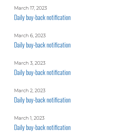
March 17, 2023
Daily buy-back notification
March 6, 2023
Daily buy-back notification
March 3, 2023
Daily buy-back notification
March 2, 2023
Daily buy-back notification
March 1, 2023
Daily buy-back notification