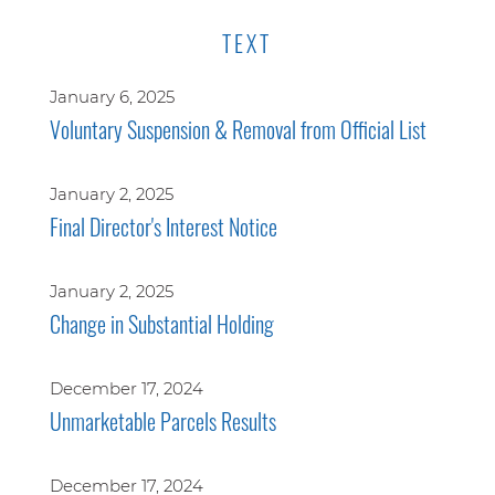
TEXT
January 6, 2025
Voluntary Suspension & Removal from Official List
January 2, 2025
Final Director's Interest Notice
January 2, 2025
Change in Substantial Holding
December 17, 2024
Unmarketable Parcels Results
December 17, 2024