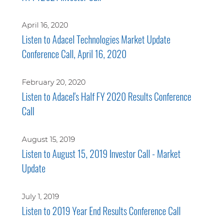
April 16, 2020
Listen to Adacel Technologies Market Update
Conference Call, April 16, 2020
February 20, 2020
Listen to Adacel's Half FY 2020 Results Conference
Call
August 15, 2019
Listen to August 15, 2019 Investor Call - Market
Update
July 1, 2019
Listen to 2019 Year End Results Conference Call