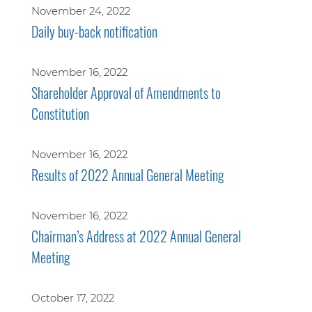
November 24, 2022
Daily buy-back notification
November 16, 2022
Shareholder Approval of Amendments to
Constitution
November 16, 2022
Results of 2022 Annual General Meeting
November 16, 2022
Chairman’s Address at 2022 Annual General
Meeting
October 17, 2022