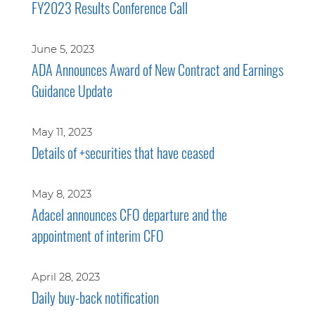
FY2023 Results Conference Call
June 5, 2023
ADA Announces Award of New Contract and Earnings
Guidance Update
May 11, 2023
Details of +securities that have ceased
May 8, 2023
Adacel announces CFO departure and the
appointment of interim CFO
April 28, 2023
Daily buy-back notification