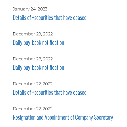
January 24, 2023
Details of +securities that have ceased
December 29, 2022
Daily buy-back notification
December 28, 2022
Daily buy-back notification
December 22, 2022
Details of +securities that have ceased
December 22, 2022
Resignation and Appointment of Company Secretary