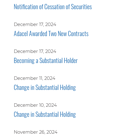
Notification of Cessation of Securities
December 17, 2024
Adacel Awarded Two New Contracts
December 17, 2024
Becoming a Substantial Holder
December 11, 2024
Change in Substantial Holding
December 10, 2024
Change in Substantial Holding
November 26, 2024