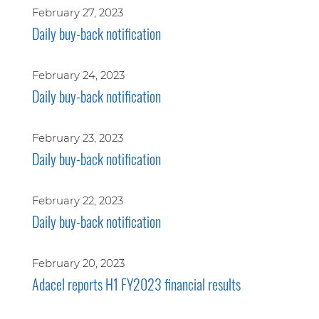
February 27, 2023
Daily buy-back notification
February 24, 2023
Daily buy-back notification
February 23, 2023
Daily buy-back notification
February 22, 2023
Daily buy-back notification
February 20, 2023
Adacel reports H1 FY2023 financial results