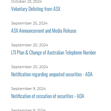
October 23, 2024
Voluntary Delisting from ASX
September 25, 2024
ASX Announcement and Media Release
September 20, 2024
LTI Plan & Change of Australian Telephone Number
September 20, 2024
Notification regarding unquoted securities - ADA
September 9, 2024
Notification of cessation of securities - ADA
September 9, 2024