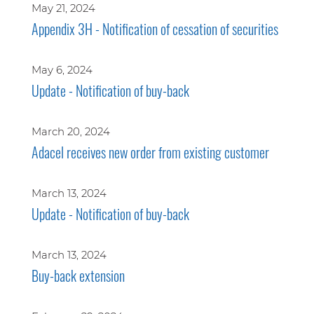
May 21, 2024
Appendix 3H - Notification of cessation of securities
May 6, 2024
Update - Notification of buy-back
March 20, 2024
Adacel receives new order from existing customer
March 13, 2024
Update - Notification of buy-back
March 13, 2024
Buy-back extension