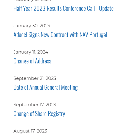
Half Year 2023 Results Conference Call - Update
January 30, 2024
Adacel Signs New Contract with NAV Portugal
January 11, 2024
Change of Address
September 21, 2023
Date of Annual General Meeting
September 17, 2023
Change of Share Registry
August 17, 2023