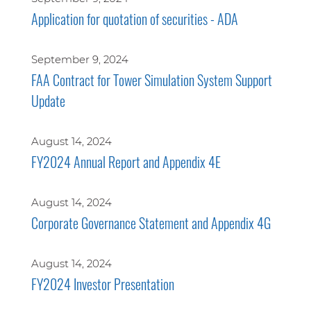
Application for quotation of securities - ADA
September 9, 2024
FAA Contract for Tower Simulation System Support
Update
August 14, 2024
FY2024 Annual Report and Appendix 4E
August 14, 2024
Corporate Governance Statement and Appendix 4G
August 14, 2024
FY2024 Investor Presentation