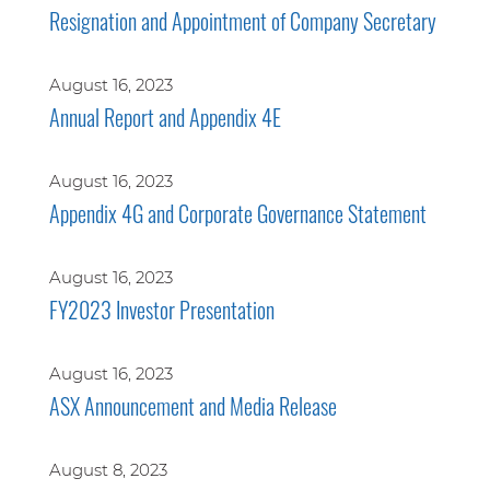
Resignation and Appointment of Company Secretary
August 16, 2023
Annual Report and Appendix 4E
August 16, 2023
Appendix 4G and Corporate Governance Statement
August 16, 2023
FY2023 Investor Presentation
August 16, 2023
ASX Announcement and Media Release
August 8, 2023