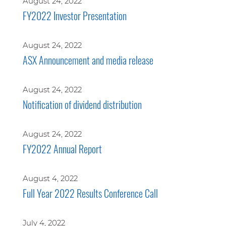
August 24, 2022
FY2022 Investor Presentation
August 24, 2022
ASX Announcement and media release
August 24, 2022
Notification of dividend distribution
August 24, 2022
FY2022 Annual Report
August 4, 2022
Full Year 2022 Results Conference Call
July 4, 2022