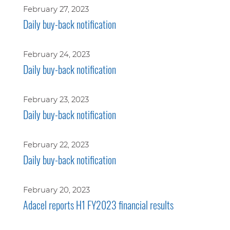
February 27, 2023
Daily buy-back notification
February 24, 2023
Daily buy-back notification
February 23, 2023
Daily buy-back notification
February 22, 2023
Daily buy-back notification
February 20, 2023
Adacel reports H1 FY2023 financial results