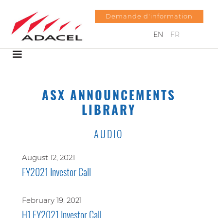
Demande d'information
EN
FR
ASX ANNOUNCEMENTS
LIBRARY
AUDIO
August 12, 2021
FY2021 Investor Call
February 19, 2021
H1 FY2021 Investor Call