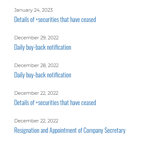
January 24, 2023
Details of +securities that have ceased
December 29, 2022
Daily buy-back notification
December 28, 2022
Daily buy-back notification
December 22, 2022
Details of +securities that have ceased
December 22, 2022
Resignation and Appointment of Company Secretary