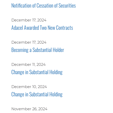
Notification of Cessation of Securities
December 17, 2024
Adacel Awarded Two New Contracts
December 17, 2024
Becoming a Substantial Holder
December 11, 2024
Change in Substantial Holding
December 10, 2024
Change in Substantial Holding
November 26, 2024