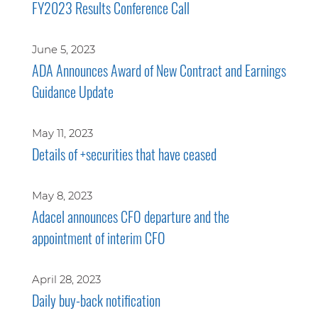
FY2023 Results Conference Call
June 5, 2023
ADA Announces Award of New Contract and Earnings
Guidance Update
May 11, 2023
Details of +securities that have ceased
May 8, 2023
Adacel announces CFO departure and the
appointment of interim CFO
April 28, 2023
Daily buy-back notification