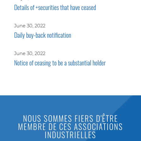
Details of +securities that have ceased
June 30, 2022
Daily buy-back notification
June 30, 2022
Notice of ceasing to be a substantial holder
NOUS SOMMES FIERS D'ÊTRE
MEMBRE DE CES ASSOCIATIONS
INDUSTRIELLES