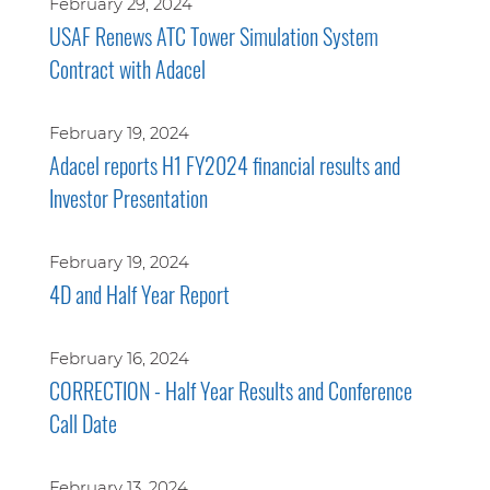
February 29, 2024
USAF Renews ATC Tower Simulation System
Contract with Adacel
February 19, 2024
Adacel reports H1 FY2024 financial results and
Investor Presentation
February 19, 2024
4D and Half Year Report
February 16, 2024
CORRECTION - Half Year Results and Conference
Call Date
February 13, 2024