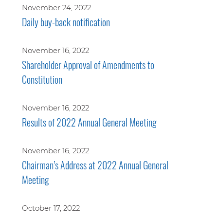
November 24, 2022
Daily buy-back notification
November 16, 2022
Shareholder Approval of Amendments to
Constitution
November 16, 2022
Results of 2022 Annual General Meeting
November 16, 2022
Chairman’s Address at 2022 Annual General
Meeting
October 17, 2022