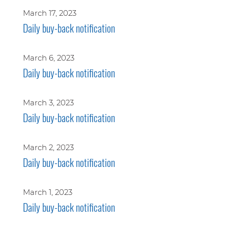
March 17, 2023
Daily buy-back notification
March 6, 2023
Daily buy-back notification
March 3, 2023
Daily buy-back notification
March 2, 2023
Daily buy-back notification
March 1, 2023
Daily buy-back notification