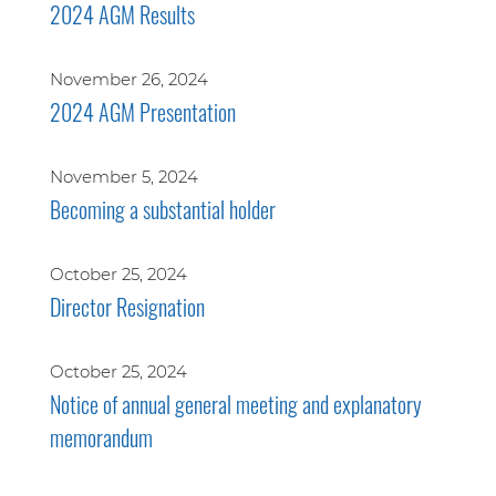
2024 AGM Results
November 26, 2024
2024 AGM Presentation
November 5, 2024
Becoming a substantial holder
October 25, 2024
Director Resignation
October 25, 2024
Notice of annual general meeting and explanatory
memorandum