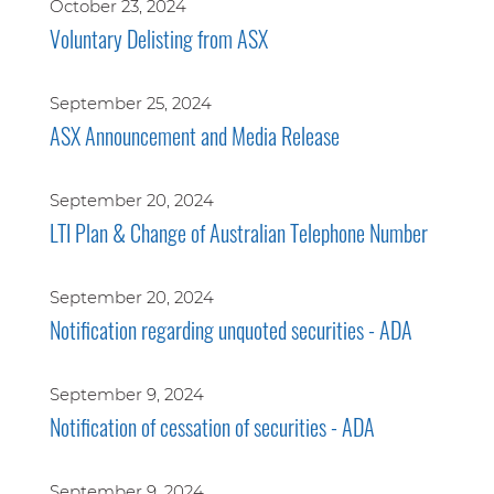
October 23, 2024
Voluntary Delisting from ASX
September 25, 2024
ASX Announcement and Media Release
September 20, 2024
LTI Plan & Change of Australian Telephone Number
September 20, 2024
Notification regarding unquoted securities - ADA
September 9, 2024
Notification of cessation of securities - ADA
September 9, 2024