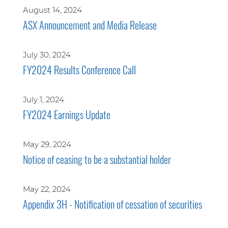
August 14, 2024
ASX Announcement and Media Release
July 30, 2024
FY2024 Results Conference Call
July 1, 2024
FY2024 Earnings Update
May 29, 2024
Notice of ceasing to be a substantial holder
May 22, 2024
Appendix 3H - Notification of cessation of securities