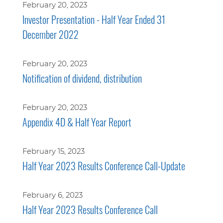
February 20, 2023
Investor Presentation - Half Year Ended 31
December 2022
February 20, 2023
Notification of dividend, distribution
February 20, 2023
Appendix 4D & Half Year Report
February 15, 2023
Half Year 2023 Results Conference Call-Update
February 6, 2023
Half Year 2023 Results Conference Call