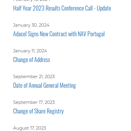
Half Year 2023 Results Conference Call - Update
January 30, 2024
Adacel Signs New Contract with NAV Portugal
January 11, 2024
Change of Address
September 21, 2023
Date of Annual General Meeting
September 17, 2023
Change of Share Registry
August 17, 2023