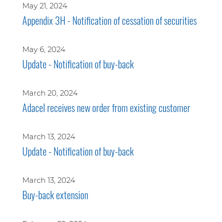
May 21, 2024
Appendix 3H - Notification of cessation of securities
May 6, 2024
Update - Notification of buy-back
March 20, 2024
Adacel receives new order from existing customer
March 13, 2024
Update - Notification of buy-back
March 13, 2024
Buy-back extension