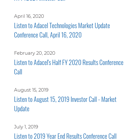
April 16, 2020
Listen to Adacel Technologies Market Update
Conference Call, April 16, 2020
February 20, 2020
Listen to Adacel's Half FY 2020 Results Conference
Call
August 15, 2019
Listen to August 15, 2019 Investor Call - Market
Update
July 1, 2019
Listen to 2019 Year End Results Conference Call