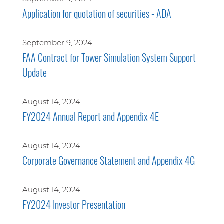
Application for quotation of securities - ADA
September 9, 2024
FAA Contract for Tower Simulation System Support
Update
August 14, 2024
FY2024 Annual Report and Appendix 4E
August 14, 2024
Corporate Governance Statement and Appendix 4G
August 14, 2024
FY2024 Investor Presentation