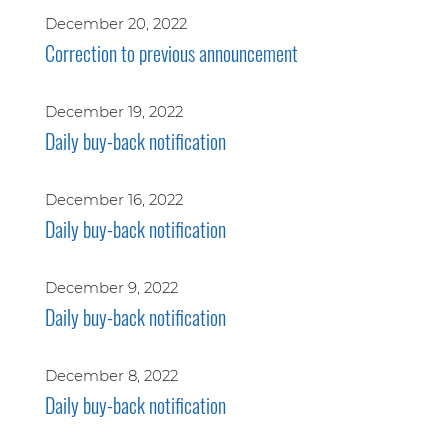
December 20, 2022
Correction to previous announcement
December 19, 2022
Daily buy-back notification
December 16, 2022
Daily buy-back notification
December 9, 2022
Daily buy-back notification
December 8, 2022
Daily buy-back notification