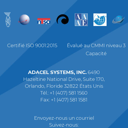
Certifié ISO 9001:2015
Évalué au CMMI niveau 3
Capacité
ADACEL SYSTEMS, INC.
6490
Hazeltine National Drive, Suite 170,
Orlando, Floride 32822 États Unis
Tél.: +1 (407) 581 1560
Fax: +1 (407) 581 1581
Envoyez-nous un courriel
Suivez-nous: