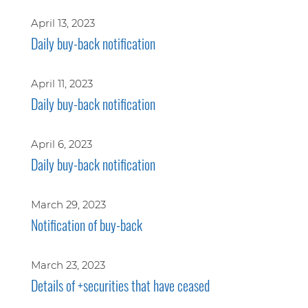
April 13, 2023
Daily buy-back notification
April 11, 2023
Daily buy-back notification
April 6, 2023
Daily buy-back notification
March 29, 2023
Notification of buy-back
March 23, 2023
Details of +securities that have ceased