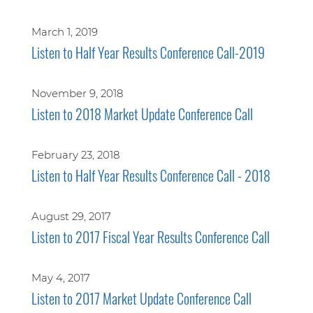
March 1, 2019
Listen to Half Year Results Conference Call-2019
November 9, 2018
Listen to 2018 Market Update Conference Call
February 23, 2018
Listen to Half Year Results Conference Call - 2018
August 29, 2017
Listen to 2017 Fiscal Year Results Conference Call
May 4, 2017
Listen to 2017 Market Update Conference Call