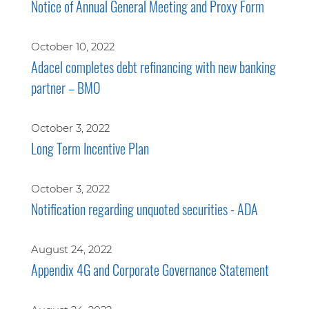
Notice of Annual General Meeting and Proxy Form
October 10, 2022
Adacel completes debt refinancing with new banking
partner – BMO
October 3, 2022
Long Term Incentive Plan
October 3, 2022
Notification regarding unquoted securities - ADA
August 24, 2022
Appendix 4G and Corporate Governance Statement