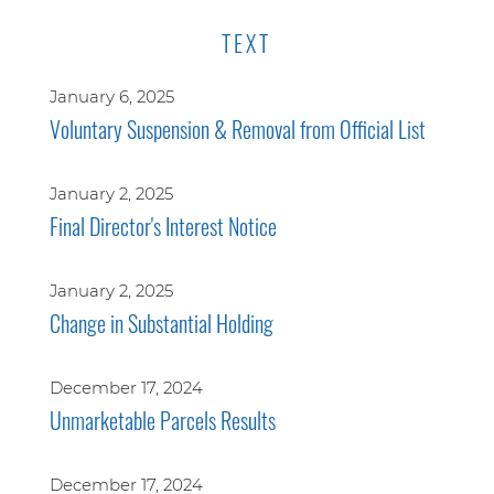
TEXT
January 6, 2025
Voluntary Suspension & Removal from Official List
January 2, 2025
Final Director's Interest Notice
January 2, 2025
Change in Substantial Holding
December 17, 2024
Unmarketable Parcels Results
December 17, 2024