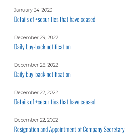
January 24, 2023
Details of +securities that have ceased
December 29, 2022
Daily buy-back notification
December 28, 2022
Daily buy-back notification
December 22, 2022
Details of +securities that have ceased
December 22, 2022
Resignation and Appointment of Company Secretary