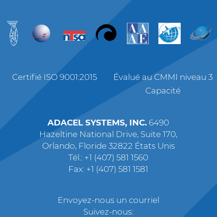
Certifié ISO 9001:2015
Évalué au CMMI niveau 3
Capacité
ADACEL SYSTEMS, INC.
6490
Hazeltine National Drive, Suite 170,
Orlando, Floride 32822 États Unis
Tél.: +1 (407) 581 1560
Fax: +1 (407) 581 1581
Envoyez-nous un courriel
Suivez-nous: