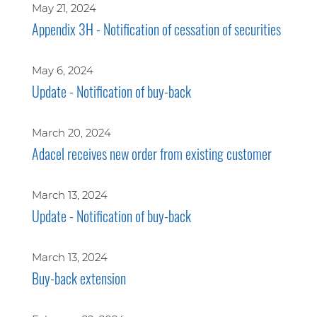
May 21, 2024
Appendix 3H - Notification of cessation of securities
May 6, 2024
Update - Notification of buy-back
March 20, 2024
Adacel receives new order from existing customer
March 13, 2024
Update - Notification of buy-back
March 13, 2024
Buy-back extension