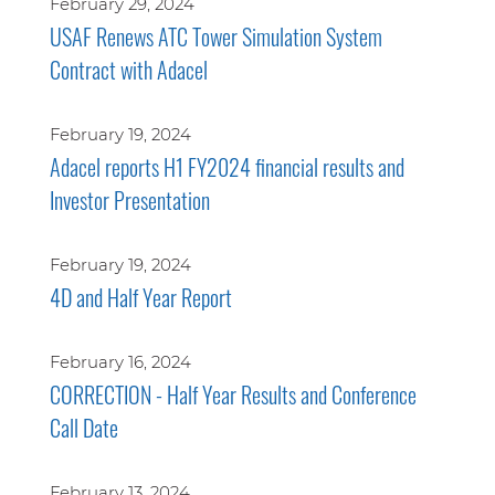
February 29, 2024
USAF Renews ATC Tower Simulation System
Contract with Adacel
February 19, 2024
Adacel reports H1 FY2024 financial results and
Investor Presentation
February 19, 2024
4D and Half Year Report
February 16, 2024
CORRECTION - Half Year Results and Conference
Call Date
February 13, 2024