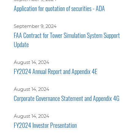
Application for quotation of securities - ADA
September 9, 2024
FAA Contract for Tower Simulation System Support
Update
August 14, 2024
FY2024 Annual Report and Appendix 4E
August 14, 2024
Corporate Governance Statement and Appendix 4G
August 14, 2024
FY2024 Investor Presentation