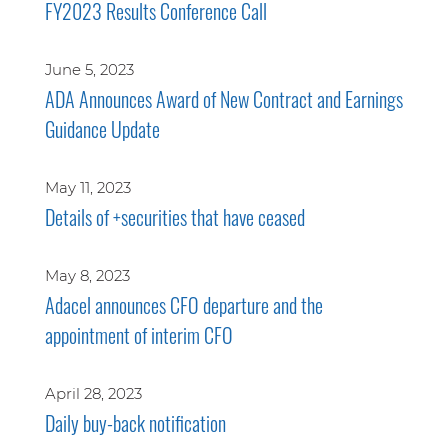
FY2023 Results Conference Call
June 5, 2023
ADA Announces Award of New Contract and Earnings
Guidance Update
May 11, 2023
Details of +securities that have ceased
May 8, 2023
Adacel announces CFO departure and the
appointment of interim CFO
April 28, 2023
Daily buy-back notification