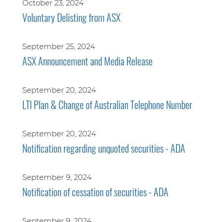
October 23, 2024
Voluntary Delisting from ASX
September 25, 2024
ASX Announcement and Media Release
September 20, 2024
LTI Plan & Change of Australian Telephone Number
September 20, 2024
Notification regarding unquoted securities - ADA
September 9, 2024
Notification of cessation of securities - ADA
September 9, 2024