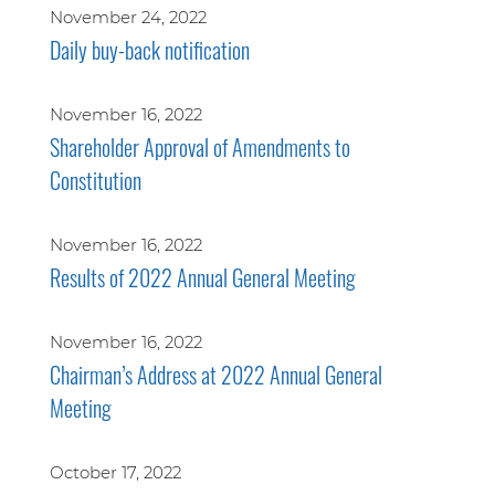
November 24, 2022
Daily buy-back notification
November 16, 2022
Shareholder Approval of Amendments to
Constitution
November 16, 2022
Results of 2022 Annual General Meeting
November 16, 2022
Chairman’s Address at 2022 Annual General
Meeting
October 17, 2022