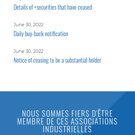
Details of +securities that have ceased
June 30, 2022
Daily buy-back notification
June 30, 2022
Notice of ceasing to be a substantial holder
NOUS SOMMES FIERS D'ÊTRE
MEMBRE DE CES ASSOCIATIONS
INDUSTRIELLES