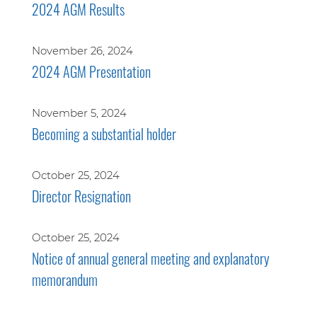
2024 AGM Results
November 26, 2024
2024 AGM Presentation
November 5, 2024
Becoming a substantial holder
October 25, 2024
Director Resignation
October 25, 2024
Notice of annual general meeting and explanatory
memorandum