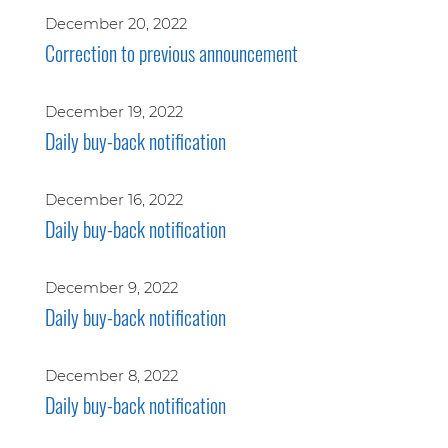
December 20, 2022
Correction to previous announcement
December 19, 2022
Daily buy-back notification
December 16, 2022
Daily buy-back notification
December 9, 2022
Daily buy-back notification
December 8, 2022
Daily buy-back notification