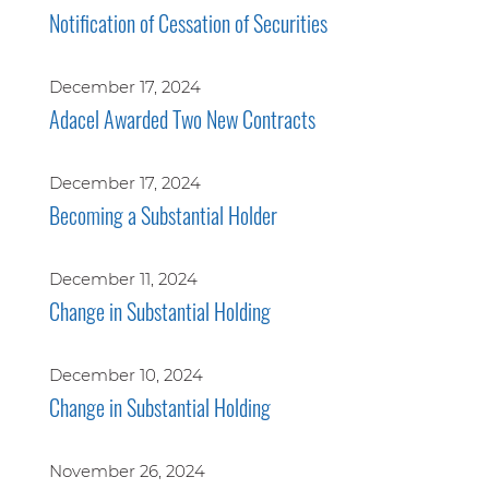
Notification of Cessation of Securities
December 17, 2024
Adacel Awarded Two New Contracts
December 17, 2024
Becoming a Substantial Holder
December 11, 2024
Change in Substantial Holding
December 10, 2024
Change in Substantial Holding
November 26, 2024