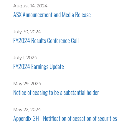
August 14, 2024
ASX Announcement and Media Release
July 30, 2024
FY2024 Results Conference Call
July 1, 2024
FY2024 Earnings Update
May 29, 2024
Notice of ceasing to be a substantial holder
May 22, 2024
Appendix 3H - Notification of cessation of securities