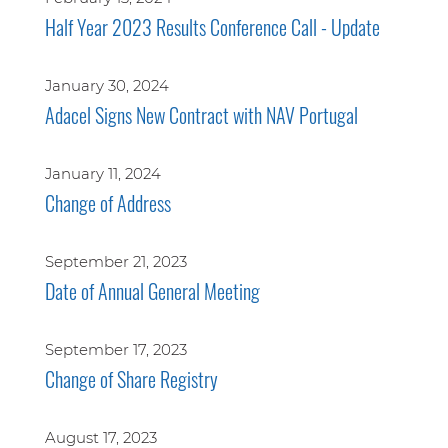
Half Year 2023 Results Conference Call - Update
January 30, 2024
Adacel Signs New Contract with NAV Portugal
January 11, 2024
Change of Address
September 21, 2023
Date of Annual General Meeting
September 17, 2023
Change of Share Registry
August 17, 2023