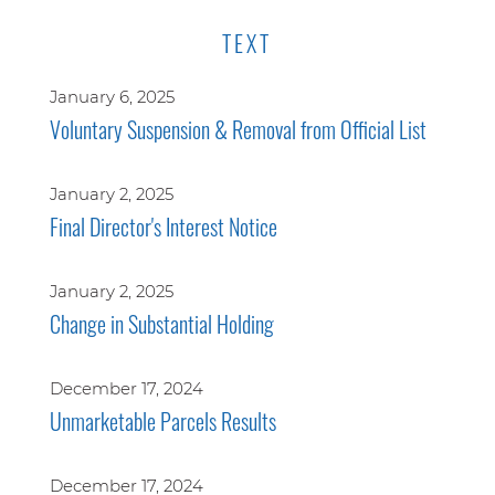
TEXT
January 6, 2025
Voluntary Suspension & Removal from Official List
January 2, 2025
Final Director's Interest Notice
January 2, 2025
Change in Substantial Holding
December 17, 2024
Unmarketable Parcels Results
December 17, 2024