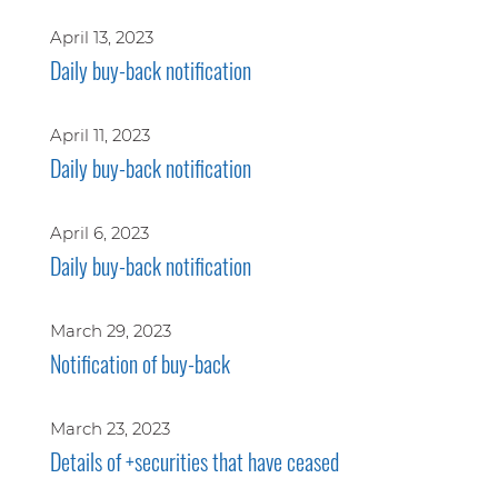
April 13, 2023
Daily buy-back notification
April 11, 2023
Daily buy-back notification
April 6, 2023
Daily buy-back notification
March 29, 2023
Notification of buy-back
March 23, 2023
Details of +securities that have ceased