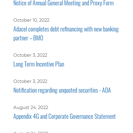
Notice of Annual General Meeting and Proxy Form
October 10, 2022
Adacel completes debt refinancing with new banking
partner – BMO
October 3, 2022
Long Term Incentive Plan
October 3, 2022
Notification regarding unquoted securities - ADA
August 24, 2022
Appendix 4G and Corporate Governance Statement