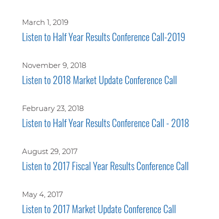
March 1, 2019
Listen to Half Year Results Conference Call-2019
November 9, 2018
Listen to 2018 Market Update Conference Call
February 23, 2018
Listen to Half Year Results Conference Call - 2018
August 29, 2017
Listen to 2017 Fiscal Year Results Conference Call
May 4, 2017
Listen to 2017 Market Update Conference Call