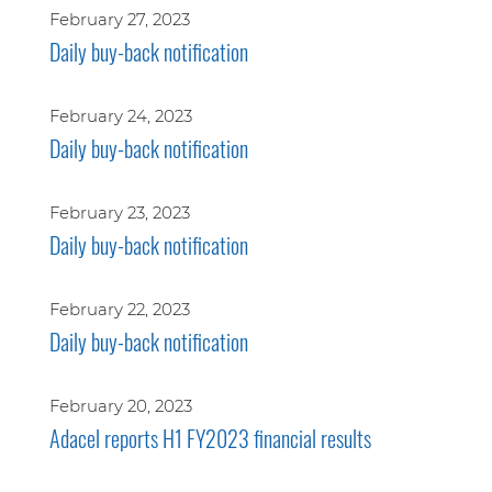
February 27, 2023
Daily buy-back notification
February 24, 2023
Daily buy-back notification
February 23, 2023
Daily buy-back notification
February 22, 2023
Daily buy-back notification
February 20, 2023
Adacel reports H1 FY2023 financial results