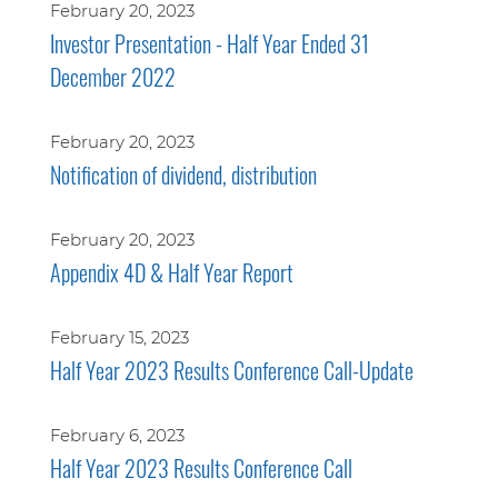
February 20, 2023
Investor Presentation - Half Year Ended 31
December 2022
February 20, 2023
Notification of dividend, distribution
February 20, 2023
Appendix 4D & Half Year Report
February 15, 2023
Half Year 2023 Results Conference Call-Update
February 6, 2023
Half Year 2023 Results Conference Call