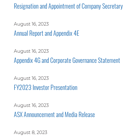
Resignation and Appointment of Company Secretary
August 16, 2023
Annual Report and Appendix 4E
August 16, 2023
Appendix 4G and Corporate Governance Statement
August 16, 2023
FY2023 Investor Presentation
August 16, 2023
ASX Announcement and Media Release
August 8, 2023