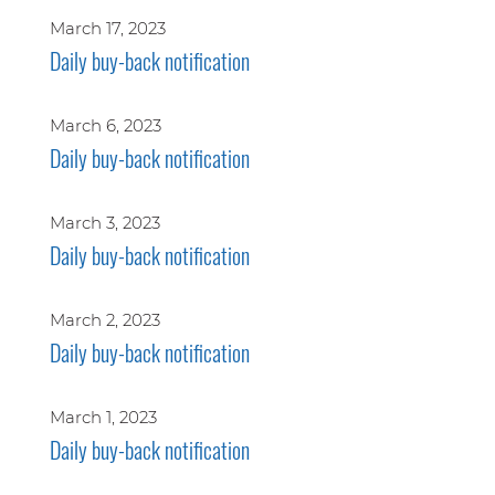
March 17, 2023
Daily buy-back notification
March 6, 2023
Daily buy-back notification
March 3, 2023
Daily buy-back notification
March 2, 2023
Daily buy-back notification
March 1, 2023
Daily buy-back notification