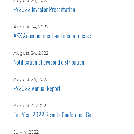
August 24, 2022
FY2022 Investor Presentation
August 24, 2022
ASX Announcement and media release
August 24, 2022
Notification of dividend distribution
August 24, 2022
FY2022 Annual Report
August 4, 2022
Full Year 2022 Results Conference Call
July 4, 2022