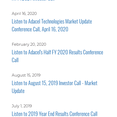
April 16, 2020
Listen to Adacel Technologies Market Update
Conference Call, April 16, 2020
February 20, 2020
Listen to Adacel's Half FY 2020 Results Conference
Call
August 15, 2019
Listen to August 15, 2019 Investor Call - Market
Update
July 1, 2019
Listen to 2019 Year End Results Conference Call