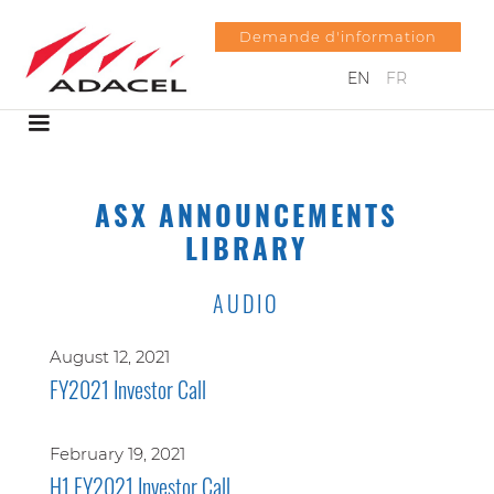
Demande d'information
EN
FR
ASX ANNOUNCEMENTS
LIBRARY
AUDIO
August 12, 2021
FY2021 Investor Call
February 19, 2021
H1 FY2021 Investor Call