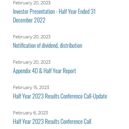
February 20, 2023
Investor Presentation - Half Year Ended 31
December 2022
February 20, 2023
Notification of dividend, distribution
February 20, 2023
Appendix 4D & Half Year Report
February 15, 2023
Half Year 2023 Results Conference Call-Update
February 6, 2023
Half Year 2023 Results Conference Call