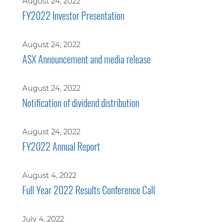
August 24, 2022
FY2022 Investor Presentation
August 24, 2022
ASX Announcement and media release
August 24, 2022
Notification of dividend distribution
August 24, 2022
FY2022 Annual Report
August 4, 2022
Full Year 2022 Results Conference Call
July 4, 2022