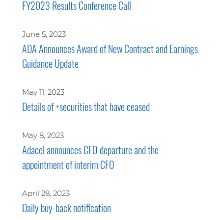
FY2023 Results Conference Call
June 5, 2023
ADA Announces Award of New Contract and Earnings
Guidance Update
May 11, 2023
Details of +securities that have ceased
May 8, 2023
Adacel announces CFO departure and the
appointment of interim CFO
April 28, 2023
Daily buy-back notification