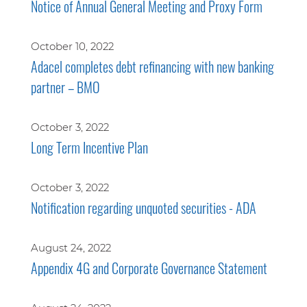
Notice of Annual General Meeting and Proxy Form
October 10, 2022
Adacel completes debt refinancing with new banking
partner – BMO
October 3, 2022
Long Term Incentive Plan
October 3, 2022
Notification regarding unquoted securities - ADA
August 24, 2022
Appendix 4G and Corporate Governance Statement