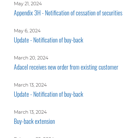
May 21, 2024
Appendix 3H - Notification of cessation of securities
May 6, 2024
Update - Notification of buy-back
March 20, 2024
Adacel receives new order from existing customer
March 13, 2024
Update - Notification of buy-back
March 13, 2024
Buy-back extension