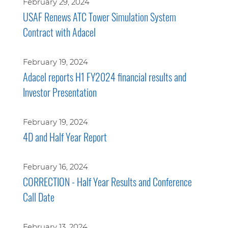
February 29, 2024
USAF Renews ATC Tower Simulation System
Contract with Adacel
February 19, 2024
Adacel reports H1 FY2024 financial results and
Investor Presentation
February 19, 2024
4D and Half Year Report
February 16, 2024
CORRECTION - Half Year Results and Conference
Call Date
February 13, 2024