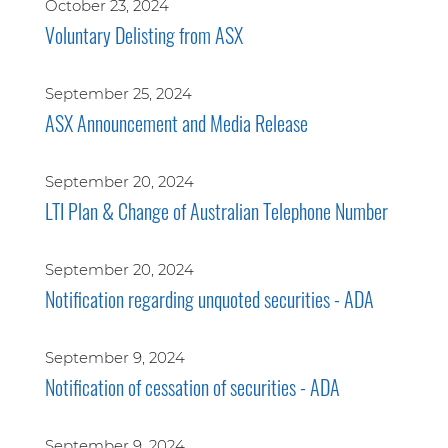
October 23, 2024
Voluntary Delisting from ASX
September 25, 2024
ASX Announcement and Media Release
September 20, 2024
LTI Plan & Change of Australian Telephone Number
September 20, 2024
Notification regarding unquoted securities - ADA
September 9, 2024
Notification of cessation of securities - ADA
September 9, 2024