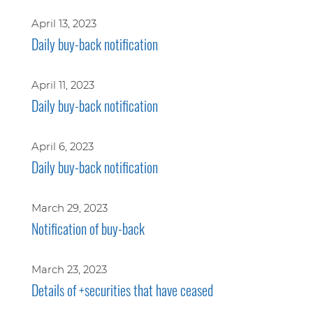
April 13, 2023
Daily buy-back notification
April 11, 2023
Daily buy-back notification
April 6, 2023
Daily buy-back notification
March 29, 2023
Notification of buy-back
March 23, 2023
Details of +securities that have ceased