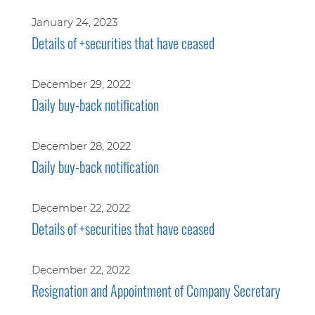
January 24, 2023
Details of +securities that have ceased
December 29, 2022
Daily buy-back notification
December 28, 2022
Daily buy-back notification
December 22, 2022
Details of +securities that have ceased
December 22, 2022
Resignation and Appointment of Company Secretary