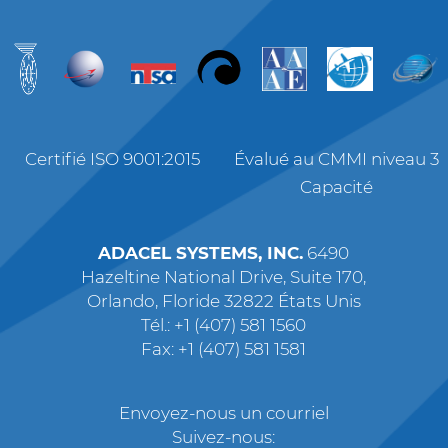
Certifié ISO 9001:2015
Évalué au CMMI niveau 3
Capacité
ADACEL SYSTEMS, INC.
6490
Hazeltine National Drive, Suite 170,
Orlando, Floride 32822 États Unis
Tél.: +1 (407) 581 1560
Fax: +1 (407) 581 1581
Envoyez-nous un courriel
Suivez-nous: