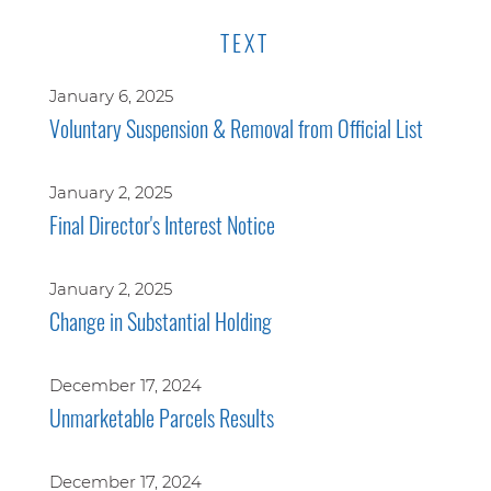
TEXT
January 6, 2025
Voluntary Suspension & Removal from Official List
January 2, 2025
Final Director's Interest Notice
January 2, 2025
Change in Substantial Holding
December 17, 2024
Unmarketable Parcels Results
December 17, 2024