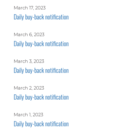
March 17, 2023
Daily buy-back notification
March 6, 2023
Daily buy-back notification
March 3, 2023
Daily buy-back notification
March 2, 2023
Daily buy-back notification
March 1, 2023
Daily buy-back notification