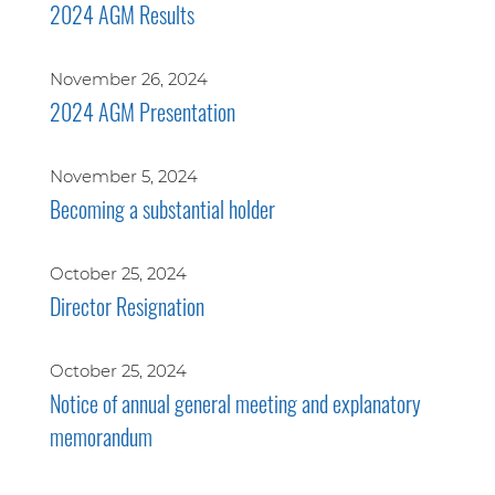
2024 AGM Results
November 26, 2024
2024 AGM Presentation
November 5, 2024
Becoming a substantial holder
October 25, 2024
Director Resignation
October 25, 2024
Notice of annual general meeting and explanatory
memorandum