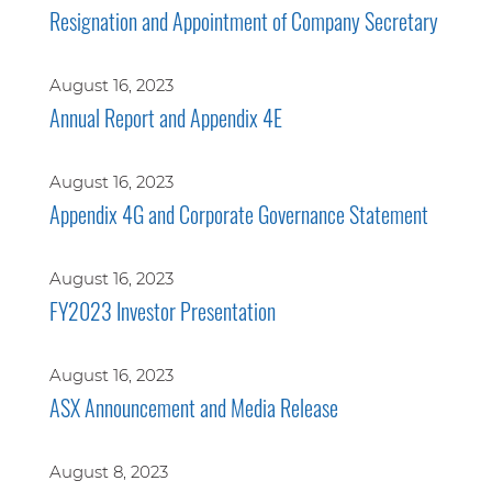
Resignation and Appointment of Company Secretary
August 16, 2023
Annual Report and Appendix 4E
August 16, 2023
Appendix 4G and Corporate Governance Statement
August 16, 2023
FY2023 Investor Presentation
August 16, 2023
ASX Announcement and Media Release
August 8, 2023