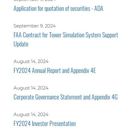
Application for quotation of securities - ADA
September 9, 2024
FAA Contract for Tower Simulation System Support
Update
August 14, 2024
FY2024 Annual Report and Appendix 4E
August 14, 2024
Corporate Governance Statement and Appendix 4G
August 14, 2024
FY2024 Investor Presentation