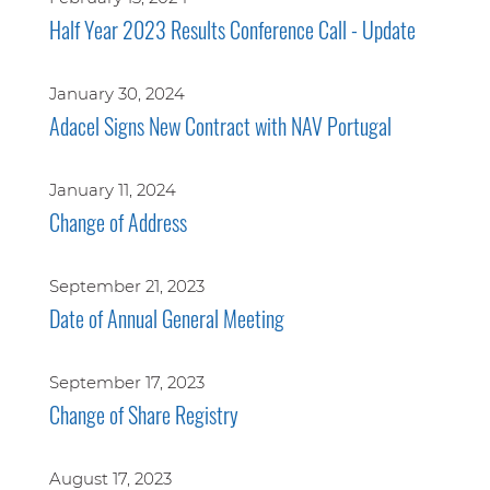
Half Year 2023 Results Conference Call - Update
January 30, 2024
Adacel Signs New Contract with NAV Portugal
January 11, 2024
Change of Address
September 21, 2023
Date of Annual General Meeting
September 17, 2023
Change of Share Registry
August 17, 2023