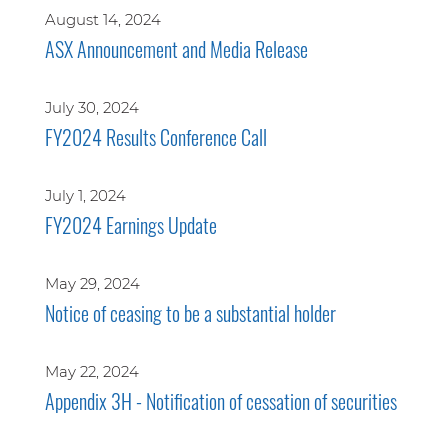
August 14, 2024
ASX Announcement and Media Release
July 30, 2024
FY2024 Results Conference Call
July 1, 2024
FY2024 Earnings Update
May 29, 2024
Notice of ceasing to be a substantial holder
May 22, 2024
Appendix 3H - Notification of cessation of securities