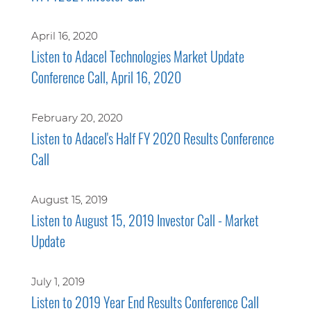
April 16, 2020
Listen to Adacel Technologies Market Update
Conference Call, April 16, 2020
February 20, 2020
Listen to Adacel's Half FY 2020 Results Conference
Call
August 15, 2019
Listen to August 15, 2019 Investor Call - Market
Update
July 1, 2019
Listen to 2019 Year End Results Conference Call