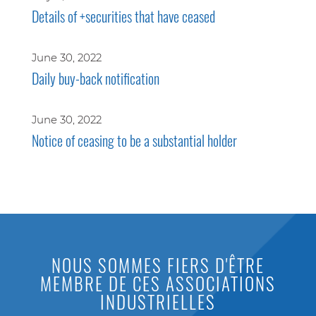
Details of +securities that have ceased
June 30, 2022
Daily buy-back notification
June 30, 2022
Notice of ceasing to be a substantial holder
NOUS SOMMES FIERS D'ÊTRE
MEMBRE DE CES ASSOCIATIONS
INDUSTRIELLES