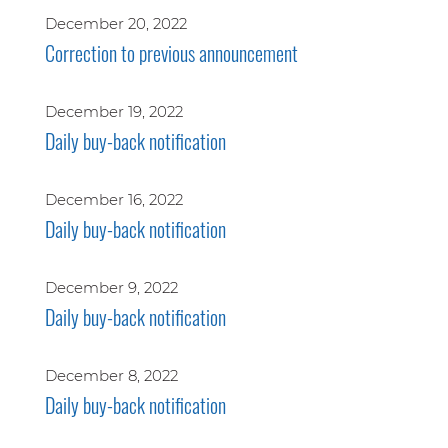
December 20, 2022
Correction to previous announcement
December 19, 2022
Daily buy-back notification
December 16, 2022
Daily buy-back notification
December 9, 2022
Daily buy-back notification
December 8, 2022
Daily buy-back notification