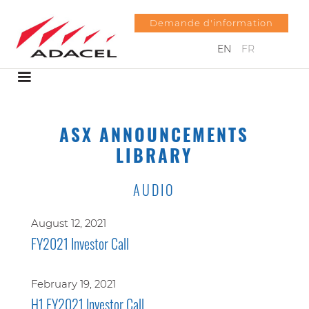
Demande d'information
EN
FR
ASX ANNOUNCEMENTS
LIBRARY
AUDIO
August 12, 2021
FY2021 Investor Call
February 19, 2021
H1 FY2021 Investor Call