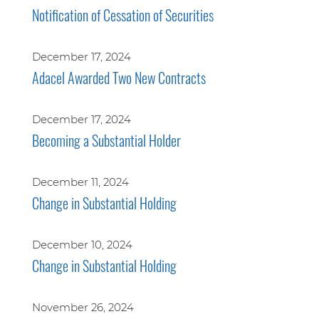
Notification of Cessation of Securities
December 17, 2024
Adacel Awarded Two New Contracts
December 17, 2024
Becoming a Substantial Holder
December 11, 2024
Change in Substantial Holding
December 10, 2024
Change in Substantial Holding
November 26, 2024