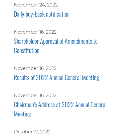
November 24, 2022
Daily buy-back notification
November 16, 2022
Shareholder Approval of Amendments to
Constitution
November 16, 2022
Results of 2022 Annual General Meeting
November 16, 2022
Chairman’s Address at 2022 Annual General
Meeting
October 17, 2022