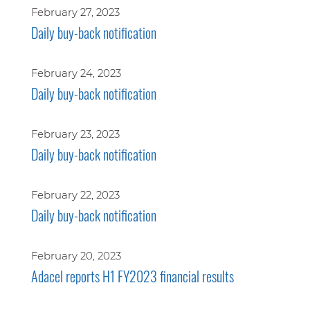
February 27, 2023
Daily buy-back notification
February 24, 2023
Daily buy-back notification
February 23, 2023
Daily buy-back notification
February 22, 2023
Daily buy-back notification
February 20, 2023
Adacel reports H1 FY2023 financial results