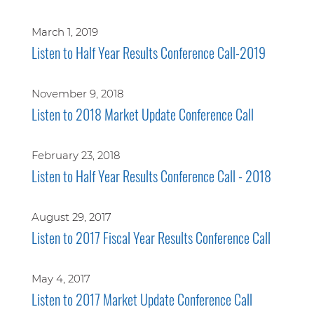
March 1, 2019
Listen to Half Year Results Conference Call-2019
November 9, 2018
Listen to 2018 Market Update Conference Call
February 23, 2018
Listen to Half Year Results Conference Call - 2018
August 29, 2017
Listen to 2017 Fiscal Year Results Conference Call
May 4, 2017
Listen to 2017 Market Update Conference Call