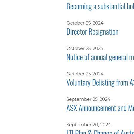
Becoming a substantial ho
October 25, 2024
Director Resignation
October 25, 2024
Notice of annual general
October 23, 2024
Voluntary Delisting from 
September 25, 2024
ASX Announcement and Me
September 20, 2024
LTI Plan & Change of Aust