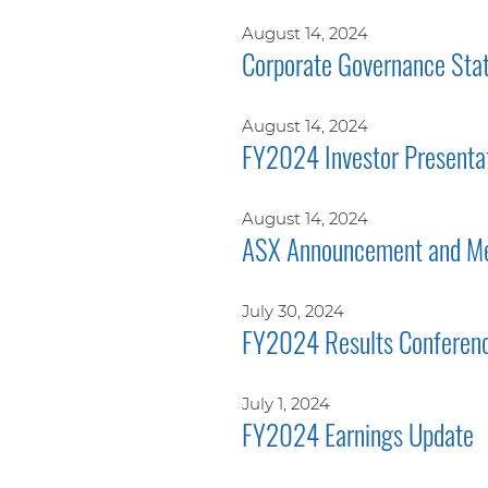
August 14, 2024
Corporate Governance Sta
August 14, 2024
FY2024 Investor Presenta
August 14, 2024
ASX Announcement and Me
July 30, 2024
FY2024 Results Conferenc
July 1, 2024
FY2024 Earnings Update