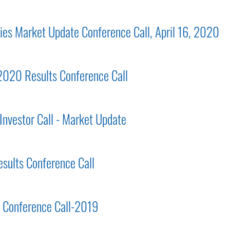
gies Market Update Conference Call, April 16, 2020
 2020 Results Conference Call
Investor Call - Market Update
esults Conference Call
ts Conference Call-2019