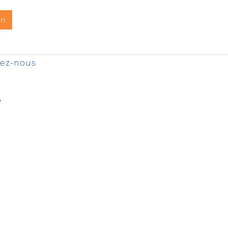
on
tez-nous
Y