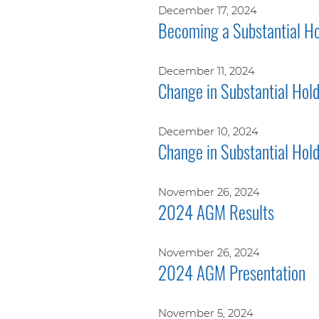
December 17, 2024
Becoming a Substantial Ho
December 11, 2024
Change in Substantial Hol
December 10, 2024
Change in Substantial Hol
November 26, 2024
2024 AGM Results
November 26, 2024
2024 AGM Presentation
November 5, 2024