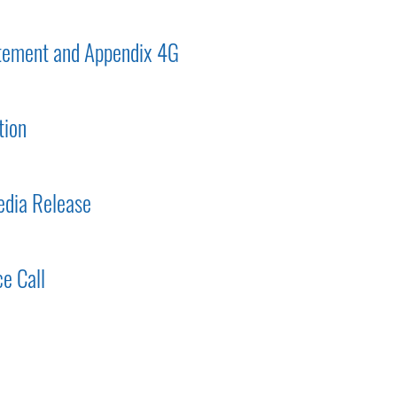
tement and Appendix 4G
tion
dia Release
e Call