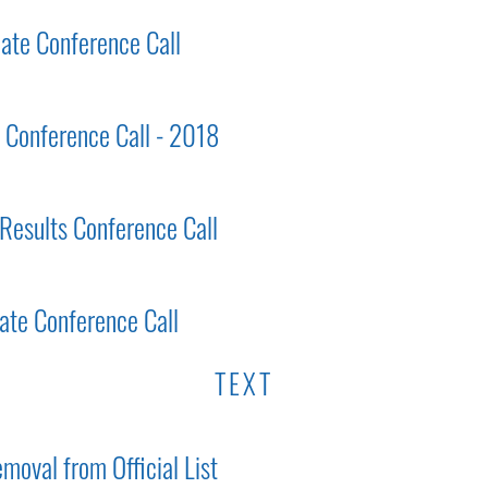
ate Conference Call
s Conference Call - 2018
 Results Conference Call
ate Conference Call
TEXT
moval from Official List