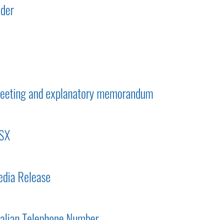
lder
 meeting and explanatory memorandum
ASX
dia Release
ralian Telephone Number