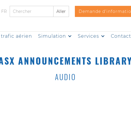
FR
Demande d'informati
trafic aérien
Simulation
Services
Contac
ASX ANNOUNCEMENTS LIBRAR
AUDIO