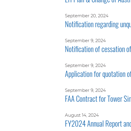
September 20, 2024
Notification regarding unq
September 9, 2024
Notification of cessation o
September 9, 2024
Application for quotation o
September 9, 2024
FAA Contract for Tower Si
August 14, 2024
FY2024 Annual Report and