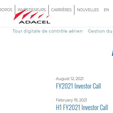
PROPOS
INVESTISSEURS
CARRIÈRES
NOUVELLES
EN
Tour digitale de contrôle aérien
Gestion du 
August 12, 2021
FY2021 Investor Call
February 19, 2021
H1 FY2021 Investor Call