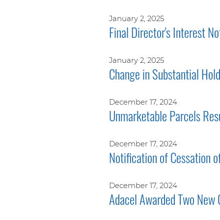
January 2, 2025
Final Director's Interest No
January 2, 2025
Change in Substantial Hol
December 17, 2024
Unmarketable Parcels Res
December 17, 2024
Notification of Cessation o
December 17, 2024
Adacel Awarded Two New 