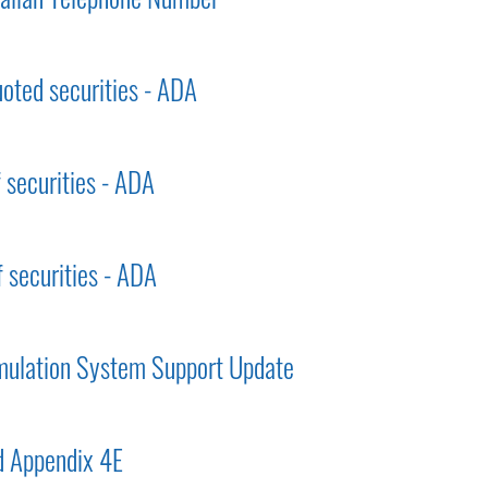
uoted securities - ADA
f securities - ADA
f securities - ADA
mulation System Support Update
 Appendix 4E