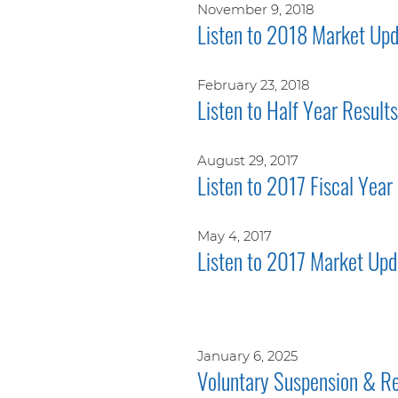
November 9, 2018
Listen to 2018 Market Upd
February 23, 2018
Listen to Half Year Result
August 29, 2017
Listen to 2017 Fiscal Year
May 4, 2017
Listen to 2017 Market Upd
January 6, 2025
Voluntary Suspension & Re