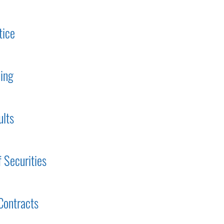
tice
ding
ults
f Securities
Contracts