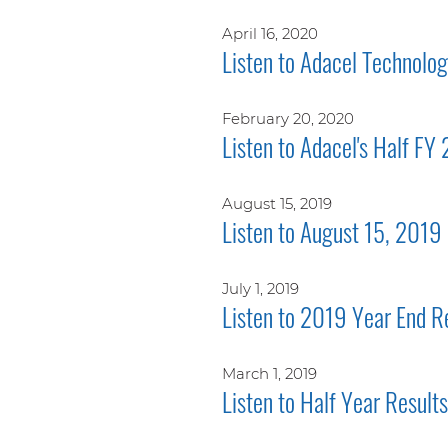
April 16, 2020
Listen to Adacel Technolo
February 20, 2020
Listen to Adacel's Half FY
August 15, 2019
Listen to August 15, 2019 
July 1, 2019
Listen to 2019 Year End R
March 1, 2019
Listen to Half Year Resul