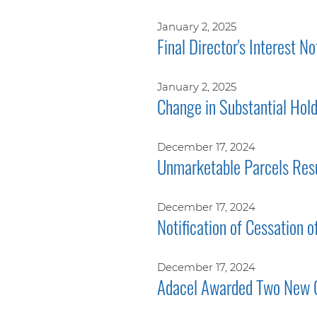
January 2, 2025
Final Director's Interest No
January 2, 2025
Change in Substantial Hol
December 17, 2024
Unmarketable Parcels Res
December 17, 2024
Notification of Cessation o
December 17, 2024
Adacel Awarded Two New 