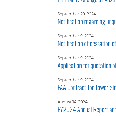
September 20, 2024
Notification regarding unq
September 9, 2024
Notification of cessation o
September 9, 2024
Application for quotation o
September 9, 2024
FAA Contract for Tower Si
August 14, 2024
FY2024 Annual Report and