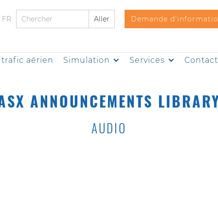
FR
Demande d'informati
trafic aérien
Simulation
Services
Contac
ASX ANNOUNCEMENTS LIBRAR
AUDIO