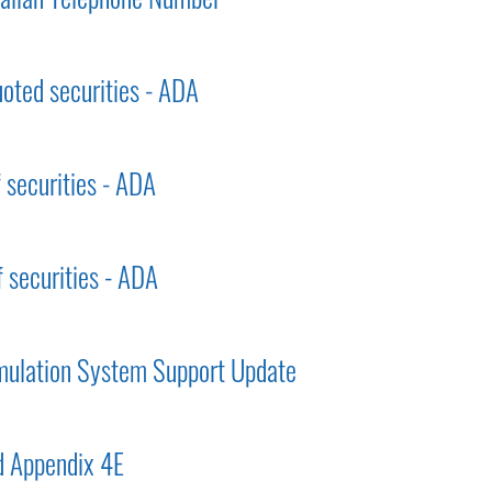
uoted securities - ADA
f securities - ADA
f securities - ADA
mulation System Support Update
 Appendix 4E