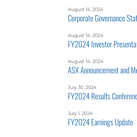
August 14, 2024
Corporate Governance Sta
August 14, 2024
FY2024 Investor Presenta
August 14, 2024
ASX Announcement and Me
July 30, 2024
FY2024 Results Conferenc
July 1, 2024
FY2024 Earnings Update