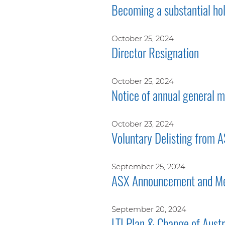
Becoming a substantial ho
October 25, 2024
Director Resignation
October 25, 2024
Notice of annual general
October 23, 2024
Voluntary Delisting from 
September 25, 2024
ASX Announcement and Me
September 20, 2024
LTI Plan & Change of Aust