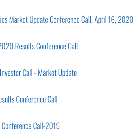
gies Market Update Conference Call, April 16, 2020
 2020 Results Conference Call
Investor Call - Market Update
esults Conference Call
ts Conference Call-2019