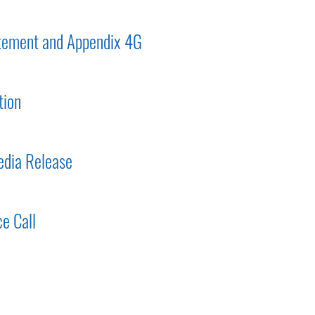
tement and Appendix 4G
tion
dia Release
e Call