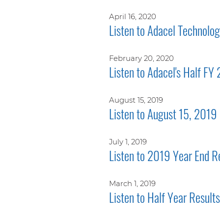
April 16, 2020
Listen to Adacel Technolo
February 20, 2020
Listen to Adacel's Half FY
August 15, 2019
Listen to August 15, 2019 
July 1, 2019
Listen to 2019 Year End R
March 1, 2019
Listen to Half Year Resul