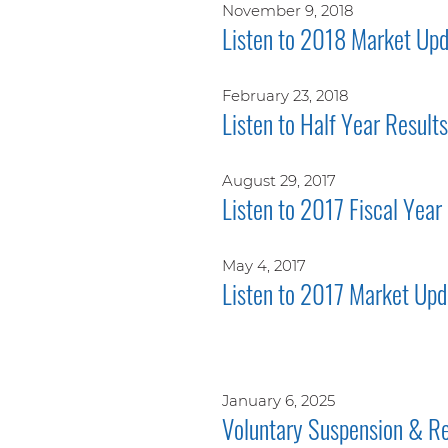
November 9, 2018
Listen to 2018 Market Upd
February 23, 2018
Listen to Half Year Result
August 29, 2017
Listen to 2017 Fiscal Year
May 4, 2017
Listen to 2017 Market Upd
January 6, 2025
Voluntary Suspension & Re