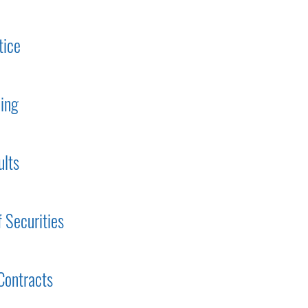
tice
ding
ults
f Securities
Contracts