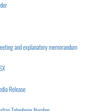
lder
 meeting and explanatory memorandum
ASX
dia Release
ralian Telephone Number