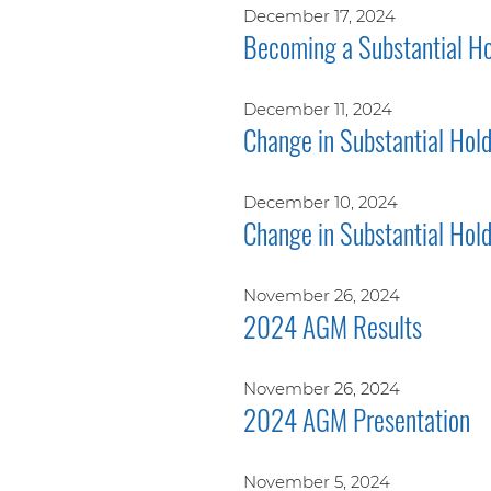
December 17, 2024
Becoming a Substantial Ho
December 11, 2024
Change in Substantial Hol
December 10, 2024
Change in Substantial Hol
November 26, 2024
2024 AGM Results
November 26, 2024
2024 AGM Presentation
November 5, 2024