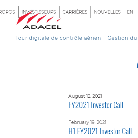
PROPOS
INVESTISSEURS
CARRIÈRES
NOUVELLES
EN
Tour digitale de contrôle aérien
Gestion du 
August 12, 2021
FY2021 Investor Call
February 19, 2021
H1 FY2021 Investor Call