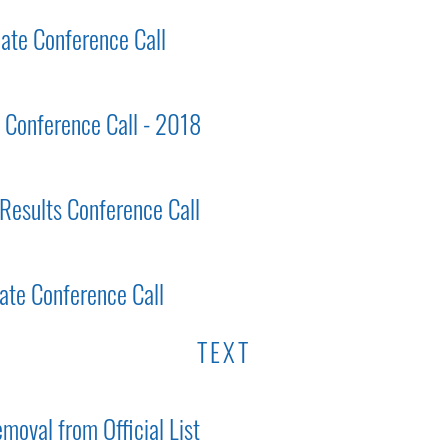
ate Conference Call
s Conference Call - 2018
 Results Conference Call
ate Conference Call
TEXT
moval from Official List