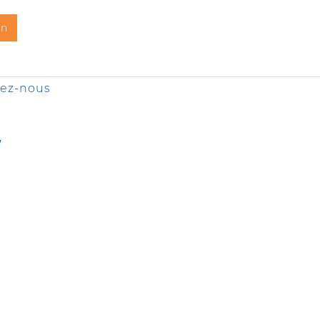
on
tez-nous
Y