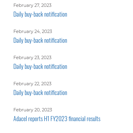
February 27, 2023
Daily buy-back notification
February 24, 2023
Daily buy-back notification
February 23, 2023
Daily buy-back notification
February 22, 2023
Daily buy-back notification
February 20, 2023
Adacel reports H1 FY2023 financial results