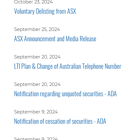
October 23, 2024
Voluntary Delisting from ASX
September 25, 2024
ASX Announcement and Media Release
September 20, 2024
LTI Plan & Change of Australian Telephone Number
September 20, 2024
Notification regarding unquoted securities - ADA
September 9, 2024
Notification of cessation of securities - ADA
September 9, 2024