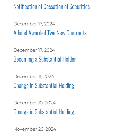
Notification of Cessation of Securities
December 17, 2024
Adacel Awarded Two New Contracts
December 17, 2024
Becoming a Substantial Holder
December 11, 2024
Change in Substantial Holding
December 10, 2024
Change in Substantial Holding
November 26, 2024