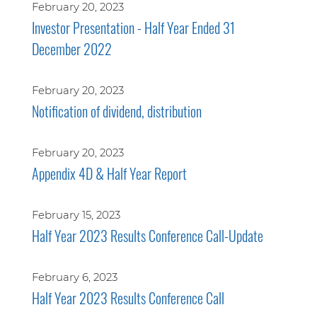
February 20, 2023
Investor Presentation - Half Year Ended 31
December 2022
February 20, 2023
Notification of dividend, distribution
February 20, 2023
Appendix 4D & Half Year Report
February 15, 2023
Half Year 2023 Results Conference Call-Update
February 6, 2023
Half Year 2023 Results Conference Call