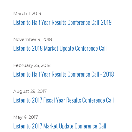
March 1, 2019
Listen to Half Year Results Conference Call-2019
November 9, 2018
Listen to 2018 Market Update Conference Call
February 23, 2018
Listen to Half Year Results Conference Call - 2018
August 29, 2017
Listen to 2017 Fiscal Year Results Conference Call
May 4, 2017
Listen to 2017 Market Update Conference Call