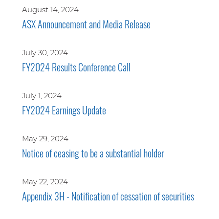
August 14, 2024
ASX Announcement and Media Release
July 30, 2024
FY2024 Results Conference Call
July 1, 2024
FY2024 Earnings Update
May 29, 2024
Notice of ceasing to be a substantial holder
May 22, 2024
Appendix 3H - Notification of cessation of securities