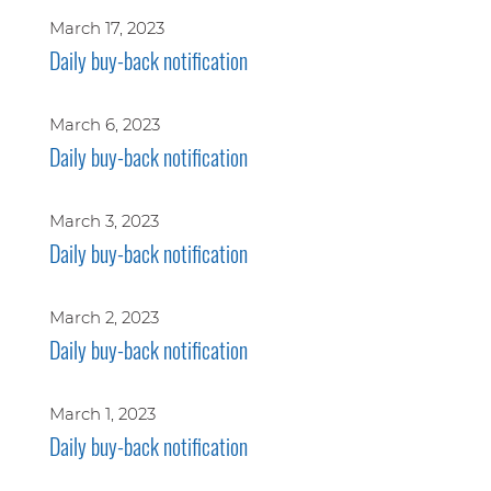
March 17, 2023
Daily buy-back notification
March 6, 2023
Daily buy-back notification
March 3, 2023
Daily buy-back notification
March 2, 2023
Daily buy-back notification
March 1, 2023
Daily buy-back notification