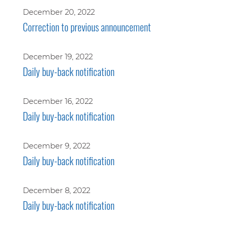
December 20, 2022
Correction to previous announcement
December 19, 2022
Daily buy-back notification
December 16, 2022
Daily buy-back notification
December 9, 2022
Daily buy-back notification
December 8, 2022
Daily buy-back notification