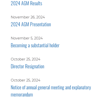
2024 AGM Results
November 26, 2024
2024 AGM Presentation
November 5, 2024
Becoming a substantial holder
October 25, 2024
Director Resignation
October 25, 2024
Notice of annual general meeting and explanatory
memorandum