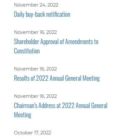
November 24, 2022
Daily buy-back notification
November 16, 2022
Shareholder Approval of Amendments to
Constitution
November 16, 2022
Results of 2022 Annual General Meeting
November 16, 2022
Chairman’s Address at 2022 Annual General
Meeting
October 17, 2022