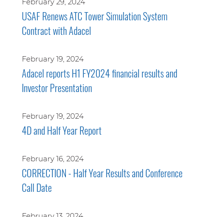
February 29, 2024
USAF Renews ATC Tower Simulation System
Contract with Adacel
February 19, 2024
Adacel reports H1 FY2024 financial results and
Investor Presentation
February 19, 2024
4D and Half Year Report
February 16, 2024
CORRECTION - Half Year Results and Conference
Call Date
February 13, 2024