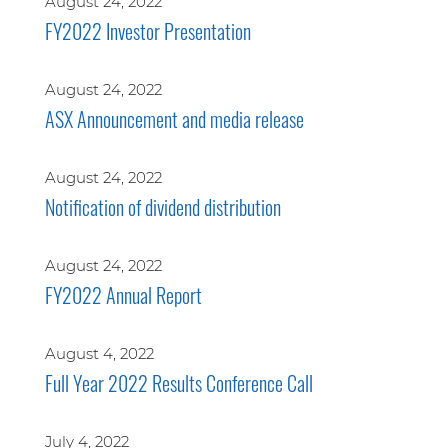
August 24, 2022
FY2022 Investor Presentation
August 24, 2022
ASX Announcement and media release
August 24, 2022
Notification of dividend distribution
August 24, 2022
FY2022 Annual Report
August 4, 2022
Full Year 2022 Results Conference Call
July 4, 2022