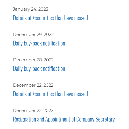
January 24, 2023
Details of +securities that have ceased
December 29, 2022
Daily buy-back notification
December 28, 2022
Daily buy-back notification
December 22, 2022
Details of +securities that have ceased
December 22, 2022
Resignation and Appointment of Company Secretary