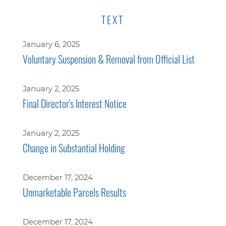
TEXT
January 6, 2025
Voluntary Suspension & Removal from Official List
January 2, 2025
Final Director's Interest Notice
January 2, 2025
Change in Substantial Holding
December 17, 2024
Unmarketable Parcels Results
December 17, 2024