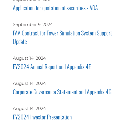
Application for quotation of securities - ADA
September 9, 2024
FAA Contract for Tower Simulation System Support
Update
August 14, 2024
FY2024 Annual Report and Appendix 4E
August 14, 2024
Corporate Governance Statement and Appendix 4G
August 14, 2024
FY2024 Investor Presentation