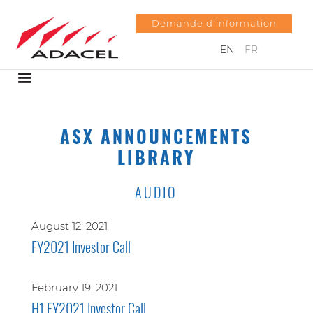
Demande d'information
EN
FR
ASX ANNOUNCEMENTS
LIBRARY
AUDIO
August 12, 2021
FY2021 Investor Call
February 19, 2021
H1 FY2021 Investor Call