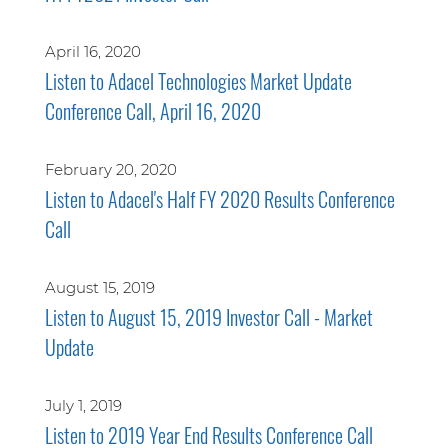
April 16, 2020
Listen to Adacel Technologies Market Update
Conference Call, April 16, 2020
February 20, 2020
Listen to Adacel's Half FY 2020 Results Conference
Call
August 15, 2019
Listen to August 15, 2019 Investor Call - Market
Update
July 1, 2019
Listen to 2019 Year End Results Conference Call