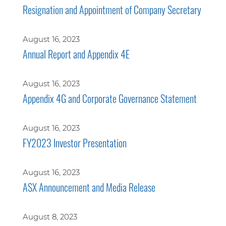
Resignation and Appointment of Company Secretary
August 16, 2023
Annual Report and Appendix 4E
August 16, 2023
Appendix 4G and Corporate Governance Statement
August 16, 2023
FY2023 Investor Presentation
August 16, 2023
ASX Announcement and Media Release
August 8, 2023