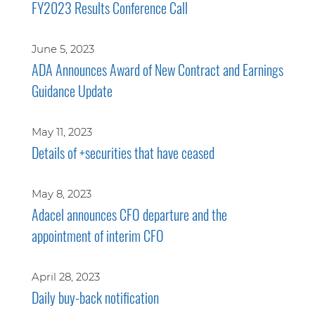
FY2023 Results Conference Call
June 5, 2023
ADA Announces Award of New Contract and Earnings
Guidance Update
May 11, 2023
Details of +securities that have ceased
May 8, 2023
Adacel announces CFO departure and the
appointment of interim CFO
April 28, 2023
Daily buy-back notification