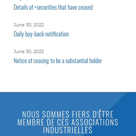
Details of +securities that have ceased
June 30, 2022
Daily buy-back notification
June 30, 2022
Notice of ceasing to be a substantial holder
NOUS SOMMES FIERS D'ÊTRE
MEMBRE DE CES ASSOCIATIONS
INDUSTRIELLES