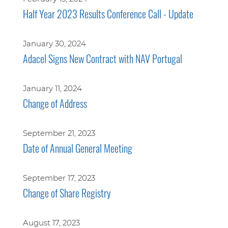
Half Year 2023 Results Conference Call - Update
January 30, 2024
Adacel Signs New Contract with NAV Portugal
January 11, 2024
Change of Address
September 21, 2023
Date of Annual General Meeting
September 17, 2023
Change of Share Registry
August 17, 2023