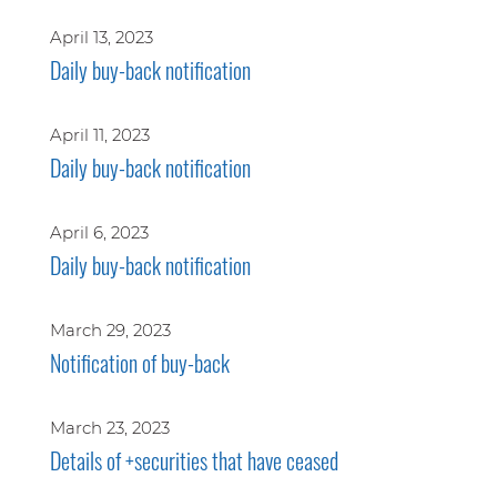
April 13, 2023
Daily buy-back notification
April 11, 2023
Daily buy-back notification
April 6, 2023
Daily buy-back notification
March 29, 2023
Notification of buy-back
March 23, 2023
Details of +securities that have ceased