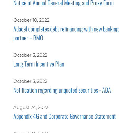
Notice of Annual General Meeting and Proxy Form
October 10, 2022
Adacel completes debt refinancing with new banking
partner – BMO
October 3, 2022
Long Term Incentive Plan
October 3, 2022
Notification regarding unquoted securities - ADA
August 24, 2022
Appendix 4G and Corporate Governance Statement