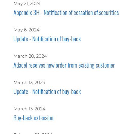
May 21, 2024
Appendix 3H - Notification of cessation of securities
May 6, 2024
Update - Notification of buy-back
March 20, 2024
Adacel receives new order from existing customer
March 13, 2024
Update - Notification of buy-back
March 13, 2024
Buy-back extension