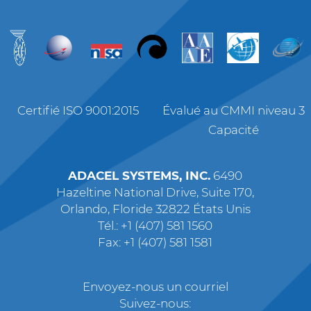
Certifié ISO 9001:2015
Évalué au CMMI niveau 3
Capacité
ADACEL SYSTEMS, INC.
6490
Hazeltine National Drive, Suite 170,
Orlando, Floride 32822 États Unis
Tél.: +1 (407) 581 1560
Fax: +1 (407) 581 1581
Envoyez-nous un courriel
Suivez-nous: